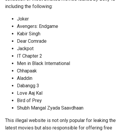
including the following:
Joker
Avengers: Endgame
Kabir Singh
Dear Comrade
Jackpot
IT Chapter 2
Men in Black International
Chhapaak
Aladdin
Dabangg 3
Love Aaj Kal
Bird of Prey
Shubh Mangal Zyada Saavdhaan
This illegal website is not only popular for leaking the
latest movies but also responsible for offering free