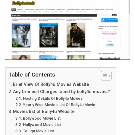
Table of Contents
Brief View Of Bolly4u Movies Website
Any Criminal Charges faced by bolly4u movies?
Hosting Details Of Bolly4u Movies
Yearly Wise Movies List Of Bolly4u Movie
Movies list of Bolly4u Website
Bollywood Movie List
Hollywood Movie List
Telugu Movie List