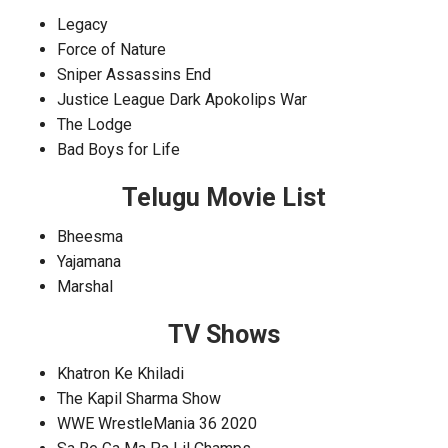
Legacy
Force of Nature
Sniper Assassins End
Justice League Dark Apokolips War
The Lodge
Bad Boys for Life
Telugu Movie List
Bheesma
Yajamana
Marshal
TV Shows
Khatron Ke Khiladi
The Kapil Sharma Show
WWE WrestleMania 36 2020