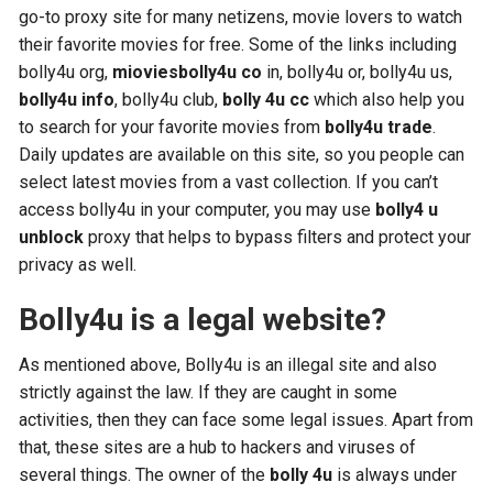
go-to proxy site for many netizens, movie lovers to watch
their favorite movies for free. Some of the links including
bolly4u org,
mioviesbolly4u co
in, bolly4u or, bolly4u us,
bolly4u info
, bolly4u club,
bolly 4u cc
which also help you
to search for your favorite movies from
bolly4u trade
.
Daily updates are available on this site, so you people can
select latest movies from a vast collection. If you can’t
access bolly4u in your computer, you may use
bolly4 u
unblock
proxy that helps to bypass filters and protect your
privacy as well.
Bolly4u is a legal website?
As mentioned above, Bolly4u is an illegal site and also
strictly against the law. If they are caught in some
activities, then they can face some legal issues. Apart from
that, these sites are a hub to hackers and viruses of
several things. The owner of the
bolly 4u
is always under