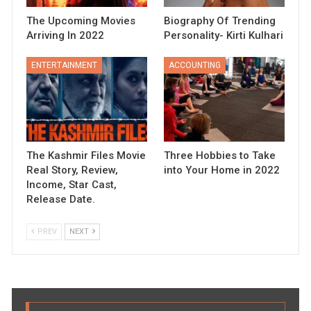
The Upcoming Movies
Biography Of Trending
Arriving In 2022
Personality- Kirti Kulhari
ENTERTAINMENT
ACCOUNTING
The Kashmir Files Movie
Three Hobbies to Take
Real Story, Review,
into Your Home in 2022
Income, Star Cast,
Release Date.
PREV
NEXT