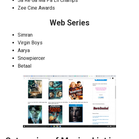
Sa Re Ga Ma Pa Lil Champs
Zee Cine Awards
Web Series
Simran
Virgin Boys
Aarya
Snowpiercer
Betaal