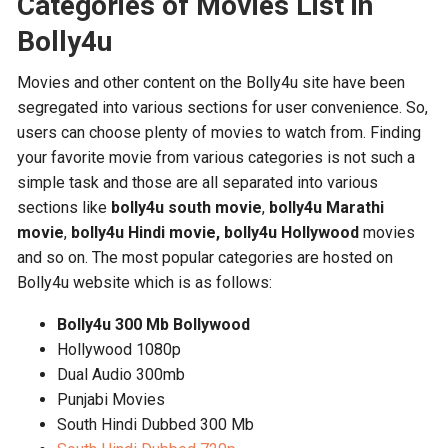
Categories of Movies List in
Bolly4u
Movies and other content on the Bolly4u site have been
segregated into various sections for user convenience. So,
users can choose plenty of movies to watch from. Finding
your favorite movie from various categories is not such a
simple task and those are all separated into various
sections like
bolly4u
south movie
,
bolly4u Marathi
movie
,
bolly4u Hindi movie,
bolly4u Hollywood
movies
and so on. The most popular categories are hosted on
Bolly4u website which is as follows:
Bolly4u 300 Mb Bollywood
Hollywood 1080p
Dual Audio 300mb
Punjabi Movies
South Hindi Dubbed 300 Mb