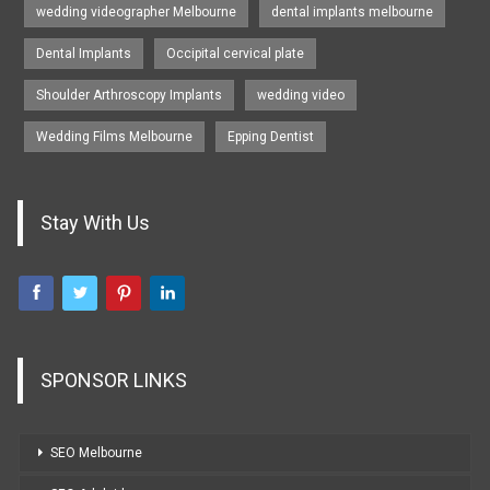
wedding videographer Melbourne
dental implants melbourne
Dental Implants
Occipital cervical plate
Shoulder Arthroscopy Implants
wedding video
Wedding Films Melbourne
Epping Dentist
Stay With Us
SPONSOR LINKS
SEO Melbourne