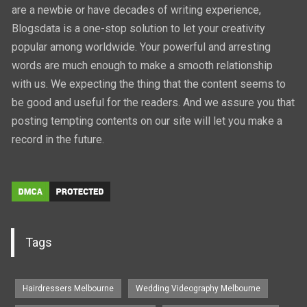
are a newbie or have decades of writing experience,
Blogsdata is a one-stop solution to let your creativity
popular among worldwide. Your powerful and arresting
words are much enough to make a smooth relationship
with us. We expecting the thing that the content seems to
be good and useful for the readers. And we assure you that
posting tempting contents on our site will let you make a
record in the future.
Tags
Hairdressers Melbourne
Wedding Videography Melbourne