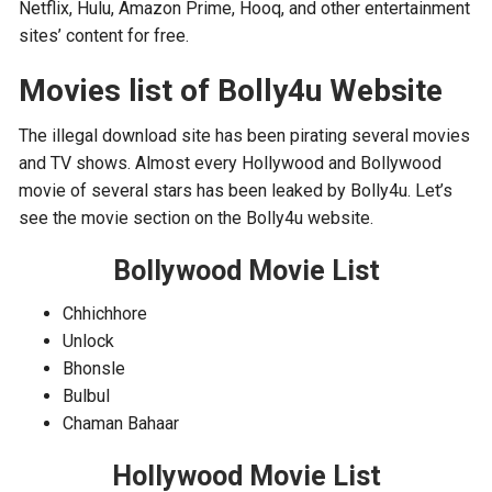
Netflix, Hulu, Amazon Prime, Hooq, and other entertainment
sites’ content for free.
Movies list of Bolly4u Website
The illegal download site has been pirating several movies
and TV shows. Almost every Hollywood and Bollywood
movie of several stars has been leaked by Bolly4u. Let’s
see the movie section on the Bolly4u website.
Bollywood Movie List
Chhichhore
Unlock
Bhonsle
Bulbul
Chaman Bahaar
Hollywood Movie List