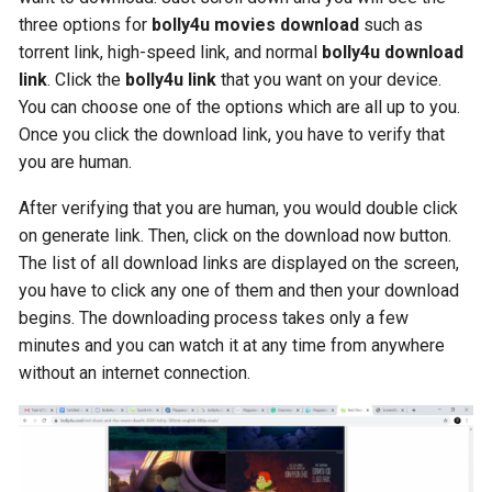
three options for
bolly4u movies download
such as
torrent link, high-speed link, and normal
bolly4u download
link
. Click the
bolly4u link
that you want on your device.
You can choose one of the options which are all up to you.
Once you click the download link, you have to verify that
you are human.
After verifying that you are human, you would double click
on generate link. Then, click on the download now button.
The list of all download links are displayed on the screen,
you have to click any one of them and then your download
begins. The downloading process takes only a few
minutes and you can watch it at any time from anywhere
without an internet connection.