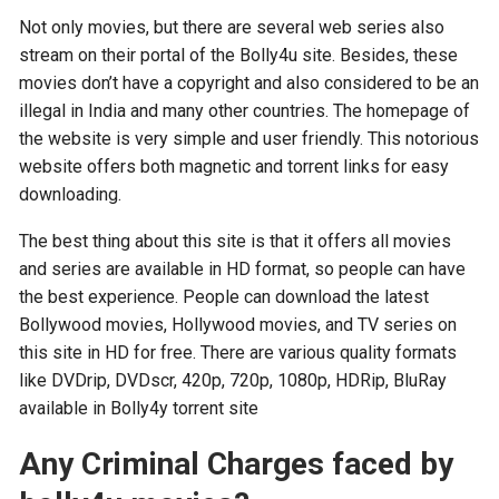
Not only movies, but there are several web series also
stream on their portal of the Bolly4u site. Besides, these
movies don’t have a copyright and also considered to be an
illegal in India and many other countries. The homepage of
the website is very simple and user friendly. This notorious
website offers both magnetic and torrent links for easy
downloading.
The best thing about this site is that it offers all movies
and series are available in HD format, so people can have
the best experience. People can download the latest
Bollywood movies, Hollywood movies, and TV series on
this site in HD for free. There are various quality formats
like DVDrip, DVDscr, 420p, 720p, 1080p, HDRip, BluRay
available in Bolly4y torrent site
Any Criminal Charges faced by