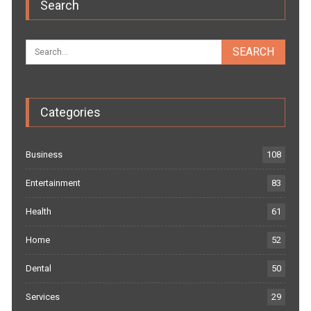
Search
Categories
Business
108
Entertainment
83
Health
61
Home
52
Dental
50
Services
29