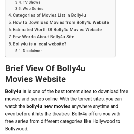
TV Shows
Web Series
Categories of Movies List in Bolly4u
How to Download Movies from Bolly4u Website
Estimated Worth Of Bolly4u Movies Website
Few Words About Bolly4u Site
Bolly4u is a legal website?
Disclaimer
Brief View Of Bolly4u
Movies Website
Bolly4u in
is one of the best torrent sites to download free
movies and series online. With the torrent sites, you can
watch the
bolly4u new movies
anywhere anytime and
even before it hits the theatres. Bolly4u offers you with
free series from different categories like Hollywood to
Bollywood.