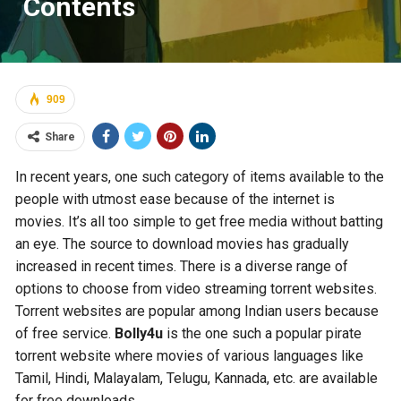
Contents
909
Share
In recent years, one such category of items available to the
people with utmost ease because of the internet is
movies. It’s all too simple to get free media without batting
an eye. The source to download movies has gradually
increased in recent times. There is a diverse range of
options to choose from video streaming torrent websites.
Torrent websites are popular among Indian users because
of free service.
Bolly4u
is the one such a popular pirate
torrent website where movies of various languages like
Tamil, Hindi, Malayalam, Telugu, Kannada, etc. are available
for free downloads.