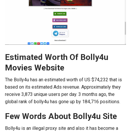
Estimated Worth Of Bolly4u
Movies Website
The Bolly4u has an estimated worth of US $74,232 that is
based on its estimated Ads revenue. Approximately they
receive 3,873 unique users per day. 3 months ago, the
global rank of bolly4u has gone up by 184,716 positions.
Few Words About Bolly4u Site
Bolly4u is an illegal proxy site and also it has become a