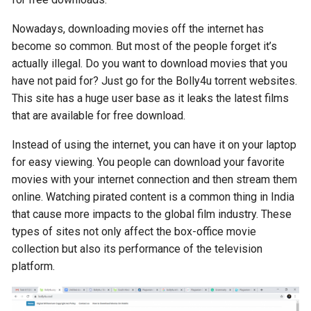
Nowadays, downloading movies off the internet has
become so common. But most of the people forget it’s
actually illegal. Do you want to download movies that you
have not paid for? Just go for the Bolly4u torrent websites.
This site has a huge user base as it leaks the latest films
that are available for free download.
Instead of using the internet, you can have it on your laptop
for easy viewing. You people can download your favorite
movies with your internet connection and then stream them
online. Watching pirated content is a common thing in India
that cause more impacts to the global film industry. These
types of sites not only affect the box-office movie
collection but also its performance of the television
platform.