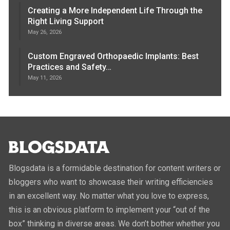
Creating a More Independent Life Through the
Right Living Support
May 26, 2026
Custom Engraved Orthopaedic Implants: Best
Practices and Safety…
May 11, 2026
Blogsdata is a formidable destination for content writers or
bloggers who want to showcase their writing efficiencies
in an excellent way. No matter what you love to express,
this is an obvious platform to implement your “out of the
box” thinking in diverse areas. We don’t bother whether you