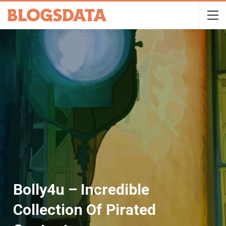
Bolly4u – Incredible
Collection Of Pirated