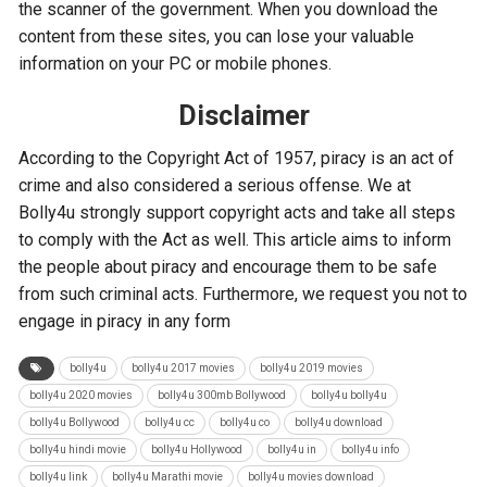
the scanner of the government. When you download the
content from these sites, you can lose your valuable
information on your PC or mobile phones.
Disclaimer
According to the Copyright Act of 1957, piracy is an act of
crime and also considered a serious offense. We at
Bolly4u strongly support copyright acts and take all steps
to comply with the Act as well. This article aims to inform
the people about piracy and encourage them to be safe
from such criminal acts. Furthermore, we request you not to
engage in piracy in any form
bolly4u
bolly4u 2017 movies
bolly4u 2019 movies
bolly4u 2020 movies
bolly4u 300mb Bollywood
bolly4u bolly4u
bolly4u Bollywood
bolly4u cc
bolly4u co
bolly4u download
bolly4u hindi movie
bolly4u Hollywood
bolly4u in
bolly4u info
bolly4u link
bolly4u Marathi movie
bolly4u movies download