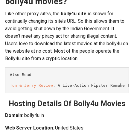
bolly4u movies?
Like other proxy sites, the
bolly4u site
is known for
continually changing its site’s URL. So this allows them to
avoid getting shut down by the Indian Government. It
doesn’t meet any piracy act for sharing illegal content.
Users love to download the latest movies at the bolly4u on
the website at no cost. Most of the people operate the
Bolly4u site from a cryptic location.
Also Read -

Tom & Jerry Review
: A Live-Action Hipster Remake Th
Hosting Details Of Bolly4u Movies
Domain
: bolly4u.in
Web Server Location
: United States