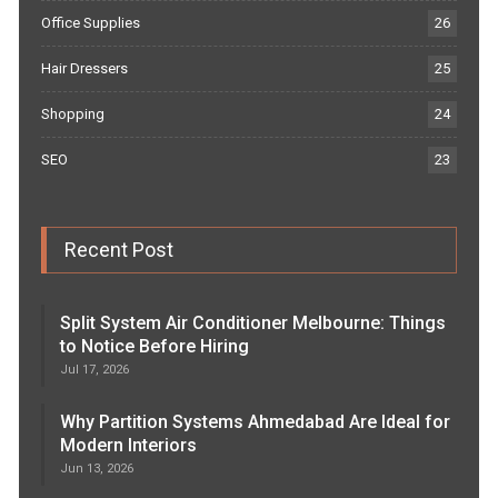
Office Supplies
26
Hair Dressers
25
Shopping
24
SEO
23
Recent Post
Split System Air Conditioner Melbourne: Things
to Notice Before Hiring
Jul 17, 2026
Why Partition Systems Ahmedabad Are Ideal for
Modern Interiors
Jun 13, 2026