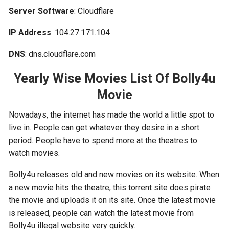
Server Software
: Cloudflare
IP Address
: 104.27.171.104
DNS
: dns.cloudflare.com
Yearly Wise Movies List Of Bolly4u
Movie
Nowadays, the internet has made the world a little spot to
live in. People can get whatever they desire in a short
period. People have to spend more at the theatres to
watch movies.
Bolly4u releases old and new movies on its website. When
a new movie hits the theatre, this torrent site does pirate
the movie and uploads it on its site. Once the latest movie
is released, people can watch the latest movie from
Bolly4u illegal website very quickly.