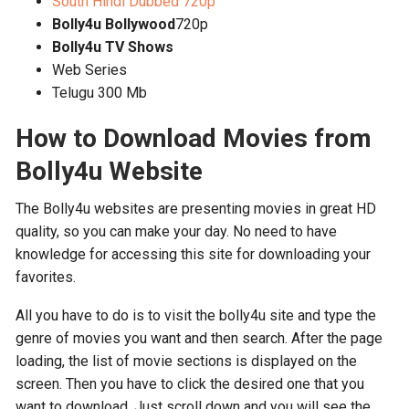
South Hindi Dubbed 720p
Bolly4u Bollywood
720p
Bolly4u TV Shows
Web Series
Telugu 300 Mb
How to Download Movies from
Bolly4u Website
The Bolly4u websites are presenting movies in great HD
quality, so you can make your day. No need to have
knowledge for accessing this site for downloading your
favorites.
All you have to do is to visit the bolly4u site and type the
genre of movies you want and then search. After the page
loading, the list of movie sections is displayed on the
screen. Then you have to click the desired one that you
want to download. Just scroll down and you will see the