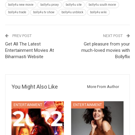
bolly4u new movie
bolly4u proxy
bolly4u site
bolly4u south movie
bolly4u trade
bolly4u tv show
bolly4u unblock
bolly4u wiki
PREV POST
NEXT POST
Get All The Latest
Get pleasure from your
Entertainment Movies At
much-loved movies with
Biharmasti Website
Bollyflix
You Might Also Like
More From Author
ENTERTAINMENT
ENTERTAINMENT