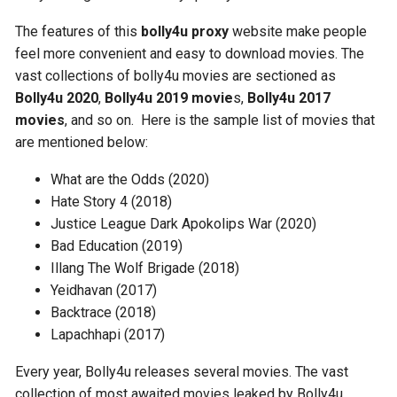
The features of this
bolly4u proxy
website make people
feel more convenient and easy to download movies. The
vast collections of bolly4u movies are sectioned as
Bolly4u 2020
,
Bolly4u 2019 movie
s,
Bolly4u 2017
movies
, and so on. Here is the sample list of movies that
are mentioned below:
What are the Odds (2020)
Hate Story 4 (2018)
Justice League Dark Apokolips War (2020)
Bad Education (2019)
Illang The Wolf Brigade (2018)
Yeidhavan (2017)
Backtrace (2018)
Lapachhapi (2017)
Every year, Bolly4u releases several movies. The vast
collection of most awaited movies leaked by Bolly4u