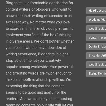
Blogsdata is a formidable destination for
content writers or bloggers who want to
Hairdresser
showcase their writing efficiencies in an
Wedding Vid
excellent way. No matter what you love
to express, this is an obvious platform to
wedding vid
implement your “out of the box” thinking
dental impla
in diverse areas. We don’t bother whether
Dental Impla
you are a newbie or have decades of
writing experience, Blogsdata is a one-
Shoulder Art
stop solution to let your creativity
wedding vid
popular among worldwide. Your powerful
and arresting words are much enough to
Epping Denti
make a smooth relationship with us. We
expecting the thing that the content
seems to be good and useful for the
readers. And we assure you that posting
tempting contents on our site will let you