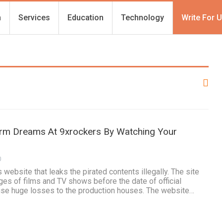
h
Services
Education
Technology
Write For 
Term Dreams At 9xrockers By Watching Your
0
 website that leaks the pirated contents illegally. The site
ges of films and TV shows before the date of official
ause huge losses to the production houses. The website…