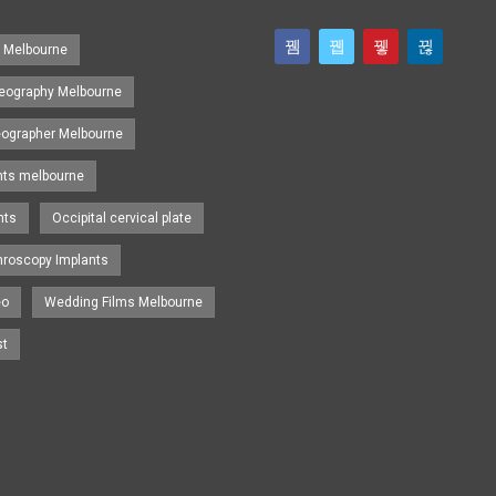
s Melbourne
eography Melbourne
eographer Melbourne
nts melbourne
nts
Occipital cervical plate
hroscopy Implants
eo
Wedding Films Melbourne
st