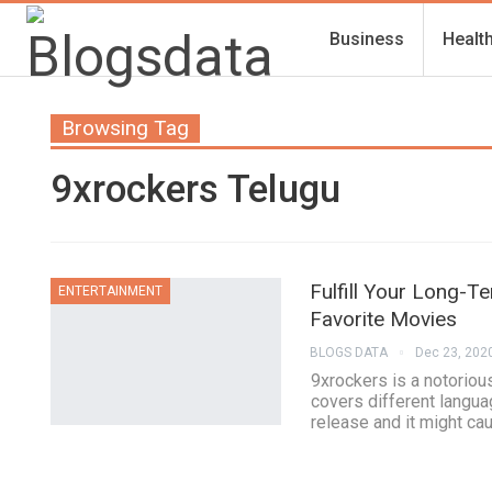
Business
Healt
Browsing Tag
9xrockers Telugu
Fulfill Your Long-
ENTERTAINMENT
Favorite Movies
BLOGS DATA
Dec 23, 202
9xrockers is a notorious
covers different langua
release and it might c