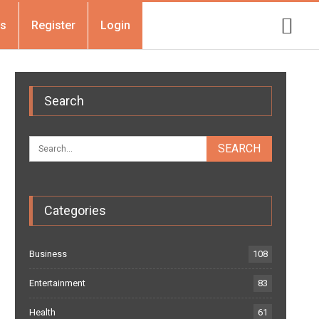
Us
Register
Login
Search
Categories
Business
108
Entertainment
83
Health
61