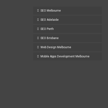
SEO Melbourne
SEO Adelaide
SEO Perth
SEO Brisbane
Web Design Melbourne
Mobile Apps Development Melbourne