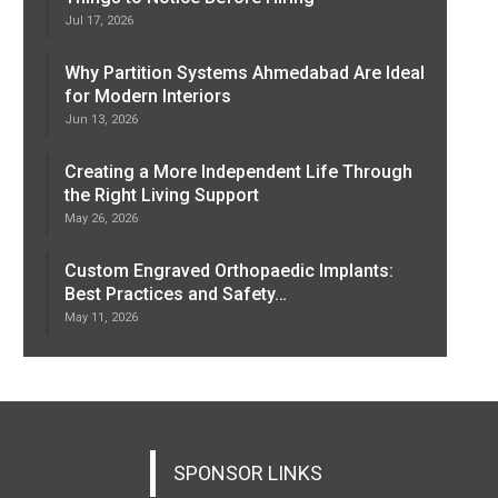
Jul 17, 2026
Why Partition Systems Ahmedabad Are Ideal
for Modern Interiors
Jun 13, 2026
Creating a More Independent Life Through
the Right Living Support
May 26, 2026
Custom Engraved Orthopaedic Implants:
Best Practices and Safety…
May 11, 2026
SPONSOR LINKS