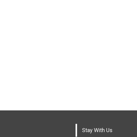
Stay With Us