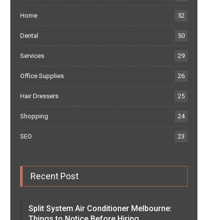
Home
52
Dental
50
Services
29
Office Supplies
26
Hair Dressers
25
Shopping
24
SEO
23
Recent Post
Split System Air Conditioner Melbourne:
Things to Notice Before Hiring