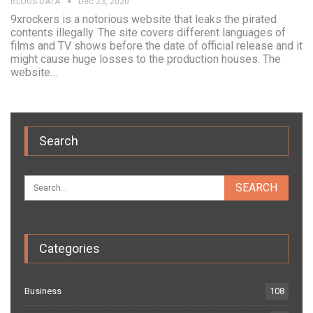
BLOGS DATA
Dec 23, 2020
9xrockers is a notorious website that leaks the pirated
contents illegally. The site covers different languages of
films and TV shows before the date of official release and it
might cause huge losses to the production houses. The
website…
Search
Categories
Business
108