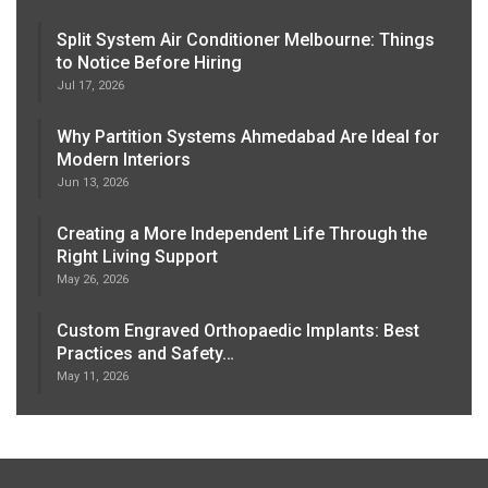
Split System Air Conditioner Melbourne: Things
to Notice Before Hiring
Jul 17, 2026
Why Partition Systems Ahmedabad Are Ideal for
Modern Interiors
Jun 13, 2026
Creating a More Independent Life Through the
Right Living Support
May 26, 2026
Custom Engraved Orthopaedic Implants: Best
Practices and Safety…
May 11, 2026