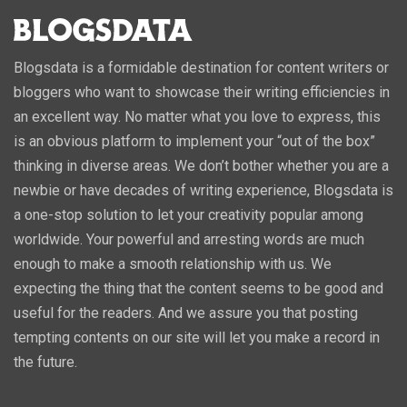
Blogsdata is a formidable destination for content writers or
bloggers who want to showcase their writing efficiencies in
an excellent way. No matter what you love to express, this
is an obvious platform to implement your “out of the box”
thinking in diverse areas. We don’t bother whether you are a
newbie or have decades of writing experience, Blogsdata is
a one-stop solution to let your creativity popular among
worldwide. Your powerful and arresting words are much
enough to make a smooth relationship with us. We
expecting the thing that the content seems to be good and
useful for the readers. And we assure you that posting
tempting contents on our site will let you make a record in
the future.