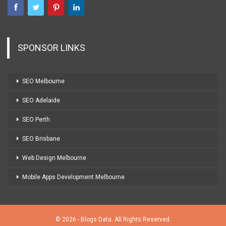
SPONSOR LINKS
SEO Melbourne
SEO Adelaide
SEO Perth
SEO Brisbane
Web Design Melbourne
Mobile Apps Development Melbourne
© 2026 - Blogs Data. All Rights Reserved.