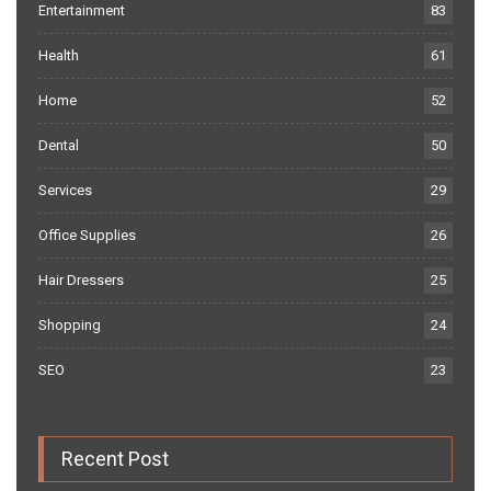
Entertainment
83
Health
61
Home
52
Dental
50
Services
29
Office Supplies
26
Hair Dressers
25
Shopping
24
SEO
23
Recent Post