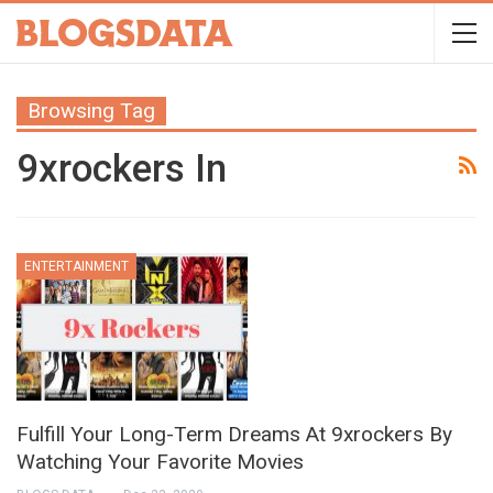
Browsing Tag
9xrockers In
ENTERTAINMENT
Fulfill Your Long-Term Dreams At 9xrockers By
Watching Your Favorite Movies