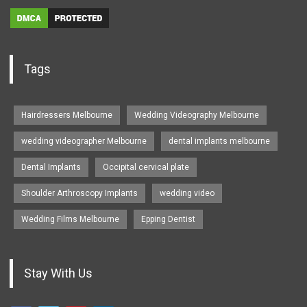
Tags
Hairdressers Melbourne
Wedding Videography Melbourne
wedding videographer Melbourne
dental implants melbourne
Dental Implants
Occipital cervical plate
Shoulder Arthroscopy Implants
wedding video
Wedding Films Melbourne
Epping Dentist
Stay With Us