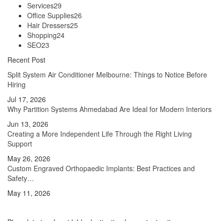
Services
29
Office Supplies
26
Hair Dressers
25
Shopping
24
SEO
23
Recent Post
Split System Air Conditioner Melbourne: Things to Notice Before
Hiring
Jul 17, 2026
Why Partition Systems Ahmedabad Are Ideal for Modern Interiors
Jun 13, 2026
Creating a More Independent Life Through the Right Living
Support
May 26, 2026
Custom Engraved Orthopaedic Implants: Best Practices and
Safety…
May 11, 2026