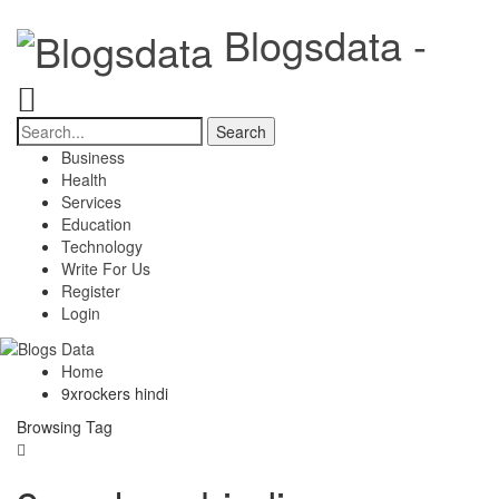
Blogsdata -
Business
Health
Services
Education
Technology
Write For Us
Register
Login
Home
9xrockers hindi
Browsing Tag