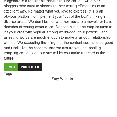
Blogsdata is a formidable destination for content writers or
bloggers who want to showcase their writing efficiencies in an
excellent way. No matter what you love to express, this is an
obvious platform to implement your “out of the box” thinking in
diverse areas. We don’t bother whether you are a newbie or have
decades of writing experience, Blogsdata is a one-stop solution to
let your creativity popular among worldwide. Your powerful and
arresting words are much enough to make a smooth relationship
with us. We expecting the thing that the content seems to be good
and useful for the readers. And we assure you that posting
tempting contents on our site will let you make a record in the
future.
Tags
Stay With Us
Hairdressers Melbourne
Wedding Videography Melbourne
wedding videographer Melbourne
dental implants melbourne
Dental Implants