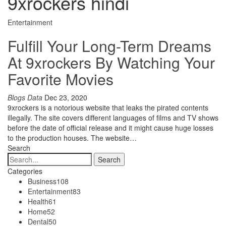
9xrockers hindi
Entertainment
Fulfill Your Long-Term Dreams
At 9xrockers By Watching Your
Favorite Movies
Blogs Data
Dec 23, 2020
9xrockers is a notorious website that leaks the pirated contents
illegally. The site covers different languages of films and TV shows
before the date of official release and it might cause huge losses
to the production houses. The website…
Search
Categories
Business
108
Entertainment
83
Health
61
Home
52
Dental
50