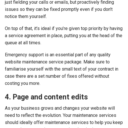
just fielding your calls or emails, but proactively finding
issues so they can be fixed promptly even if you don’t
notice them yourself.
On top of that, it’s ideal if you’re given top priority by having
a service agreement in place, putting you at the head of the
queue at all times.
Emergency support is an essential part of any quality
website maintenance service package. Make sure to
familiarise yourself with the small text of your contract in
case there are a set number of fixes offered without
costing you more.
4. Page and content edits
As your business grows and changes your website will
need to reflect the evolution. Your maintenance services
should ideally offer maintenance services to help you keep