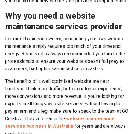
you should definitely ensure your provider is implementing.
Why you need a website
maintenance services provider
For most business owners, conducting your own website
maintenance simply requires too much of your time and
energy. Besides, it’s always recommended you turn to the
professionals to ensure your website doesn’t fall prey to
scammers, bad optimisation tactics or crashes.
The benefits of a well optimised website are near
limitless: Think more traffic, better customer experience,
more conversions and more revenue. If you’re looking for
experts in all things website services without having to
pay an arm and a leg, make sure to speak to the team at GO
Creative. They’ve been in the
website maintenance
services business in Australia
for years and are always
ready to help.