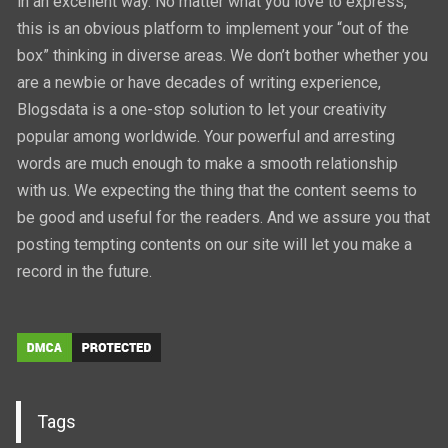
in an excellent way. No matter what you love to express,
this is an obvious platform to implement your “out of the
box” thinking in diverse areas. We don’t bother whether you
are a newbie or have decades of writing experience,
Blogsdata is a one-stop solution to let your creativity
popular among worldwide. Your powerful and arresting
words are much enough to make a smooth relationship
with us. We expecting the thing that the content seems to
be good and useful for the readers. And we assure you that
posting tempting contents on our site will let you make a
record in the future.
Tags