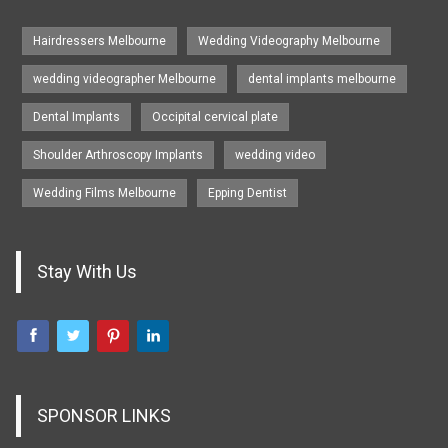
Hairdressers Melbourne
Wedding Videography Melbourne
wedding videographer Melbourne
dental implants melbourne
Dental Implants
Occipital cervical plate
Shoulder Arthroscopy Implants
wedding video
Wedding Films Melbourne
Epping Dentist
Stay With Us
SPONSOR LINKS