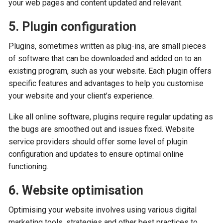
your web pages and content updated and relevant.
5. Plugin configuration
Plugins, sometimes written as plug-ins, are small pieces
of software that can be downloaded and added on to an
existing program, such as your website. Each plugin offers
specific features and advantages to help you customise
your website and your client’s experience.
Like all online software, plugins require regular updating as
the bugs are smoothed out and issues fixed. Website
service providers should offer some level of plugin
configuration and updates to ensure optimal online
functioning.
6. Website optimisation
Optimising your website involves using various digital
marketing tools, strategies and other best practices to