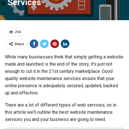
Services
254
Share
While many businesses think that simply getting a website
made and launched is the end of the story, it’s just not
enough to cut it in the 21st century marketplace. Good
quality website maintenance services ensure that your
online presence is adequately secured, updated, backed
up and effective.
There are a lot of different types of web services, so in
this article we’ll outline the best website maintenance
services you and your business are going to need.