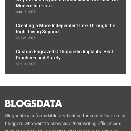
Modern Interiors
Jun 13, 2026
Creating a More Independent Life Through the
Right Living Support
May 26, 2026
Custom Engraved Orthopaedic Implants: Best
Practices and Safety…
May 11, 2026
Blogsdata is a formidable destination for content writers or
bloggers who want to showcase their writing efficiencies