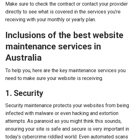
Make sure to check the contract or contact your provider
directly to see what is covered in the services you’re
receiving with your monthly or yearly plan.
Inclusions of the best website
maintenance services in
Australia
To help you, here are the key maintenance services you
need to make sure your website is receiving.
1. Security
Security maintenance protects your websites from being
infected with malware or even hacking and extortion
attempts. As paranoid as you might think this sounds,
ensuring your site is safe and secure is very important in
today’s cybercrime riddled world. Even automated scans