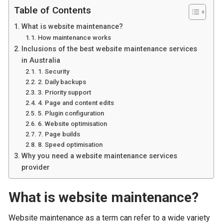
Table of Contents
What is website maintenance?
How maintenance works
Inclusions of the best website maintenance services
in Australia
1. Security
2. Daily backups
3. Priority support
4. Page and content edits
5. Plugin configuration
6. Website optimisation
7. Page builds
8. Speed optimisation
Why you need a website maintenance services
provider
What is website maintenance?
Website maintenance as a term can refer to a wide variety