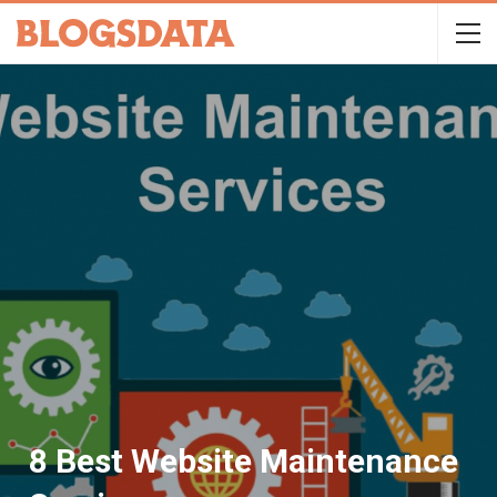
8 Best Website Maintenance