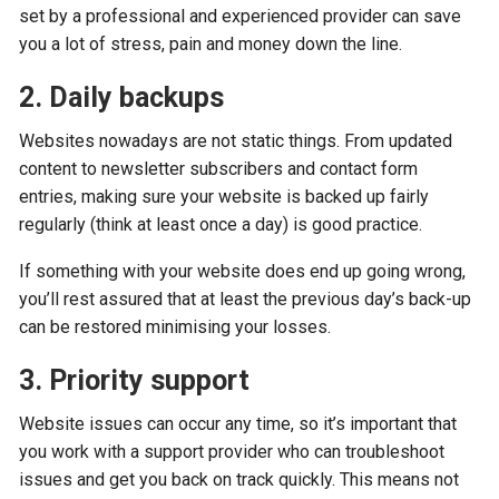
set by a professional and experienced provider can save
you a lot of stress, pain and money down the line.
2. Daily backups
Websites nowadays are not static things. From updated
content to newsletter subscribers and contact form
entries, making sure your website is backed up fairly
regularly (think at least once a day) is good practice.
If something with your website does end up going wrong,
you’ll rest assured that at least the previous day’s back-up
can be restored minimising your losses.
3. Priority support
Website issues can occur any time, so it’s important that
you work with a support provider who can troubleshoot
issues and get you back on track quickly. This means not