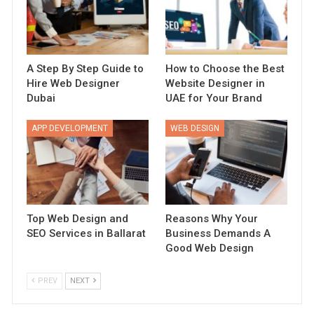
A Step By Step Guide to
How to Choose the Best
Hire Web Designer
Website Designer in
Dubai
UAE for Your Brand
APP DEVELOPMENT
WEB DESIGN
Top Web Design and
Reasons Why Your
SEO Services in Ballarat
Business Demands A
Good Web Design
PREV
NEXT