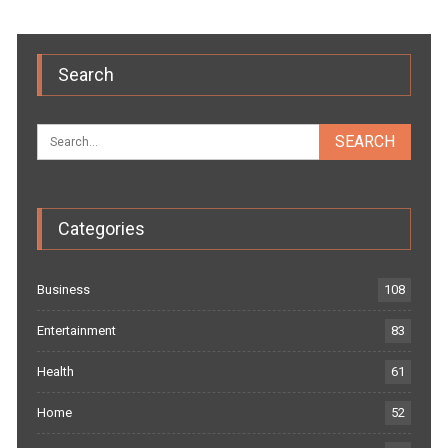
Search
Categories
Business
108
Entertainment
83
Health
61
Home
52