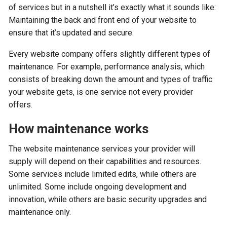
of services but in a nutshell it’s exactly what it sounds like:
Maintaining the back and front end of your website to
ensure that it’s updated and secure.
Every website company offers slightly different types of
maintenance. For example, performance analysis, which
consists of breaking down the amount and types of traffic
your website gets, is one service not every provider
offers.
How maintenance works
The website maintenance services your provider will
supply will depend on their capabilities and resources.
Some services include limited edits, while others are
unlimited. Some include ongoing development and
innovation, while others are basic security upgrades and
maintenance only.