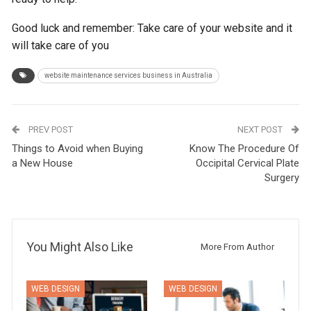
Good luck and remember: Take care of your website and it
will take care of you
website maintenance services business in Australia
PREV POST
NEXT POST
Things to Avoid when Buying
Know The Procedure Of
a New House
Occipital Cervical Plate
Surgery
You Might Also Like
More From Author
WEB DESIGN
WEB DESIGN