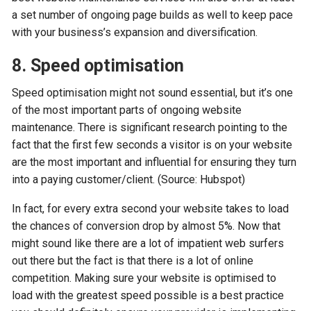
a set number of ongoing page builds as well to keep pace
with your business’s expansion and diversification.
8. Speed optimisation
Speed optimisation might not sound essential, but it’s one
of the most important parts of ongoing website
maintenance. There is significant research pointing to the
fact that the first few seconds a visitor is on your website
are the most important and influential for ensuring they turn
into a paying customer/client. (Source: Hubspot)
In fact, for every extra second your website takes to load
the chances of conversion drop by almost 5%. Now that
might sound like there are a lot of impatient web surfers
out there but the fact is that there is a lot of online
competition. Making sure your website is optimised to
load with the greatest speed possible is a best practice