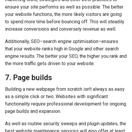
ensure your site performs as well as possible. The better
your website functions, the more likely visitors are going
to spend more time before bouncing off. This will steadily
increase conversions and conversely revenue as well.
Additionally, SEO–search engine optimisation–ensures
that your website ranks high in Google and other search
engine results. The better your SEO, the higher you rank and
the more traffic gets driven to your website.
7. Page builds
Building a new webpage from scratch isn’t always as easy
as a simple click or two. Websites with significant
functionality require professional development for ongoing
page builds and expansion.
As well as routine security sweeps and plugin updates, the
best website maintenance services will also offer at least