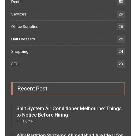
Dental
50
Services
29
Office Supplies
26
Hair Dressers
25
Shopping
24
SEO
23
Recent Post
Split System Air Conditioner Melbourne: Things
to Notice Before Hiring
Jul 17, 2026
Why Partition Systems Ahmedabad Are Ideal for