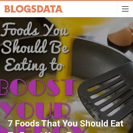
7 Foods That You Should Eat