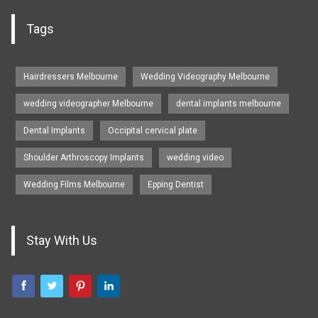
Tags
Hairdressers Melbourne
Wedding Videography Melbourne
wedding videographer Melbourne
dental implants melbourne
Dental Implants
Occipital cervical plate
Shoulder Arthroscopy Implants
wedding video
Wedding Films Melbourne
Epping Dentist
Stay With Us