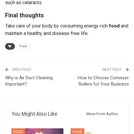
such as cataracts.
Final thoughts
Take care of your body by consuming energy-rich
food
and
maintain a healthy and disease-free life.
Foods
PREV POST
NEXT POST
Why is Air Duct Cleaning
How to Choose Conveyor
Important?
Rollers for Your Business
You Might Also Like
More From Author
FOOD
FOOD