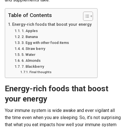
Table of Contents
Energy-rich foods that boost your energy
1. Apples
2. Banana
3. Egg with other food items
4. Straw berry
5. Water
6. Almonds
7. Blackberry
Final thoughts
Energy-rich foods that boost
your energy
Your immune system is wide awake and ever vigilant all
the time even when you are sleeping. So, it’s not surprising
that what you eat impacts how well your immune system