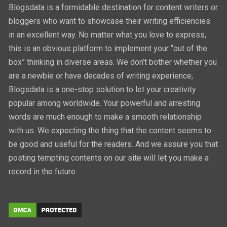
Blogsdata is a formidable destination for content writers or
bloggers who want to showcase their writing efficiencies
in an excellent way. No matter what you love to express,
this is an obvious platform to implement your “out of the
box” thinking in diverse areas. We don’t bother whether you
are a newbie or have decades of writing experience,
Blogsdata is a one-stop solution to let your creativity
popular among worldwide. Your powerful and arresting
words are much enough to make a smooth relationship
with us. We expecting the thing that the content seems to
be good and useful for the readers. And we assure you that
posting tempting contents on our site will let you make a
record in the future.