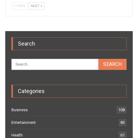
PREV
NEXT
Search
Categories
Business
108
Entertainment
83
Health
61