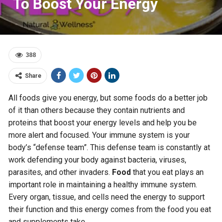
To Boost Your Energy
388
Share
All foods give you energy, but some foods do a better job
of it than others because they contain nutrients and
proteins that boost your energy levels and help you be
more alert and focused. Your immune system is your
body’s “defense team”. This defense team is constantly at
work defending your body against bacteria, viruses,
parasites, and other invaders.
Food
that you eat plays an
important role in maintaining a healthy immune system.
Every organ, tissue, and cells need the energy to support
their function and this energy comes from the food you eat
and supplements take.