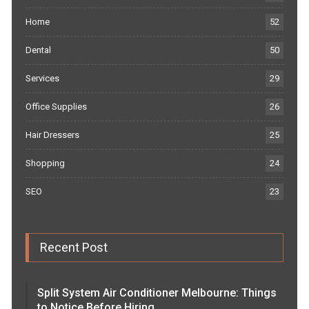
Home
52
Dental
50
Services
29
Office Supplies
26
Hair Dressers
25
Shopping
24
SEO
23
Recent Post
Split System Air Conditioner Melbourne: Things
to Notice Before Hiring