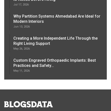
Jul 17, 2026
Why Partition Systems Ahmedabad Are Ideal for
Modern Interiors
Jun 13, 2026
Creating a More Independent Life Through the
Right Living Support
May 26, 2026
Custom Engraved Orthopaedic Implants: Best
Practices and Safety…
May 11, 2026