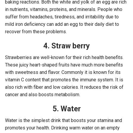
baking reactions. Both the white and yolk of an egg are rich
in nutrients, vitamins, proteins, and minerals. People who
suffer from headaches, tiredness, and irritability due to
mild iron deficiency can add an egg to their daily diet to
recover from these problems.
4. Straw berry
Strawberries are well-known for their rich health benefits.
These juicy heart-shaped fruits have much more benefits
with sweetness and flavor. Commonly it is known for its
vitamin C content that promotes the immune system. It is
also rich with fiber and low calories. It reduces the risk of
cancer and also boosts metabolism.
5. Water
Water is the simplest drink that boosts your stamina and
promotes your health. Drinking warm water on an empty