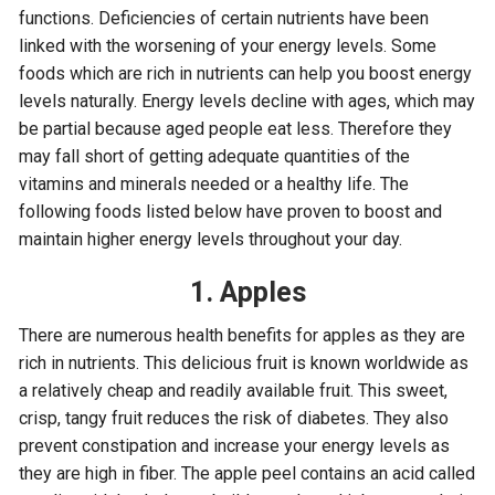
functions. Deficiencies of certain nutrients have been
linked with the worsening of your energy levels. Some
foods which are rich in nutrients can help you boost energy
levels naturally. Energy levels decline with ages, which may
be partial because aged people eat less. Therefore they
may fall short of getting adequate quantities of the
vitamins and minerals needed or a healthy life. The
following foods listed below have proven to boost and
maintain higher energy levels throughout your day.
1. Apples
There are numerous health benefits for apples as they are
rich in nutrients. This delicious fruit is known worldwide as
a relatively cheap and readily available fruit. This sweet,
crisp, tangy fruit reduces the risk of diabetes. They also
prevent constipation and increase your energy levels as
they are high in fiber. The apple peel contains an acid called