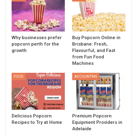
Why businesses prefer
Buy Popcorn Online in
popcorn perth for the
Brisbane: Fresh,
growth
Flavourful, and Fast
from Fun Food
Machines
FOOD
ACCOUNTING
Delicious Popcorn
Premium Popcorn
Recipes to Try at Home
Equipment Providers in
Adelaide