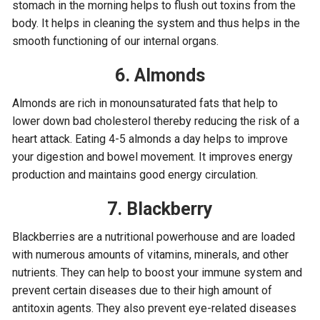
stomach in the morning helps to flush out toxins from the
body. It helps in cleaning the system and thus helps in the
smooth functioning of our internal organs.
6. Almonds
Almonds are rich in monounsaturated fats that help to
lower down bad cholesterol thereby reducing the risk of a
heart attack. Eating 4-5 almonds a day helps to improve
your digestion and bowel movement. It improves energy
production and maintains good energy circulation.
7. Blackberry
Blackberries are a nutritional powerhouse and are loaded
with numerous amounts of vitamins, minerals, and other
nutrients. They can help to boost your immune system and
prevent certain diseases due to their high amount of
antitoxin agents. They also prevent eye-related diseases