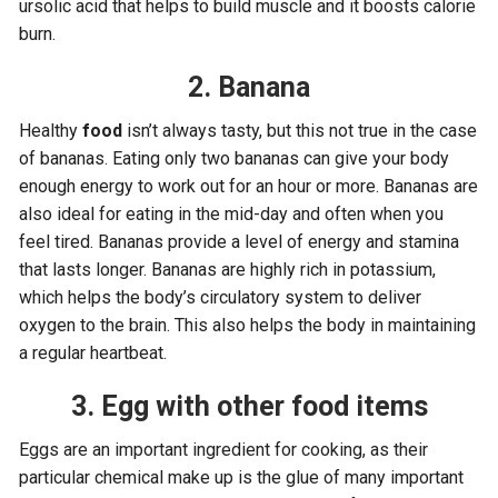
ursolic acid that helps to build muscle and it boosts calorie
burn.
2. Banana
Healthy
food
isn’t always tasty, but this not true in the case
of bananas. Eating only two bananas can give your body
enough energy to work out for an hour or more. Bananas are
also ideal for eating in the mid-day and often when you
feel tired. Bananas provide a level of energy and stamina
that lasts longer. Bananas are highly rich in potassium,
which helps the body’s circulatory system to deliver
oxygen to the brain. This also helps the body in maintaining
a regular heartbeat.
3. Egg with other food items
Eggs are an important ingredient for cooking, as their
particular chemical make up is the glue of many important