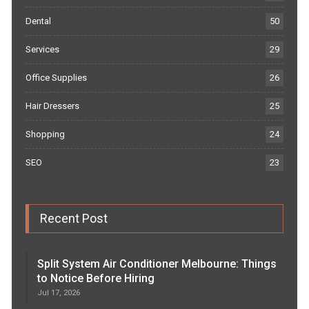
Dental
50
Services
29
Office Supplies
26
Hair Dressers
25
Shopping
24
SEO
23
Recent Post
Split System Air Conditioner Melbourne: Things
to Notice Before Hiring
Jul 17, 2026