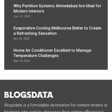
Why Partition Systems Ahmedabad Are Ideal for
Modern Interiors
Jun 13, 2026
Evaporative Cooling Melbourne Better to Create
a Refreshing Sensation
Apr 20, 2026
Home Air Conditioner Excellent to Manage
Temperature Challenges
Mar 18, 2026
Blogsdata is a formidable destination for content writers or
bloggers who want to showcase their writing efficiencies