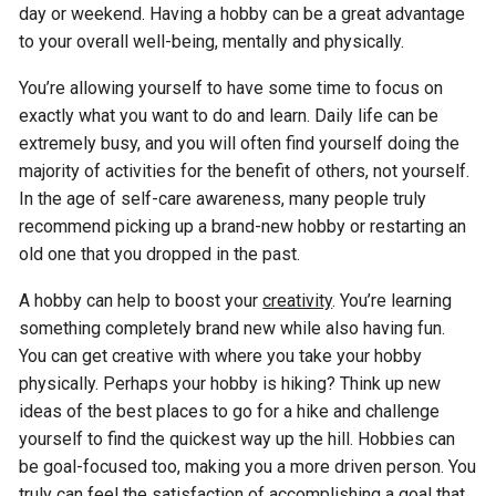
day or weekend. Having a hobby can be a great advantage
to your overall well-being, mentally and physically.
You’re allowing yourself to have some time to focus on
exactly what you want to do and learn. Daily life can be
extremely busy, and you will often find yourself doing the
majority of activities for the benefit of others, not yourself.
In the age of self-care awareness, many people truly
recommend picking up a brand-new hobby or restarting an
old one that you dropped in the past.
A hobby can help to boost your
creativity
. You’re learning
something completely brand new while also having fun.
You can get creative with where you take your hobby
physically. Perhaps your hobby is hiking? Think up new
ideas of the best places to go for a hike and challenge
yourself to find the quickest way up the hill. Hobbies can
be goal-focused too, making you a more driven person. You
truly can feel the satisfaction of accomplishing a goal that