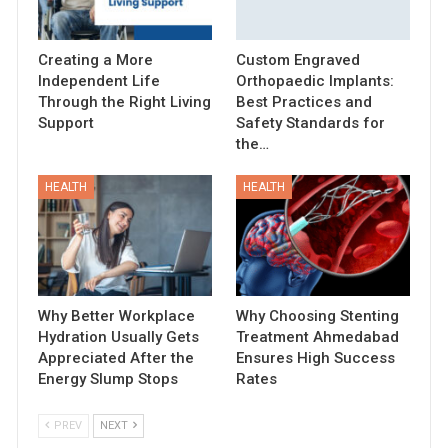
Creating a More
Custom Engraved
Independent Life
Orthopaedic Implants:
Through the Right Living
Best Practices and
Support
Safety Standards for
the…
HEALTH
HEALTH
Why Better Workplace
Why Choosing Stenting
Hydration Usually Gets
Treatment Ahmedabad
Appreciated After the
Ensures High Success
Energy Slump Stops
Rates
PREV
NEXT