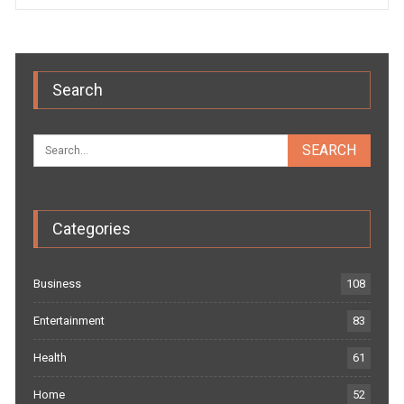
Search
Categories
Business
108
Entertainment
83
Health
61
Home
52