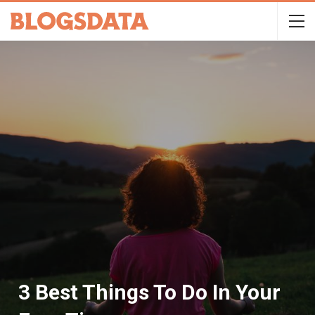
3 Best Things To Do In Your