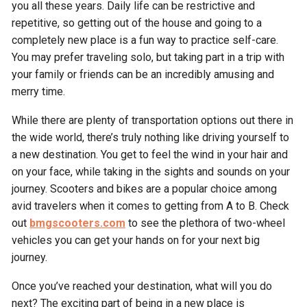
you all these years. Daily life can be restrictive and
repetitive, so getting out of the house and going to a
completely new place is a fun way to practice self-care.
You may prefer traveling solo, but taking part in a trip with
your family or friends can be an incredibly amusing and
merry time.
While there are plenty of transportation options out there in
the wide world, there’s truly nothing like driving yourself to
a new destination. You get to feel the wind in your hair and
on your face, while taking in the sights and sounds on your
journey. Scooters and bikes are a popular choice among
avid travelers when it comes to getting from A to B. Check
out
bmgscooters.com
to see the plethora of two-wheel
vehicles you can get your hands on for your next big
journey.
Once you’ve reached your destination, what will you do
next? The exciting part of being in a new place is