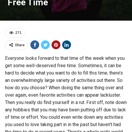
Free Time
271
Share
Everyone looks forward to that time of the week when you
get some well-deserved free time. Sometimes, it can be
hard to decide what you want to do to fill this time; there’s
an overwhelmingly large variety of activities out there. So
how do you choose? When doing the same thing over and
over again, even favorite activities can appear lackluster.
Then you really do find yourself in a rut. First off, note down
any hobbies that you may have been putting off due to lack
of time or effort. You could even write down any activities
you used to love taking part in in the past but haven’t had
the time to do in recent years. There’s a whole wide world