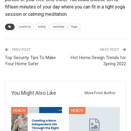
fifteen minutes of your day where you can fit in a light yoga
session or calming meditation.
creativity
hobby
meditate
Yoga
PREV POST
NEXT POST
Top Security Tips To Make
Hot Home Design Trends for
Your Home Safer
Spring 2022
You Might Also Like
More From Author
HEALTH
HEALTH