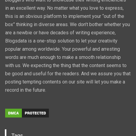
in an excellent way. No matter what you love to express,
this is an obvious platform to implement your “out of the
box” thinking in diverse areas. We don’t bother whether you
are a newbie or have decades of writing experience,
Blogsdata is a one-stop solution to let your creativity
popular among worldwide. Your powerful and arresting
words are much enough to make a smooth relationship
with us. We expecting the thing that the content seems to
be good and useful for the readers. And we assure you that
posting tempting contents on our site will let you make a
record in the future.
Tags