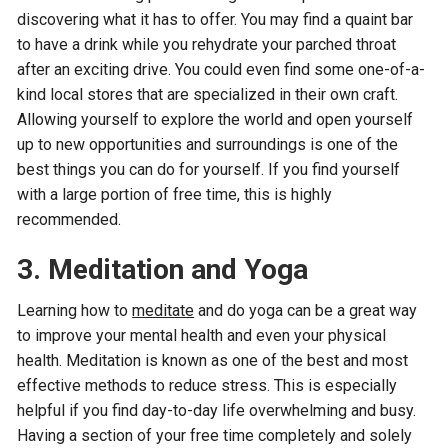
discovering what it has to offer. You may find a quaint bar
to have a drink while you rehydrate your parched throat
after an exciting drive. You could even find some one-of-a-
kind local stores that are specialized in their own craft.
Allowing yourself to explore the world and open yourself
up to new opportunities and surroundings is one of the
best things you can do for yourself. If you find yourself
with a large portion of free time, this is highly
recommended.
3.
Meditation and Yoga
Learning how to
meditate
and do yoga can be a great way
to improve your mental health and even your physical
health. Meditation is known as one of the best and most
effective methods to reduce stress. This is especially
helpful if you find day-to-day life overwhelming and busy.
Having a section of your free time completely and solely