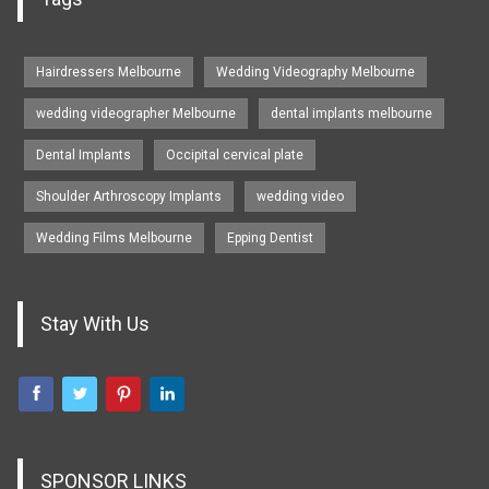
Hairdressers Melbourne
Wedding Videography Melbourne
wedding videographer Melbourne
dental implants melbourne
Dental Implants
Occipital cervical plate
Shoulder Arthroscopy Implants
wedding video
Wedding Films Melbourne
Epping Dentist
Stay With Us
SPONSOR LINKS