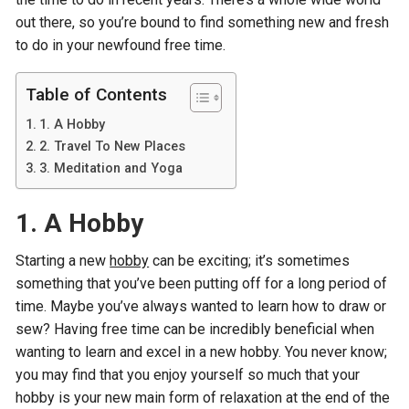
out there, so you’re bound to find something new and fresh
to do in your newfound free time.
Table of Contents
1. A Hobby
2. Travel To New Places
3. Meditation and Yoga
1.
A Hobby
Starting a new
hobby
can be exciting; it’s sometimes
something that you’ve been putting off for a long period of
time. Maybe you’ve always wanted to learn how to draw or
sew? Having free time can be incredibly beneficial when
wanting to learn and excel in a new hobby. You never know;
you may find that you enjoy yourself so much that your
hobby is your new main form of relaxation at the end of the