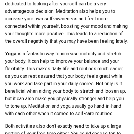
dedicated to looking after yourself can be a very
advantageous decision. Meditation also helps you to
increase your own self-awareness and feel more
connected within yourself, boosting your mood and making
your thoughts more positive. This leads to a reduction of
the overall negativity that you may have been feeling lately.
Yoga
is a fantastic way to increase mobility and stretch
your body. It can help to improve your balance and your
flexibility. This makes daily life and routines much easier,
as you can rest assured that your body feels great while
you work and take part in your daily chores. Not only is it
beneficial when aiding your body to stretch and loosen up,
but it can also make you physically stronger and help you
to tone up. Meditation and yoga usually go hand-in-hand
with each other when it comes to self-care routines.
Both activities also don’t exactly need to take up a large
portion of your free time either. You could choose ten to