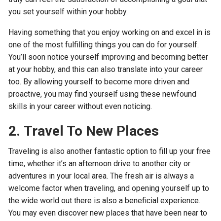
you set yourself within your hobby.
Having something that you enjoy working on and excel in is
one of the most fulfilling things you can do for yourself.
You’ll soon notice yourself improving and becoming better
at your hobby, and this can also translate into your career
too. By allowing yourself to become more driven and
proactive, you may find yourself using these newfound
skills in your career without even noticing.
2.
Travel To New Places
Traveling is also another fantastic option to fill up your free
time, whether it’s an afternoon drive to another city or
adventures in your local area. The fresh air is always a
welcome factor when traveling, and opening yourself up to
the wide world out there is also a beneficial experience.
You may even discover new places that have been near to