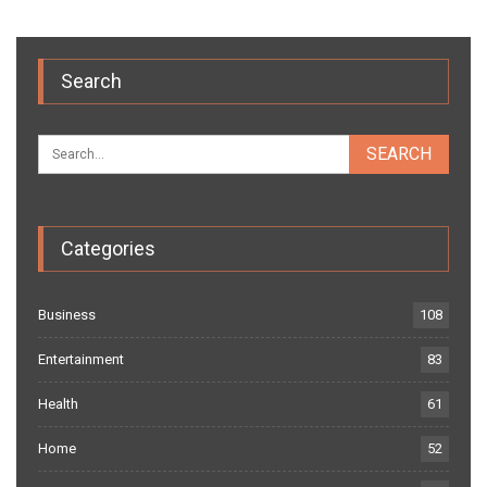
Search
Categories
Business
108
Entertainment
83
Health
61
Home
52