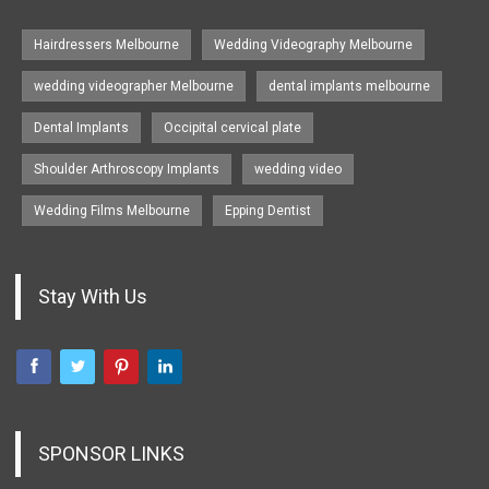
Hairdressers Melbourne
Wedding Videography Melbourne
wedding videographer Melbourne
dental implants melbourne
Dental Implants
Occipital cervical plate
Shoulder Arthroscopy Implants
wedding video
Wedding Films Melbourne
Epping Dentist
Stay With Us
SPONSOR LINKS