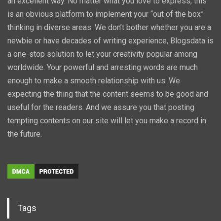
an excellent way. No matter what you love to express, this
is an obvious platform to implement your “out of the box”
thinking in diverse areas. We don’t bother whether you are a
newbie or have decades of writing experience, Blogsdata is
a one-stop solution to let your creativity popular among
worldwide. Your powerful and arresting words are much
enough to make a smooth relationship with us. We
expecting the thing that the content seems to be good and
useful for the readers. And we assure you that posting
tempting contents on our site will let you make a record in
the future.
Tags