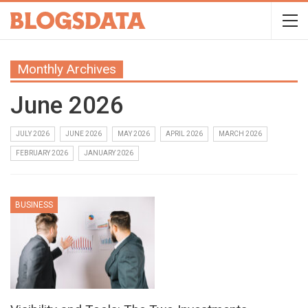
Monthly Archives
June 2026
JULY 2026
JUNE 2026
MAY 2026
APRIL 2026
MARCH 2026
FEBRUARY 2026
JANUARY 2026
BUSINESS