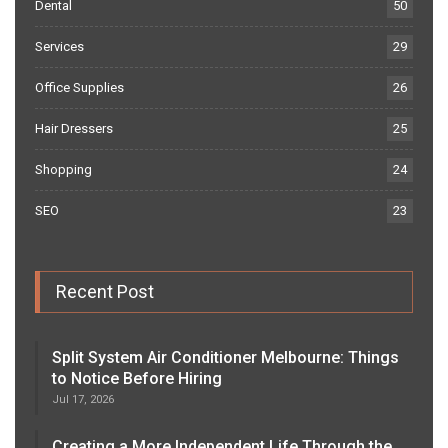
Dental
50
Services
29
Office Supplies
26
Hair Dressers
25
Shopping
24
SEO
23
Recent Post
Split System Air Conditioner Melbourne: Things
to Notice Before Hiring
Jul 17, 2026
Creating a More Independent Life Through the