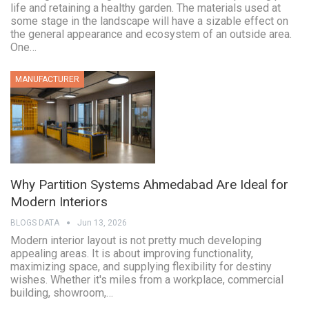
life and retaining a healthy garden. The materials used at
some stage in the landscape will have a sizable effect on
the general appearance and ecosystem of an outside area.
One…
MANUFACTURER
Why Partition Systems Ahmedabad Are Ideal for
Modern Interiors
BLOGS DATA
Jun 13, 2026
Modern interior layout is not pretty much developing
appealing areas. It is about improving functionality,
maximizing space, and supplying flexibility for destiny
wishes. Whether it's miles from a workplace, commercial
building, showroom,…