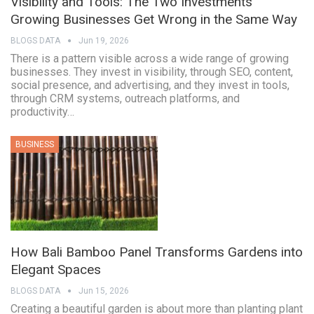
Visibility and Tools: The Two Investments
Growing Businesses Get Wrong in the Same Way
BLOGS DATA
Jun 19, 2026
There is a pattern visible across a wide range of growing
businesses. They invest in visibility, through SEO, content,
social presence, and advertising, and they invest in tools,
through CRM systems, outreach platforms, and
productivity…
BUSINESS
How Bali Bamboo Panel Transforms Gardens into
Elegant Spaces
BLOGS DATA
Jun 15, 2026
Creating a beautiful garden is about more than planting plant