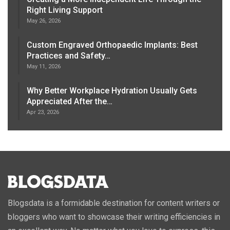
Right Living Support
May 26, 2026
Custom Engraved Orthopaedic Implants: Best
Practices and Safety…
May 11, 2026
Why Better Workplace Hydration Usually Gets
Appreciated After the…
Apr 23, 2026
Blogsdata is a formidable destination for content writers or
bloggers who want to showcase their writing efficiencies in