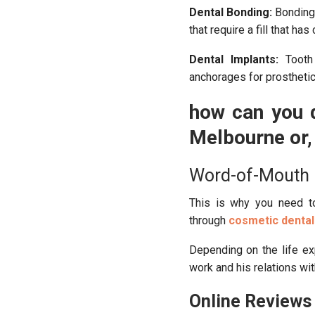
Dental Bonding:
Bonding 
that require a fill that has
Dental Implants:
Tooth 
anchorages for prosthetic
how can you d
Melbourne or, 
Word-of-Mouth
This is why you need to
through
cosmetic dental
Depending on the life exp
work and his relations wit
Online Reviews 