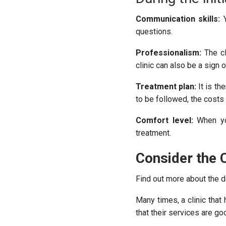
Communication skills:
Y
questions.
Professionalism:
The cl
clinic can also be a sign o
Treatment plan:
It is th
to be followed, the costs 
Comfort level:
When you
treatment.
Consider the C
Find out more about the de
Many times, a clinic tha
that their services are go