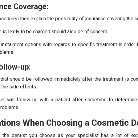
ance Coverage:
ocedures then explain the possibility of insurance covering the c
 is likely to be charged should also be of concern.
instalment options with regards to specific treatment in order t
oblems.
ollow-up:
 that should be followed immediately after the treatment is co
the side effects.
oner will follow up with a patient after sometime to determine
problems.
tions When Choosing a Cosmetic De
 the dentist you choose as your specialist has a lot of exp