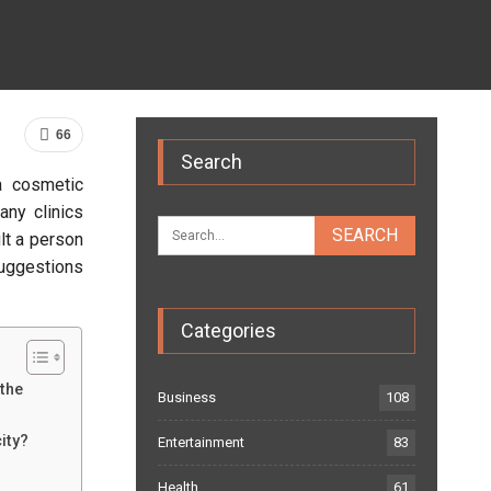
66
Search
a cosmetic
any clinics
lt a person
suggestions
Categories
 the
Business
108
ity?
Entertainment
83
Health
61