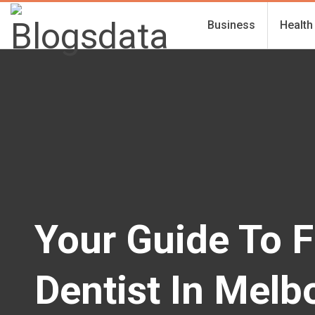
Business
Health
Your Guide To F
Dentist In Melb