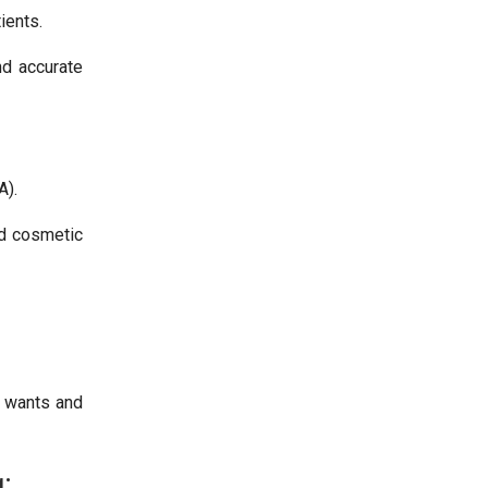
ients.
nd accurate
A).
nd cosmetic
r wants and
: