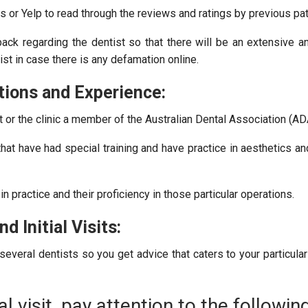
or Yelp to read through the reviews and ratings by previous pat
back regarding the dentist so that there will be an extensive a
ist in case there is any defamation online.
tions and Experience:
t or the clinic a member of the Australian Dental Association (AD
hat have had special training and have practice in aesthetics a
 practice and their proficiency in those particular operations.
d Initial Visits:
everal dentists so you get advice that caters to your particula
al visit, pay attention to the following