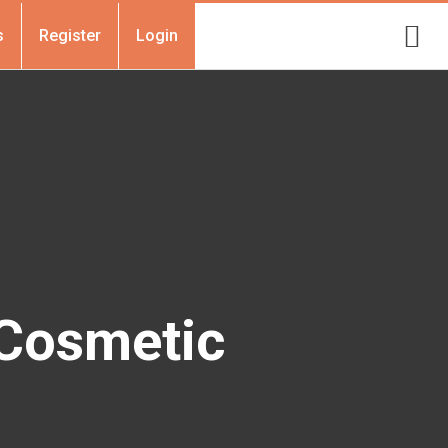
s
Register
Login
 Cosmetic