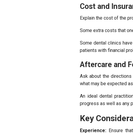
Cost and Insur
Explain the cost of the pr
Some extra costs that one
Some dental clinics have 
patients with financial pr
Aftercare and F
Ask about the directions
what may be expected as 
An ideal dental practiti
progress as well as any 
Key Considera
Experience:
Ensure that