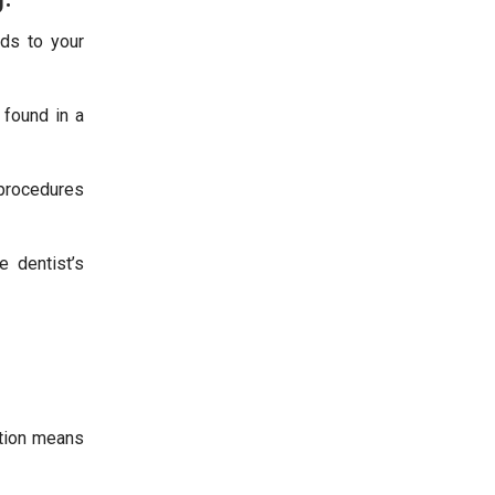
nds to your
 found in a
e procedures
 dentist’s
ation means