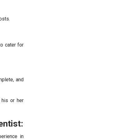
osts.
o cater for
mplete, and
 his or her
ntist:
erience in