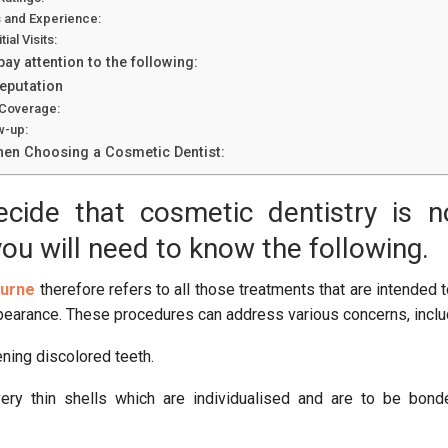
s and Experience:
ial Visits:
, pay attention to the following:
Reputation
 Coverage:
w-up:
en Choosing a Cosmetic Dentist:
cide that cosmetic dentistry is n
you will need to know the following.
ourne
therefore refers to all those treatments that are intended 
pearance. These procedures can address various concerns, inclu
ning discolored teeth.
very thin shells which are individualised and are to be bon