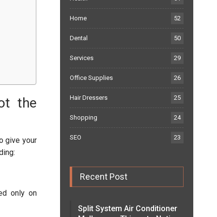
Home
52
Dental
50
Services
29
Office Supplies
26
Hair Dressers
25
ot the
Shopping
24
SEO
23
to give your
ding:
Recent Post
ded only on
Split System Air Conditioner