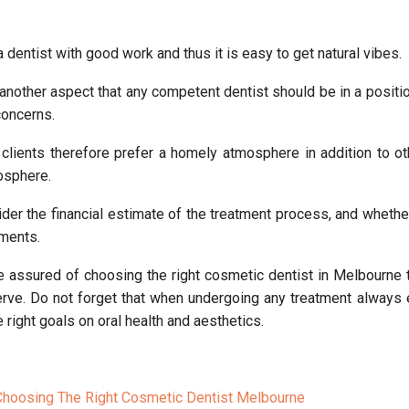
a dentist with good work and thus it is easy to get natural vibes.
another aspect that any competent dentist should be in a position
concerns.
lients therefore prefer a homely atmosphere in addition to ot
mosphere.
der the financial estimate of the treatment process, and whether
yments.
be assured of choosing the right cosmetic dentist in Melbourne 
erve. Do not forget that when undergoing any treatment always 
e right goals on oral health and aesthetics.
Choosing The Right Cosmetic Dentist Melbourne