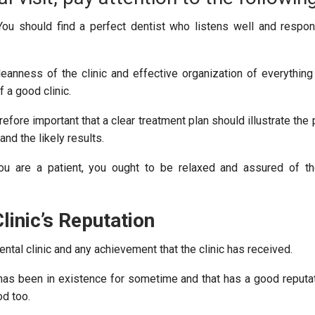
ou should find a perfect dentist who listens well and respo
eanness of the clinic and effective organization of everything
f a good clinic.
erefore important that a clear treatment plan should illustrate th
and the likely results.
 are a patient, you ought to be relaxed and assured of the
linic’s Reputation
ntal clinic and any achievement that the clinic has received.
t has been in existence for sometime and that has a good reput
od too.