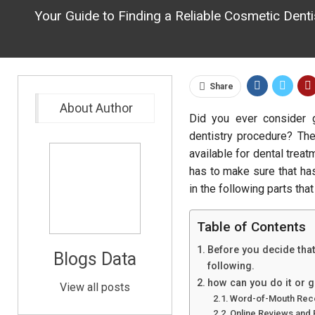
Your Guide to Finding a Reliable Cosmetic Dent
Share
About Author
Did you ever consider 
dentistry procedure? The
available for dental treat
has to make sure that ha
in the following parts that
Table of Contents
Before you decide that
Blogs Data
following.
how can you do it or ge
View all posts
Word-of-Mouth Rec
Online Reviews and 