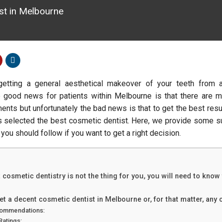
ist in Melbourne
getting a general aesthetical makeover of your teeth from 
 good news for patients within Melbourne is that there are m
ments but unfortunately the bad news is that to get the best resu
s selected the best cosmetic dentist. Here, we provide some 
 you should follow if you want to get a right decision.
 cosmetic dentistry is not the thing for you, you will need to know
t a decent cosmetic dentist in Melbourne or, for that matter, any c
ommendations:
Ratings: