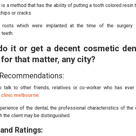
is a method that has the ability of putting a tooth colored resin 
 chips or cracks.
roots which were implanted at the time of the surgery 
 teeth.
o it or get a decent cosmetic dent
for that matter, any city?
 Recommendations:
 talk to other friends, relatives or co-worker who has ever
 clinic melbourne
.
erience of the dental, the professional characteristics of the d
h the client may be distinguished.
and Ratings: