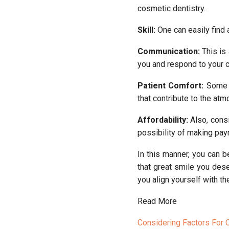
cosmetic dentistry.
Skill:
One can easily find 
Communication:
This is 
you and respond to your 
Patient Comfort:
Some c
that contribute to the at
Affordability:
Also, consi
possibility of making pa
In this manner, you can 
that great smile you des
you align yourself with th
Read More
Considering Factors For 