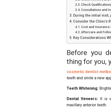
Check Qualification
Consultations and Init
During the initial visit
Consider the Clinic’s 
Cost and Insurance
Aftercare and Follo
Key Considerations Wh
Before you de
thing for you, 
cosmetic dentist melb
teeth and smile a new ap
Teeth Whitening:
Brighte
Dental Veneers:
It is 
maxillary anterior teeth.