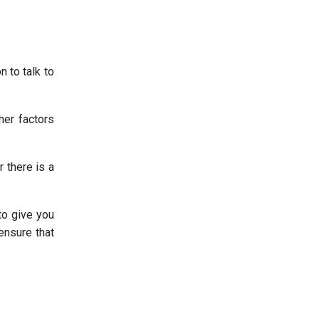
 to talk to
her factors
 there is a
to give you
ensure that