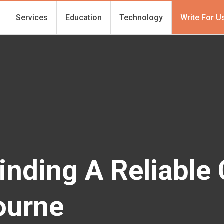
Services
Education
Technology
Write For U
inding A Reliable
ourne