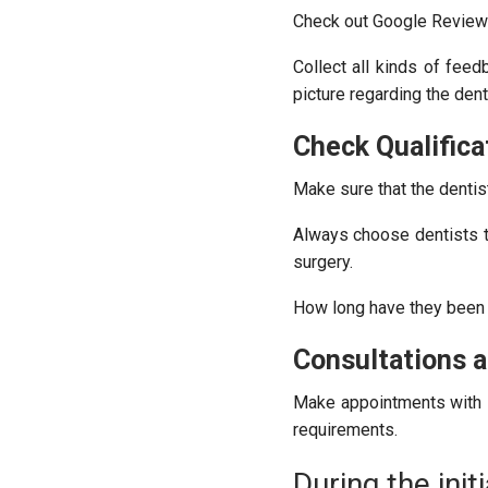
Check out Google Reviews 
Collect all kinds of feed
picture regarding the dent
Check Qualifica
Make sure that the dentis
Always choose dentists t
surgery.
How long have they been in
Consultations an
Make appointments with s
requirements.
During the initi