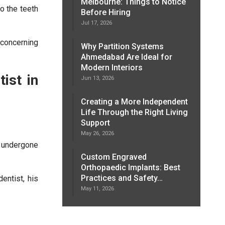
Melbourne: Things to Notice
to the teeth
Before Hiring
Jul 17, 2026
concerning
Why Partition Systems
Ahmedabad Are Ideal for
Modern Interiors
ist in
Jun 13, 2026
Creating a More Independent
Life Through the Right Living
Support
May 26, 2026
 undergone
Custom Engraved
Orthopaedic Implants: Best
Practices and Safety…
entist, his
May 11, 2026