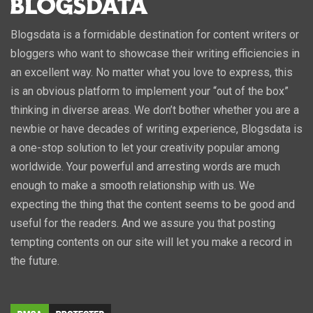
Blogsdata is a formidable destination for content writers or
bloggers who want to showcase their writing efficiencies in
an excellent way. No matter what you love to express, this
is an obvious platform to implement your “out of the box”
thinking in diverse areas. We don’t bother whether you are a
newbie or have decades of writing experience, Blogsdata is
a one-stop solution to let your creativity popular among
worldwide. Your powerful and arresting words are much
enough to make a smooth relationship with us. We
expecting the thing that the content seems to be good and
useful for the readers. And we assure you that posting
tempting contents on our site will let you make a record in
the future.