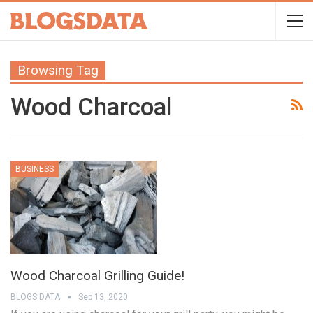
Browsing Tag
Wood Charcoal
BUSINESS
Wood Charcoal Grilling Guide!
BLOGS DATA
Sep 13, 2020