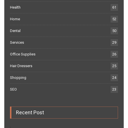
Health
61
Home
52
Dental
50
Services
29
Office Supplies
26
Hair Dressers
25
Shopping
24
SEO
23
Recent Post