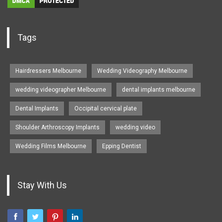
Tags
Hairdressers Melbourne
Wedding Videography Melbourne
wedding videographer Melbourne
dental implants melbourne
Dental Implants
Occipital cervical plate
Shoulder Arthroscopy Implants
wedding video
Wedding Films Melbourne
Epping Dentist
Stay With Us