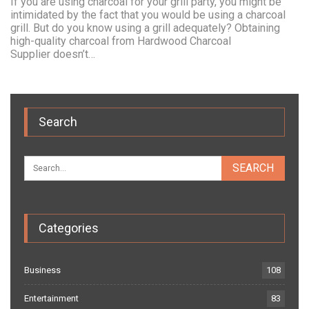
If you are using charcoal for your grill party, you might be
intimidated by the fact that you would be using a charcoal
grill. But do you know using a grill adequately? Obtaining
high-quality charcoal from Hardwood Charcoal
Supplier doesn’t…
Search
Categories
Business
108
Entertainment
83