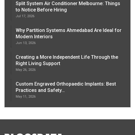
Split System Air Conditioner Melbourne: Things
to Notice Before Hiring
Jul 17, 2026
Why Partition Systems Ahmedabad Are Ideal for
Modern Interiors
Jun 13, 2026
Creating a More Independent Life Through the
Right Living Support
May 26, 2026
Custom Engraved Orthopaedic Implants: Best
Practices and Safety…
May 11, 2026