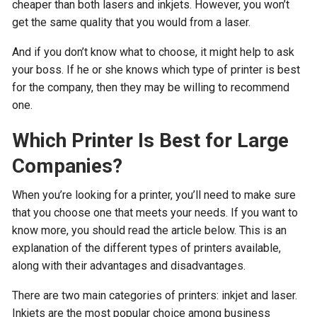
cheaper than both lasers and inkjets. However, you won’t
get the same quality that you would from a laser.
And if you don’t know what to choose, it might help to ask
your boss. If he or she knows which type of printer is best
for the company, then they may be willing to recommend
one.
Which Printer Is Best for Large
Companies?
When you’re looking for a printer, you’ll need to make sure
that you choose one that meets your needs. If you want to
know more, you should read the article below. This is an
explanation of the different types of printers available,
along with their advantages and disadvantages.
There are two main categories of printers: inkjet and laser.
Inkjets are the most popular choice among business