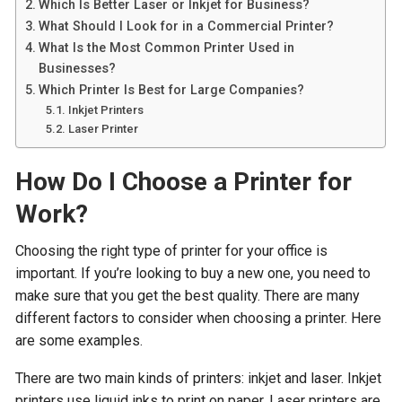
Which Is Better Laser or Inkjet for Business?
What Should I Look for in a Commercial Printer?
What Is the Most Common Printer Used in
Businesses?
Which Printer Is Best for Large Companies?
Inkjet Printers
Laser Printer
How Do I Choose a Printer for
Work?
Choosing the right type of printer for your office is
important. If you’re looking to buy a new one, you need to
make sure that you get the best quality. There are many
different factors to consider when choosing a printer. Here
are some examples.
There are two main kinds of printers: inkjet and laser. Inkjet
printers use liquid inks to print on paper. Laser printers are