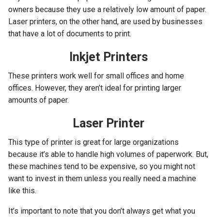
owners because they use a relatively low amount of paper.
Laser printers, on the other hand, are used by businesses
that have a lot of documents to print.
Inkjet Printers
These printers work well for small offices and home
offices. However, they aren’t ideal for printing larger
amounts of paper.
Laser Printer
This type of printer is great for large organizations
because it’s able to handle high volumes of paperwork. But,
these machines tend to be expensive, so you might not
want to invest in them unless you really need a machine
like this.
It’s important to note that you don’t always get what you