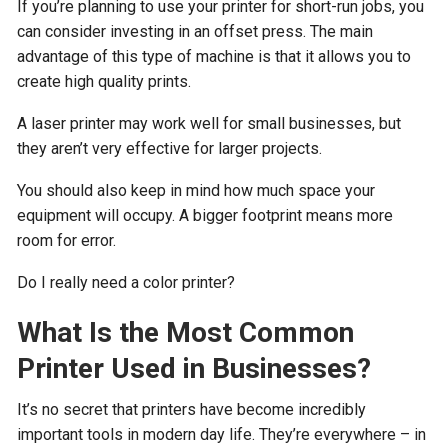
If you’re planning to use your printer for short-run jobs, you
can consider investing in an offset press. The main
advantage of this type of machine is that it allows you to
create high quality prints.
A laser printer may work well for small businesses, but
they aren’t very effective for larger projects.
You should also keep in mind how much space your
equipment will occupy. A bigger footprint means more
room for error.
Do I really need a color printer?
What Is the Most Common
Printer Used in Businesses?
It’s no secret that printers have become incredibly
important tools in modern day life. They’re everywhere – in