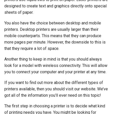
designed to create text and graphics directly onto special
sheets of paper.
You also have the choice between desktop and mobile
printers. Desktop printers are usually larger than their
mobile counterparts. This means that they can produce
more pages per minute. However, the downside to this is
that they require a lot of space.
Another thing to keep in mind is that you should always
look for a model with wireless connectivity. This will allow
you to connect your computer and your printer at any time.
If you want to find out more about the different types of
printers available, then you should visit our website. We’ve
got all of the information you’ll ever need on this topic!
The first step in choosing a printer is to decide what kind
of printing needs you have. You might be looking for