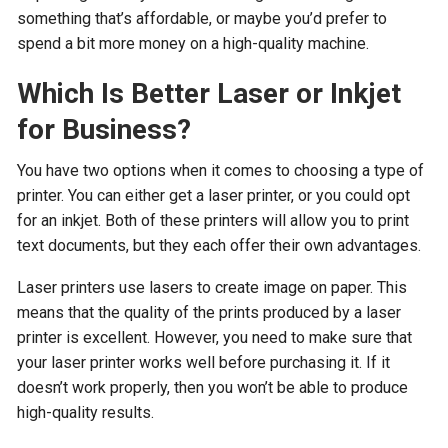
something that’s affordable, or maybe you’d prefer to
spend a bit more money on a high-quality machine.
Which Is Better Laser or Inkjet
for Business?
You have two options when it comes to choosing a type of
printer. You can either get a laser printer, or you could opt
for an inkjet. Both of these printers will allow you to print
text documents, but they each offer their own advantages.
Laser printers use lasers to create image on paper. This
means that the quality of the prints produced by a laser
printer is excellent. However, you need to make sure that
your laser printer works well before purchasing it. If it
doesn’t work properly, then you won’t be able to produce
high-quality results.