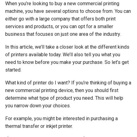
When you’re looking to buy a new commercial printing
machine, you have several options to choose from. You can
either go with a large company that offers both print
services and products, or you can opt for a smaller
business that focuses on just one area of the industry.
In this article, we’ll take a closer look at the different kinds
of printers available today. We’ll also tell you what you
need to know before you make your purchase. So let’s get
started.
What kind of printer do I want? If you’re thinking of buying a
new commercial printing device, then you should first
determine what type of product you need. This will help
you narrow down your choices.
For example, you might be interested in purchasing a
thermal transfer or inkjet printer.