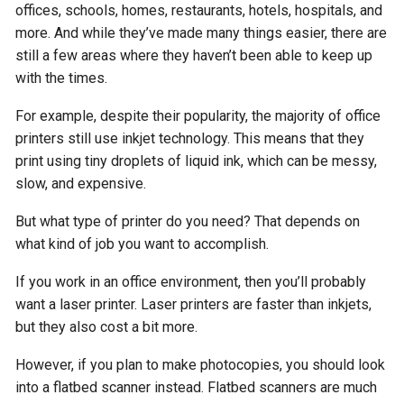
offices, schools, homes, restaurants, hotels, hospitals, and
more. And while they’ve made many things easier, there are
still a few areas where they haven’t been able to keep up
with the times.
For example, despite their popularity, the majority of office
printers still use inkjet technology. This means that they
print using tiny droplets of liquid ink, which can be messy,
slow, and expensive.
But what type of printer do you need? That depends on
what kind of job you want to accomplish.
If you work in an office environment, then you’ll probably
want a laser printer. Laser printers are faster than inkjets,
but they also cost a bit more.
However, if you plan to make photocopies, you should look
into a flatbed scanner instead. Flatbed scanners are much