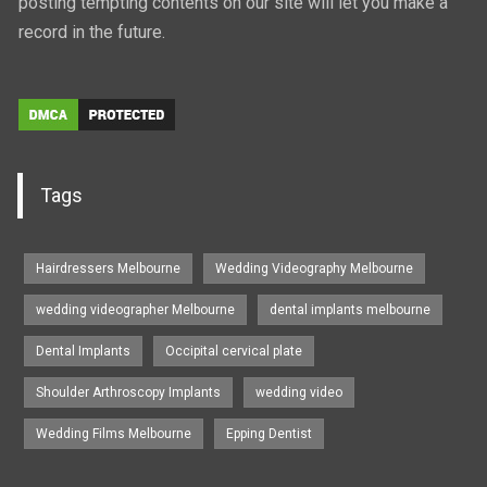
posting tempting contents on our site will let you make a
record in the future.
Tags
Hairdressers Melbourne
Wedding Videography Melbourne
wedding videographer Melbourne
dental implants melbourne
Dental Implants
Occipital cervical plate
Shoulder Arthroscopy Implants
wedding video
Wedding Films Melbourne
Epping Dentist