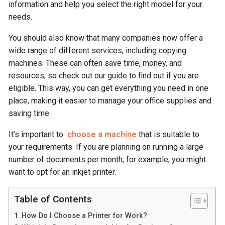
information and help you select the right model for your
needs.
You should also know that many companies now offer a
wide range of different services, including copying
machines. These can often save time, money, and
resources, so check out our guide to find out if you are
eligible. This way, you can get everything you need in one
place, making it easier to manage your office supplies and
saving time.
It’s important to
choose a machine
that is suitable to
your requirements. If you are planning on running a large
number of documents per month, for example, you might
want to opt for an inkjet printer.
Table of Contents
How Do I Choose a Printer for Work?