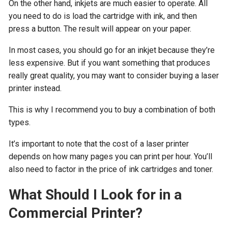
On the other hand, inkjets are much easier to operate. All
you need to do is load the cartridge with ink, and then
press a button. The result will appear on your paper.
In most cases, you should go for an inkjet because they’re
less expensive. But if you want something that produces
really great quality, you may want to consider buying a laser
printer instead.
This is why I recommend you to buy a combination of both
types.
It’s important to note that the cost of a laser printer
depends on how many pages you can print per hour. You’ll
also need to factor in the price of ink cartridges and toner.
What Should I Look for in a
Commercial Printer?