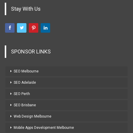
Stay With Us
SPONSOR LINKS
SEO Melbourne
SEO Adelaide
SEO Perth
SEO Brisbane
Web Design Melbourne
Mobile Apps Development Melbourne