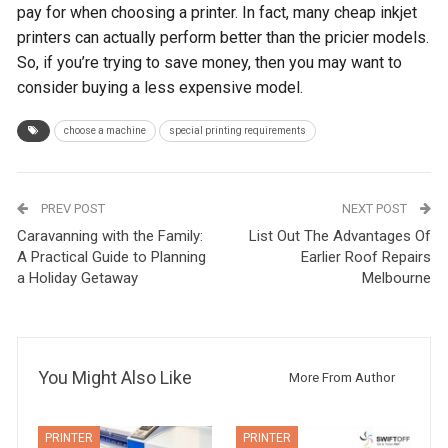
pay for when choosing a printer. In fact, many cheap inkjet
printers can actually perform better than the pricier models.
So, if you’re trying to save money, then you may want to
consider buying a less expensive model.
choose a machine
special printing requirements
PREV POST
NEXT POST
Caravanning with the Family:
List Out The Advantages Of
A Practical Guide to Planning
Earlier Roof Repairs
a Holiday Getaway
Melbourne
You Might Also Like
More From Author
PRINTER
PRINTER