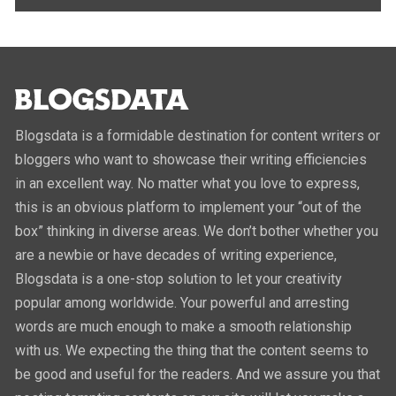
Blogsdata is a formidable destination for content writers or
bloggers who want to showcase their writing efficiencies
in an excellent way. No matter what you love to express,
this is an obvious platform to implement your “out of the
box” thinking in diverse areas. We don’t bother whether you
are a newbie or have decades of writing experience,
Blogsdata is a one-stop solution to let your creativity
popular among worldwide. Your powerful and arresting
words are much enough to make a smooth relationship
with us. We expecting the thing that the content seems to
be good and useful for the readers. And we assure you that