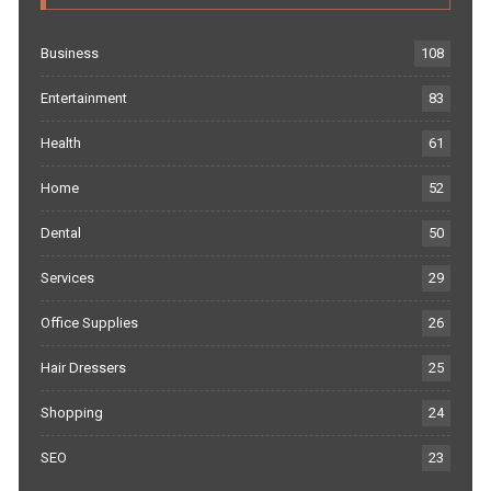
Business
108
Entertainment
83
Health
61
Home
52
Dental
50
Services
29
Office Supplies
26
Hair Dressers
25
Shopping
24
SEO
23