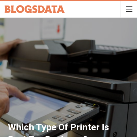
Which Type Of Printer Is