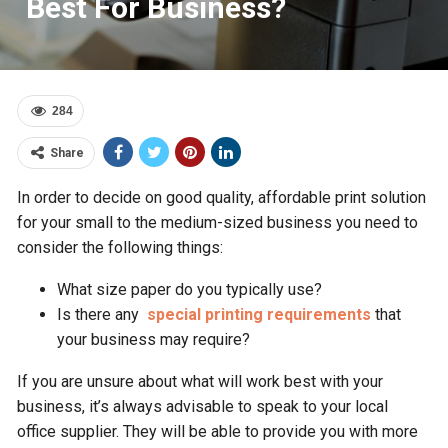
Best For Business?
284
Share
In order to decide on good quality, affordable print solution
for your small to the medium-sized business you need to
consider the following things:
What size paper do you typically use?
Is there any
special printing requirements
that
your business may require?
If you are unsure about what will work best with your
business, it’s always advisable to speak to your local
office supplier. They will be able to provide you with more