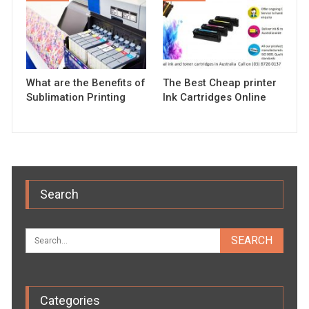
What are the Benefits of
The Best Cheap printer
Sublimation Printing
Ink Cartridges Online
Search
Categories