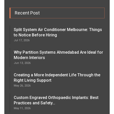
Recent Post
Split System Air Conditioner Melbourne: Things
to Notice Before Hiring
Jul 17, 2026
Why Partition Systems Ahmedabad Are Ideal for
Modern Interiors
Jun 13, 2026
Creating a More Independent Life Through the
Right Living Support
May 26, 2026
Custom Engraved Orthopaedic Implants: Best
Practices and Safety…
May 11, 2026