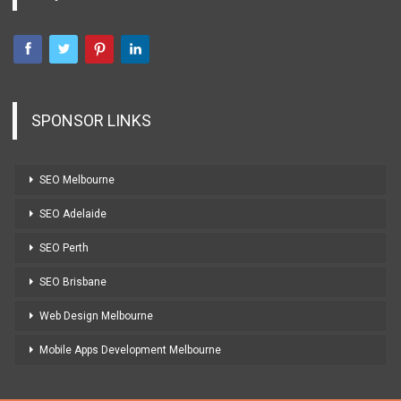
SPONSOR LINKS
SEO Melbourne
SEO Adelaide
SEO Perth
SEO Brisbane
Web Design Melbourne
Mobile Apps Development Melbourne