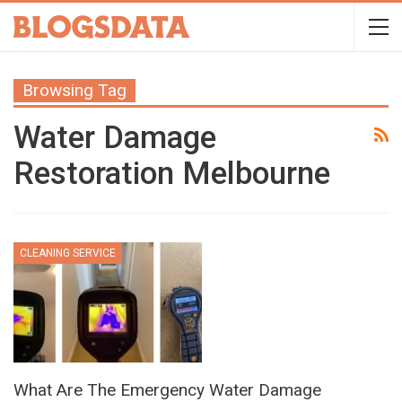
Browsing Tag
Water Damage
Restoration Melbourne
CLEANING SERVICE
What Are The Emergency Water Damage