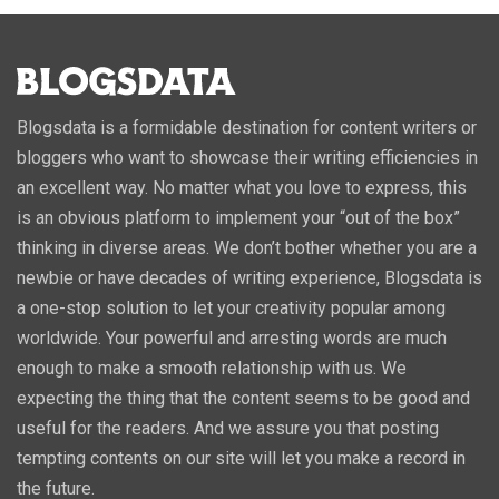
Blogsdata is a formidable destination for content writers or
bloggers who want to showcase their writing efficiencies in
an excellent way. No matter what you love to express, this
is an obvious platform to implement your “out of the box”
thinking in diverse areas. We don’t bother whether you are a
newbie or have decades of writing experience, Blogsdata is
a one-stop solution to let your creativity popular among
worldwide. Your powerful and arresting words are much
enough to make a smooth relationship with us. We
expecting the thing that the content seems to be good and
useful for the readers. And we assure you that posting
tempting contents on our site will let you make a record in
the future.