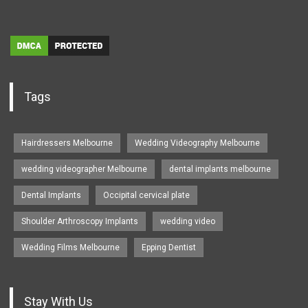
Tags
Hairdressers Melbourne
Wedding Videography Melbourne
wedding videographer Melbourne
dental implants melbourne
Dental Implants
Occipital cervical plate
Shoulder Arthroscopy Implants
wedding video
Wedding Films Melbourne
Epping Dentist
Stay With Us