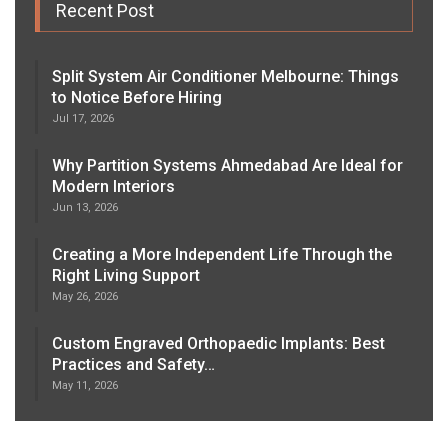
Recent Post
Split System Air Conditioner Melbourne: Things
to Notice Before Hiring
Jul 17, 2026
Why Partition Systems Ahmedabad Are Ideal for
Modern Interiors
Jun 13, 2026
Creating a More Independent Life Through the
Right Living Support
May 26, 2026
Custom Engraved Orthopaedic Implants: Best
Practices and Safety…
May 11, 2026