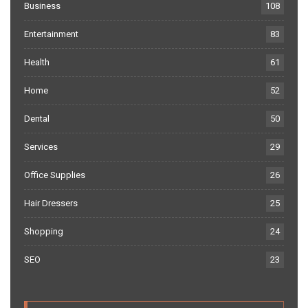
Business
108
Entertainment
83
Health
61
Home
52
Dental
50
Services
29
Office Supplies
26
Hair Dressers
25
Shopping
24
SEO
23