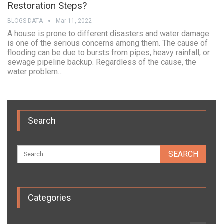
Restoration Steps?
BLOGS DATA
Mar 11, 2022
A house is prone to different disasters and water damage
is one of the serious concerns among them. The cause of
flooding can be due to bursts from pipes, heavy rainfall, or
sewage pipeline backup. Regardless of the cause, the
water problem…
Search
Categories