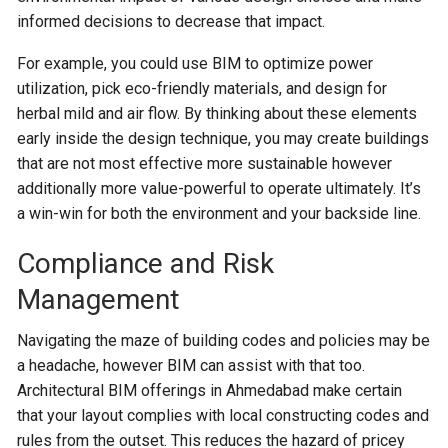
informed decisions to decrease that impact.
For example, you could use BIM to optimize power
utilization, pick eco-friendly materials, and design for
herbal mild and air flow. By thinking about these elements
early inside the design technique, you may create buildings
that are not most effective more sustainable however
additionally more value-powerful to operate ultimately. It’s
a win-win for both the environment and your backside line.
Compliance and Risk
Management
Navigating the maze of building codes and policies may be
a headache, however BIM can assist with that too.
Architectural BIM offerings in Ahmedabad make certain
that your layout complies with local constructing codes and
rules from the outset. This reduces the hazard of pricey