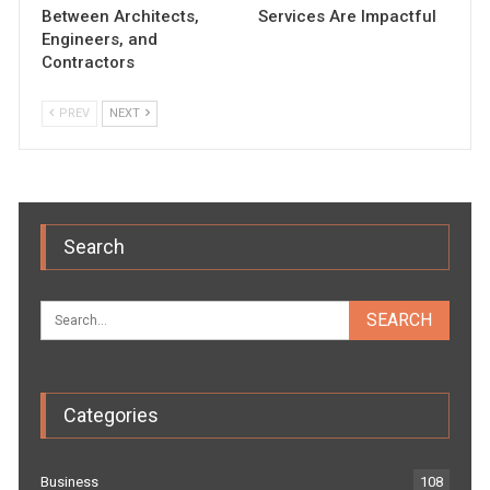
Between Architects,
Services Are Impactful
Engineers, and
Contractors
PREV
NEXT
Search
Categories
Business
108