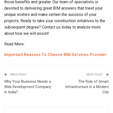
those benefits and greater. Our team of specialists is
devoted to delivering great BIM answers that meet your
unique wishes and make certain the success of your
projects. Ready to take your construction initiatives to the
subsequent degree? Contact us today to analyze more
about how we will assist!
Read More..
Important Reasons To Choose BIM Services Provider
PREV POST
NEXT POST
Why Your Business Needs a
The Role of Smart
Web Development Company
Infrastructure in a Modern
in India?
City