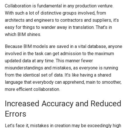
Collaboration is fundamental in any production venture.
With such a lot of distinctive groups involved, from
architects and engineers to contractors and suppliers, it’s
easy for things to wander away in translation. That’s in
which BIM shines.
Because BIM models are saved in a vital database, anyone
involved in the task can get admission to the maximum
updated data at any time. This manner fewer
misunderstandings and mistakes, as everyone is running
from the identical set of data. It’s like having a shared
language that everybody can apprehend, main to smoother,
more efficient collaboration.
Increased Accuracy and Reduced
Errors
Let’s face it, mistakes in creation may be exceedingly high