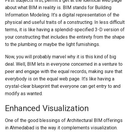
First subjects first, permit’s get at the identical web page
about what BIM in reality is. BIM stands for Building
Information Modeling. It’s a digital representation of the
physical and useful traits of a constructing. In less difficult
terms, it is like having a splendid-specified 3-D version of
your constructing that includes the entirety from the shape
to the plumbing or maybe the light furnishings.
Now, you will probably marvel why it is this kind of big
deal. Well, BIM lets in everyone concerned in a venture to
peer and engage with the equal records, making sure that
everybody is on the equal web page. It’s like having a
crystal-clear blueprint that everyone can get entry to and
modify as wanted.
Enhanced Visualization
One of the good blessings of Architectural BIM offerings
in Ahmedabad is the way it complements visualization.