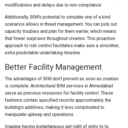
modifications and delays due to non-compliance.
Additionally, BIM’s potential to simulate one of a kind
scenarios allows in threat management. You can pick out
capacity troubles and plan for them earlier, which means
that fewer surprises throughout creation. This proactive
approach to risk control facilitates make sure a smoother,
extra predictable undertaking timeline.
Better Facility Management
The advantages of BIM don’t prevent as soon as creation
is complete. Architectural BIM services in Ahmedabad
serve as precious resources for facility control. These
fashions contain specified records approximately the
building’s additives, making it less complicated to
manipulate upkeep and operations.
Imagine having instantaneous get right of entry to to