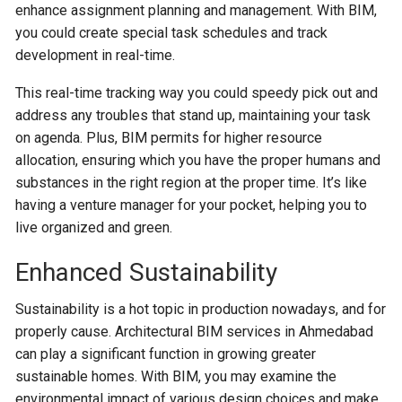
enhance assignment planning and management. With BIM,
you could create special task schedules and track
development in real-time.
This real-time tracking way you could speedy pick out and
address any troubles that stand up, maintaining your task
on agenda. Plus, BIM permits for higher resource
allocation, ensuring which you have the proper humans and
substances in the right region at the proper time. It’s like
having a venture manager for your pocket, helping you to
live organized and green.
Enhanced Sustainability
Sustainability is a hot topic in production nowadays, and for
properly cause. Architectural BIM services in Ahmedabad
can play a significant function in growing greater
sustainable homes. With BIM, you may examine the
environmental impact of various design choices and make