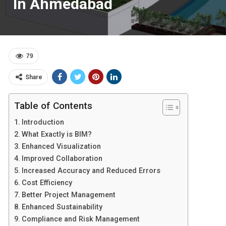
In Ahmedabad
79
Share
Table of Contents
Introduction
What Exactly is BIM?
Enhanced Visualization
Improved Collaboration
Increased Accuracy and Reduced Errors
Cost Efficiency
Better Project Management
Enhanced Sustainability
Compliance and Risk Management