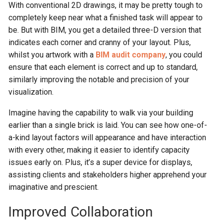
With conventional 2D drawings, it may be pretty tough to
completely keep near what a finished task will appear to
be. But with BIM, you get a detailed three-D version that
indicates each corner and cranny of your layout. Plus,
whilst you artwork with a
BIM audit co
mpany
, you could
ensure that each element is correct and up to standard,
similarly improving the notable and precision of your
visualization.
Imagine having the capability to walk via your building
earlier than a single brick is laid. You can see how one-of-
a-kind layout factors will appearance and have interaction
with every other, making it easier to identify capacity
issues early on. Plus, it’s a super device for displays,
assisting clients and stakeholders higher apprehend your
imaginative and prescient.
Improved Collaboration