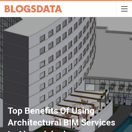
Top Benefits Of Using
Architectural BIM Services