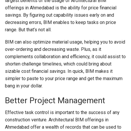
largest benefits of the usage of Architectural BIM
offerings in Ahmedabad is the ability for price financial
savings. By figuring out capability issues early on and
decreasing errors, BIM enables to keep tasks on price
range. But that’s not all.
BIM can also optimize material usage, helping you to avoid
over-ordering and decreasing waste. Plus, as it
complements collaboration and efficiency, it could assist to
shorten challenge timelines, which could bring about
sizable cost financial savings. In quick, BIM makes it
simpler to paste to your price range and get the maximum
bang in your dollar.
Better Project Management
Effective task control is important to the success of any
construction venture. Architectural BIM offerings in
Ahmedabad offer a wealth of records that can be used to