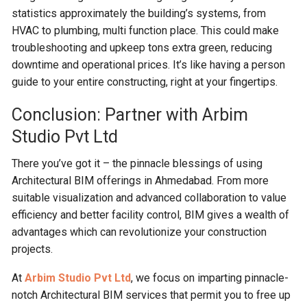
statistics approximately the building’s systems, from
HVAC to plumbing, multi function place. This could make
troubleshooting and upkeep tons extra green, reducing
downtime and operational prices. It’s like having a person
guide to your entire constructing, right at your fingertips.
Conclusion: Partner with Arbim
Studio Pvt Ltd
There you’ve got it – the pinnacle blessings of using
Architectural BIM offerings in Ahmedabad. From more
suitable visualization and advanced collaboration to value
efficiency and better facility control, BIM gives a wealth of
advantages which can revolutionize your construction
projects.
At
Arbim Studio Pvt Ltd
, we focus on imparting pinnacle-
notch Architectural BIM services that permit you to free up