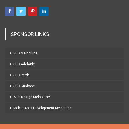
SPONSOR LINKS
SEO Melbourne
SEO Adelaide
SEO Perth
SEO Brisbane
Web Design Melbourne
Mobile Apps Development Melbourne