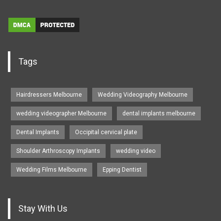
Tags
Hairdressers Melbourne
Wedding Videography Melbourne
wedding videographer Melbourne
dental implants melbourne
Dental Implants
Occipital cervical plate
Shoulder Arthroscopy Implants
wedding video
Wedding Films Melbourne
Epping Dentist
Stay With Us