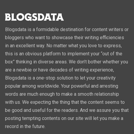
Blogsdata is a formidable destination for content writers or
bloggers who want to showcase their writing efficiencies
in an excellent way. No matter what you love to express,
this is an obvious platform to implement your “out of the
box” thinking in diverse areas. We don’t bother whether you
are a newbie or have decades of writing experience,
Blogsdata is a one-stop solution to let your creativity
popular among worldwide. Your powerful and arresting
words are much enough to make a smooth relationship
with us. We expecting the thing that the content seems to
be good and useful for the readers. And we assure you that
posting tempting contents on our site will let you make a
record in the future.