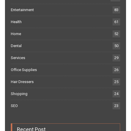
Entertainment
83
Health
61
Home
52
Dental
50
Services
29
Office Supplies
26
Hair Dressers
25
Shopping
24
SEO
23
Recent Post