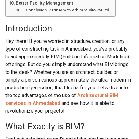
Better Facility Management
Conclusion: Partner with Arbim Studio Pvt Ltd
Introduction
Hey there! If you’re worried in structure, creation, or any
type of constructing task in Ahmedabad, you’ve probably
heard approximately BIM (Building Information Modeling)
offerings. But do you simply understand what BIM brings
to the desk? Whether you are an architect, builder, or
simply a person curious approximately the ultra-modern in
production generation, this blog is for you. Let’s dive into
the top advantages of the use of
Architectural BIM
services in Ahmedabad
and see how it is able to
revolutionize your projects!
What Exactly is BIM?