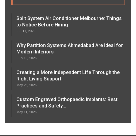
Split System Air Conditioner Melbourne: Things
to Notice Before Hiring
Jul 17, 2026
Why Partition Systems Ahmedabad Are Ideal for
Modern Interiors
Jun 13, 2026
Creating a More Independent Life Through the
Right Living Support
May 26, 2026
Custom Engraved Orthopaedic Implants: Best
Practices and Safety…
May 11, 2026