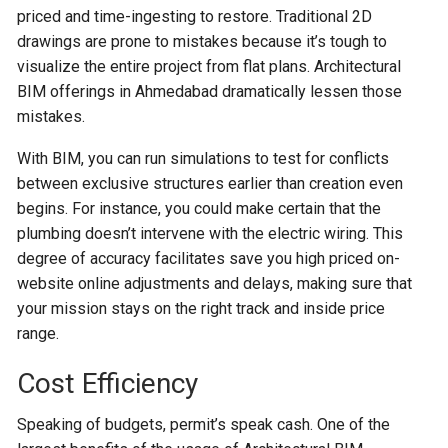
priced and time-ingesting to restore. Traditional 2D
drawings are prone to mistakes because it’s tough to
visualize the entire project from flat plans. Architectural
BIM offerings in Ahmedabad dramatically lessen those
mistakes.
With BIM, you can run simulations to test for conflicts
between exclusive structures earlier than creation even
begins. For instance, you could make certain that the
plumbing doesn’t intervene with the electric wiring. This
degree of accuracy facilitates save you high priced on-
website online adjustments and delays, making sure that
your mission stays on the right track and inside price
range.
Cost Efficiency
Speaking of budgets, permit’s speak cash. One of the