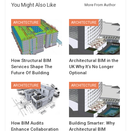
You Might Also Like
More From Author
ARCHITECTURE
ARCHITECTURE
How Structural BIM
Architectural BIM in the
Services Shape The
UK Why It’s No Longer
Future Of Building
Optional
ARCHITECTURE
ARCHITECTURE
How BIM Audits
Building Smarter: Why
Enhance Collaboration
Architectural BIM