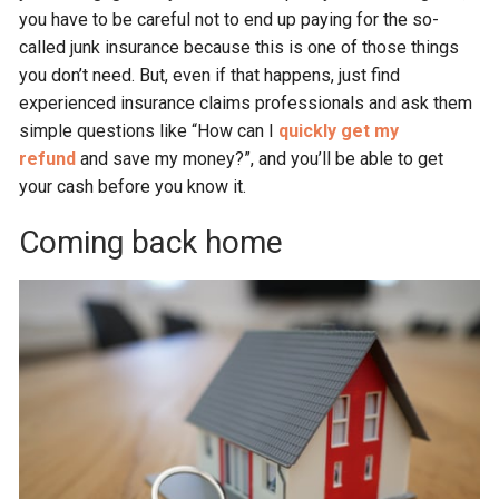
you have to be careful not to end up paying for the so-
called junk insurance because this is one of those things
you don’t need. But, even if that happens, just find
experienced insurance claims professionals and ask them
simple questions like “How can I
quickly get my
refund
and save my money?”, and you’ll be able to get
your cash before you know it.
Coming back home