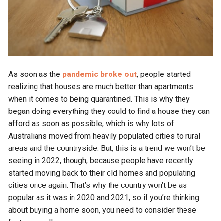
As soon as the
pandemic broke out
, people started
realizing that houses are much better than apartments
when it comes to being quarantined. This is why they
began doing everything they could to find a house they can
afford as soon as possible, which is why lots of
Australians moved from heavily populated cities to rural
areas and the countryside. But, this is a trend we won’t be
seeing in 2022, though, because people have recently
started moving back to their old homes and populating
cities once again. That’s why the country won’t be as
popular as it was in 2020 and 2021, so if you’re thinking
about buying a home soon, you need to consider these