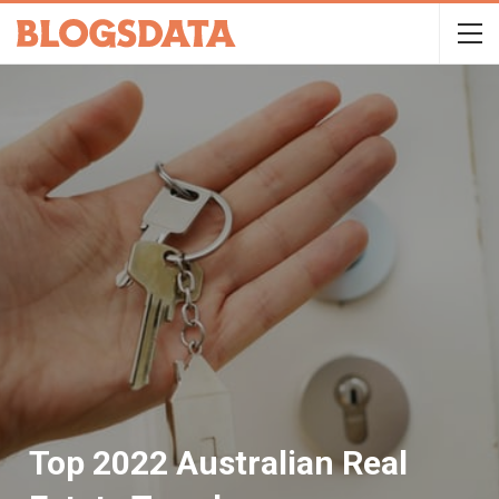
Top 2022 Australian Real