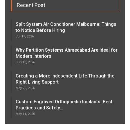
Recent Post
Split System Air Conditioner Melbourne: Things
to Notice Before Hiring
Jul 17, 2026
Why Partition Systems Ahmedabad Are Ideal for
Modern Interiors
Jun 13, 2026
Creating a More Independent Life Through the
Right Living Support
May 26, 2026
Custom Engraved Orthopaedic Implants: Best
Practices and Safety…
May 11, 2026