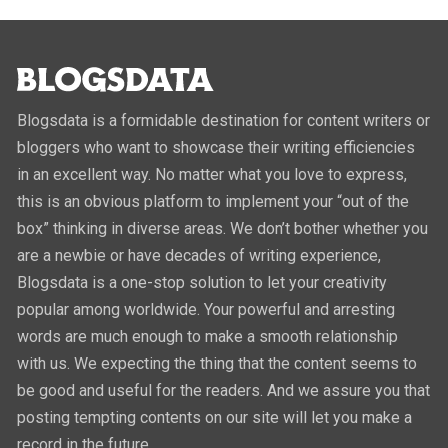
Blogsdata is a formidable destination for content writers or
bloggers who want to showcase their writing efficiencies
in an excellent way. No matter what you love to express,
this is an obvious platform to implement your “out of the
box” thinking in diverse areas. We don’t bother whether you
are a newbie or have decades of writing experience,
Blogsdata is a one-stop solution to let your creativity
popular among worldwide. Your powerful and arresting
words are much enough to make a smooth relationship
with us. We expecting the thing that the content seems to
be good and useful for the readers. And we assure you that
posting tempting contents on our site will let you make a
record in the future.