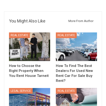
You Might Also Like
More From Author
REAL ESTATE
REAL ESTATE
How to Choose the
How To Find The Best
Right Property When
Dealers For Used New
You Rent House Tarneit
Rent Car For Sale Buy
Rent?
LEGAL SERVICE
REAL ESTATE