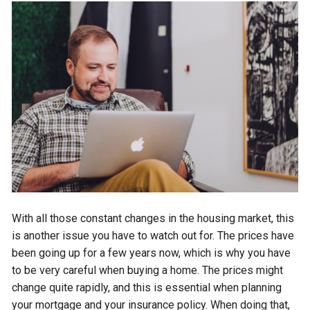
With all those constant changes in the housing market, this
is another issue you have to watch out for. The prices have
been going up for a few years now, which is why you have
to be very careful when buying a home. The prices might
change quite rapidly, and this is essential when planning
your mortgage and your insurance policy. When doing that,