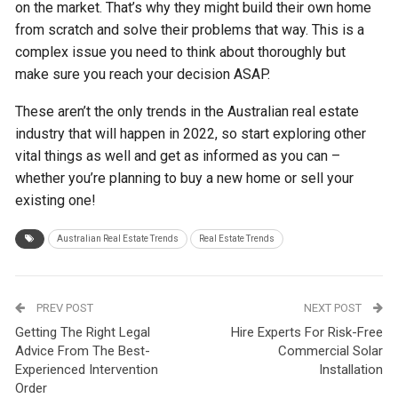
on the market. That’s why they might build their own home
from scratch and solve their problems that way. This is a
complex issue you need to think about thoroughly but
make sure you reach your decision ASAP.
These aren’t the only trends in the Australian real estate
industry that will happen in 2022, so start exploring other
vital things as well and get as informed as you can –
whether you’re planning to buy a new home or sell your
existing one!
Australian Real Estate Trends
Real Estate Trends
PREV POST
NEXT POST
Getting The Right Legal
Hire Experts For Risk-Free
Advice From The Best-
Commercial Solar
Experienced Intervention
Installation
Order