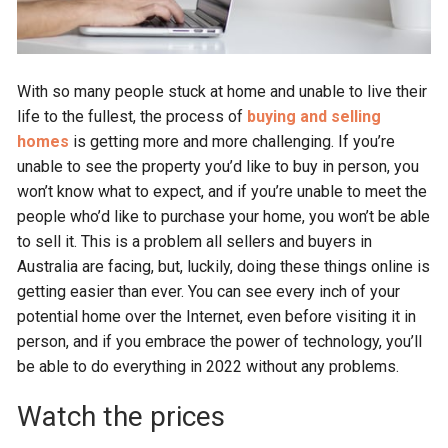
With so many people stuck at home and unable to live their
life to the fullest, the process of
buying and selling
homes
is getting more and more challenging. If you’re
unable to see the property you’d like to buy in person, you
won’t know what to expect, and if you’re unable to meet the
people who’d like to purchase your home, you won’t be able
to sell it. This is a problem all sellers and buyers in
Australia are facing, but, luckily, doing these things online is
getting easier than ever. You can see every inch of your
potential home over the Internet, even before visiting it in
person, and if you embrace the power of technology, you’ll
be able to do everything in 2022 without any problems.
Watch the prices