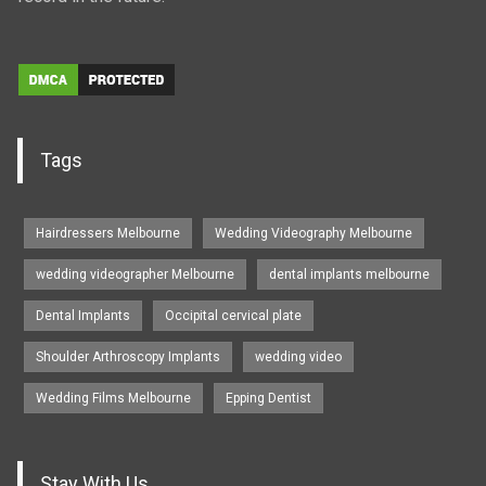
Tags
Hairdressers Melbourne
Wedding Videography Melbourne
wedding videographer Melbourne
dental implants melbourne
Dental Implants
Occipital cervical plate
Shoulder Arthroscopy Implants
wedding video
Wedding Films Melbourne
Epping Dentist
Stay With Us