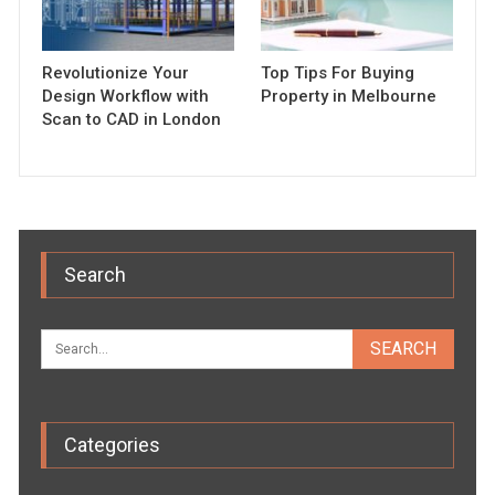
Revolutionize Your
Top Tips For Buying
Design Workflow with
Property in Melbourne
Scan to CAD in London
Search
Categories