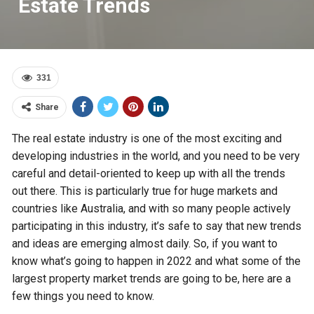
Estate Trends
331
Share
The real estate industry is one of the most exciting and
developing industries in the world, and you need to be very
careful and detail-oriented to keep up with all the trends
out there. This is particularly true for huge markets and
countries like Australia, and with so many people actively
participating in this industry, it’s safe to say that new trends
and ideas are emerging almost daily. So, if you want to
know what’s going to happen in 2022 and what some of the
largest property market trends are going to be, here are a
few things you need to know.