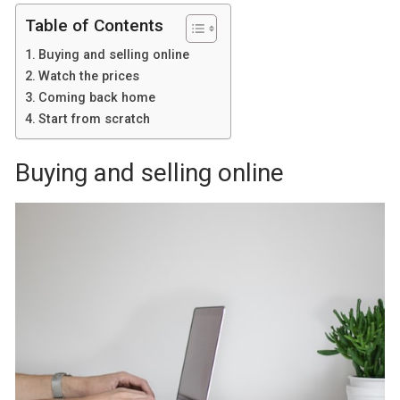
Table of Contents
Buying and selling online
Watch the prices
Coming back home
Start from scratch
Buying and selling online