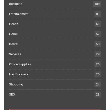
Business
108
Entertainment
83
Health
61
Home
52
Dental
50
Services
29
Office Supplies
26
Hair Dressers
25
Shopping
24
SEO
23