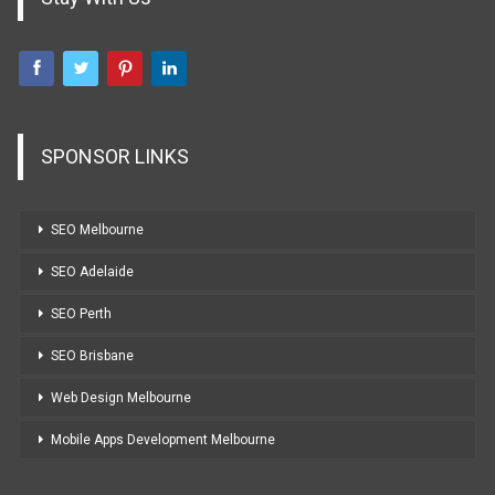
SPONSOR LINKS
SEO Melbourne
SEO Adelaide
SEO Perth
SEO Brisbane
Web Design Melbourne
Mobile Apps Development Melbourne