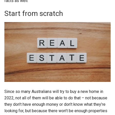
facts as well.
Start from scratch
Since so many Australians will try to buy a new home in
2022, not all of them will be able to do that – not because
they don’t have enough money or don’t know what they’re
looking for, but because there won’t be enough properties