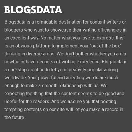
Blogsdata is a formidable destination for content writers or
bloggers who want to showcase their writing efficiencies in
an excellent way. No matter what you love to express, this
is an obvious platform to implement your “out of the box”
thinking in diverse areas. We don’t bother whether you are a
newbie or have decades of writing experience, Blogsdata is
a one-stop solution to let your creativity popular among
worldwide. Your powerful and arresting words are much
enough to make a smooth relationship with us. We
expecting the thing that the content seems to be good and
useful for the readers. And we assure you that posting
tempting contents on our site will let you make a record in
the future.