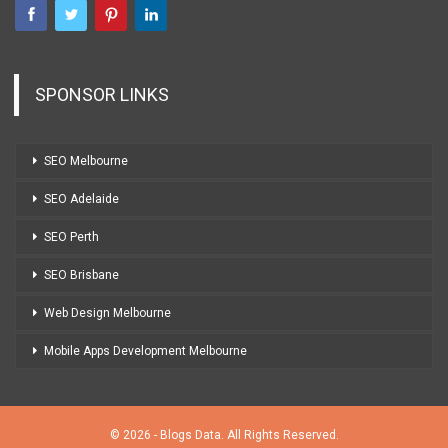
SPONSOR LINKS
SEO Melbourne
SEO Adelaide
SEO Perth
SEO Brisbane
Web Design Melbourne
Mobile Apps Development Melbourne
© 2026 - Blogs Data. All Rights Reserved.