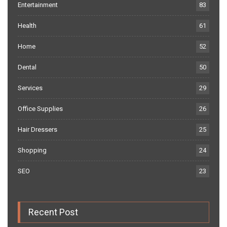
Entertainment
83
Health
61
Home
52
Dental
50
Services
29
Office Supplies
26
Hair Dressers
25
Shopping
24
SEO
23
Recent Post