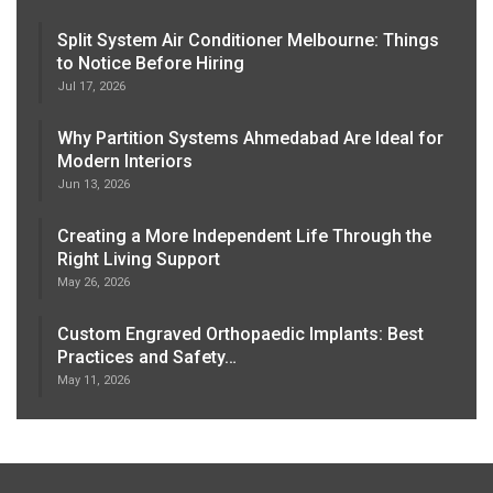
Split System Air Conditioner Melbourne: Things
to Notice Before Hiring
Jul 17, 2026
Why Partition Systems Ahmedabad Are Ideal for
Modern Interiors
Jun 13, 2026
Creating a More Independent Life Through the
Right Living Support
May 26, 2026
Custom Engraved Orthopaedic Implants: Best
Practices and Safety…
May 11, 2026