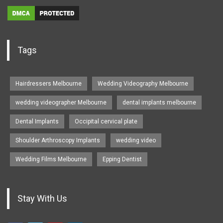
Tags
Hairdressers Melbourne
Wedding Videography Melbourne
wedding videographer Melbourne
dental implants melbourne
Dental Implants
Occipital cervical plate
Shoulder Arthroscopy Implants
wedding video
Wedding Films Melbourne
Epping Dentist
Stay With Us