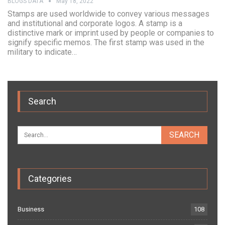
BLOGS DATA
May 18, 2022
Stamps are used worldwide to convey various messages
and institutional and corporate logos. A stamp is a
distinctive mark or imprint used by people or companies to
signify specific memos. The first stamp was used in the
military to indicate…
Search
Categories
Business
108