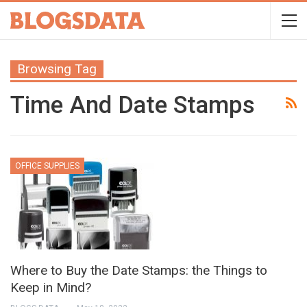
Browsing Tag
Time And Date Stamps
OFFICE SUPPLIES
Where to Buy the Date Stamps: the Things to
Keep in Mind?