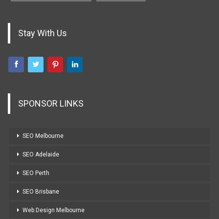
Stay With Us
SPONSOR LINKS
SEO Melbourne
SEO Adelaide
SEO Perth
SEO Brisbane
Web Design Melbourne