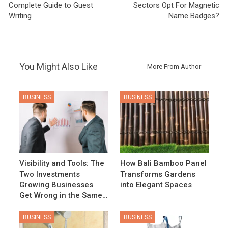
Complete Guide to Guest
Sectors Opt For Magnetic
Writing
Name Badges?
You Might Also Like
More From Author
BUSINESS
BUSINESS
Visibility and Tools: The
How Bali Bamboo Panel
Two Investments
Transforms Gardens
Growing Businesses
into Elegant Spaces
Get Wrong in the Same…
BUSINESS
BUSINESS