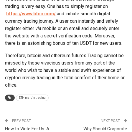
trading is very easy. One has to simply register on
https://www.btcc.com/
and initiate smooth digital
currency trading journey. A user can instantly and safely
register either
via
mobile or an email and securely enter
the website with a secret verification code. Moreover,
there is an astonishing bonus of ten USDT for new users.
Therefore, bitcoin and ethereum futures Trading cannot be
missed by those vivacious users from any part of the
world who wish to have a stable and swift experience of
cryptocurrency trading in the total comfort of their home or
office.
ETH margin trading
PREV POST
NEXT POST
How to Write For Us: A
Why Should Corporate