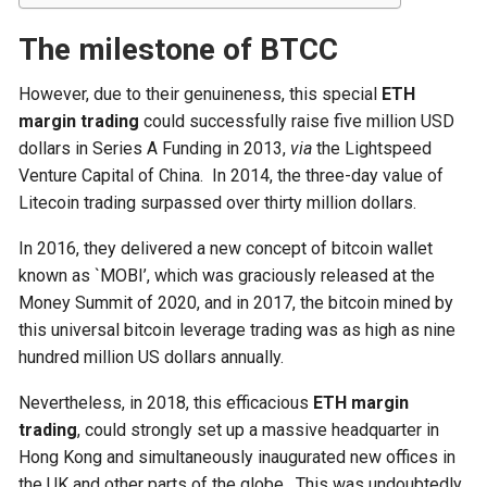
The milestone of BTCC
However, due to their genuineness, this special
ETH
margin trading
could successfully raise five million USD
dollars in Series A Funding in 2013,
via
the Lightspeed
Venture Capital of China. In 2014, the three-day value of
Litecoin trading surpassed over thirty million dollars.
In 2016, they delivered a new concept of bitcoin wallet
known as `MOBI’, which was graciously released at the
Money Summit of 2020, and in 2017, the bitcoin mined by
this universal bitcoin leverage trading was as high as nine
hundred million US dollars annually.
Nevertheless, in 2018, this efficacious
ETH margin
trading
, could strongly set up a massive headquarter in
Hong Kong and simultaneously inaugurated new offices in
the UK and other parts of the globe. This was undoubtedly