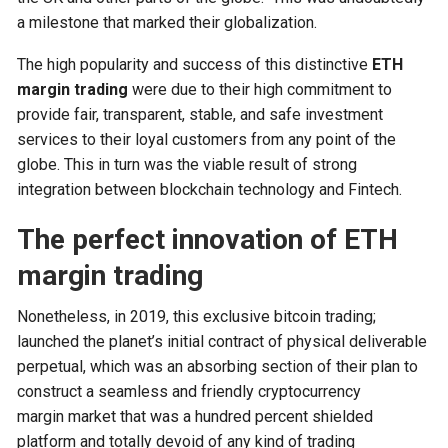
a milestone that marked their globalization.
The high popularity and success of this distinctive
ETH
margin trading
were due to their high commitment to
provide fair, transparent, stable, and safe investment
services to their loyal customers from any point of the
globe. This in turn was the viable result of strong
integration between blockchain technology and Fintech.
The perfect innovation of ETH
margin trading
Nonetheless, in 2019, this exclusive bitcoin trading;
launched the planet’s initial contract of physical deliverable
perpetual, which was an absorbing section of their plan to
construct a seamless and friendly cryptocurrency
margin market that was a hundred percent shielded
platform and totally devoid of any kind of trading