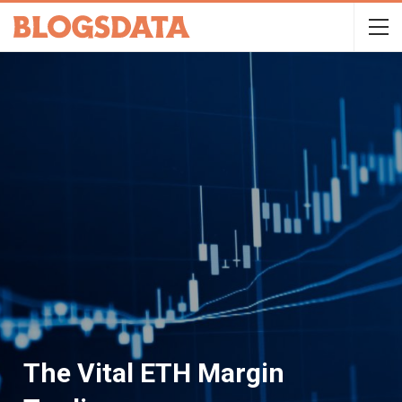
The Vital ETH Margin