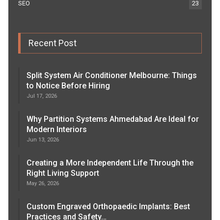
SEO
23
Recent Post
Split System Air Conditioner Melbourne: Things
to Notice Before Hiring
Jul 17, 2026
Why Partition Systems Ahmedabad Are Ideal for
Modern Interiors
Jun 13, 2026
Creating a More Independent Life Through the
Right Living Support
May 26, 2026
Custom Engraved Orthopaedic Implants: Best
Practices and Safety…