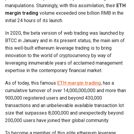
manipulations. Stunningly, with this assimilation, their
ETH
margin trading
volume exceeded one billion RMB in the
initial 24 hours of its launch.
In 2020, the beta version of web trading was launched by
BTCC in January and in its present status, the main aim of
this well-built ethereum leverage trading is to bring
innovation to the world of cryptocurrency by way of
leveraging innumerable years of acclaimed management
expertise in the contemporary financial market.
As of today, this famous
ETH margin trading
; has a
cumulative turnover of over 14,000,000,000 and more than
900,000 registered users and beyond 430,000
transactions and an unbelievable available transaction lot
size that surpasses 8,000,000 and unexpectedly beyond
200,000 users have joined their global community.
To become a member of this elite ethereum leverage