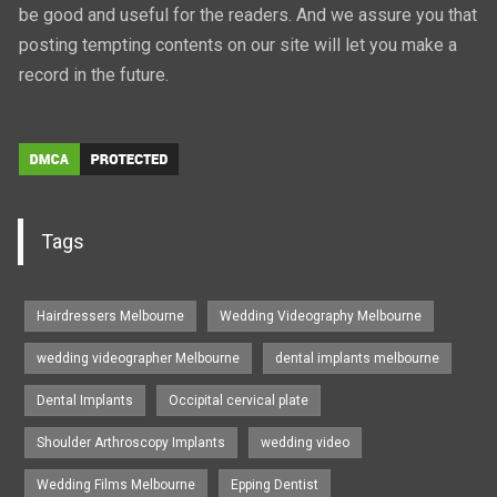
be good and useful for the readers. And we assure you that
posting tempting contents on our site will let you make a
record in the future.
Tags
Hairdressers Melbourne
Wedding Videography Melbourne
wedding videographer Melbourne
dental implants melbourne
Dental Implants
Occipital cervical plate
Shoulder Arthroscopy Implants
wedding video
Wedding Films Melbourne
Epping Dentist