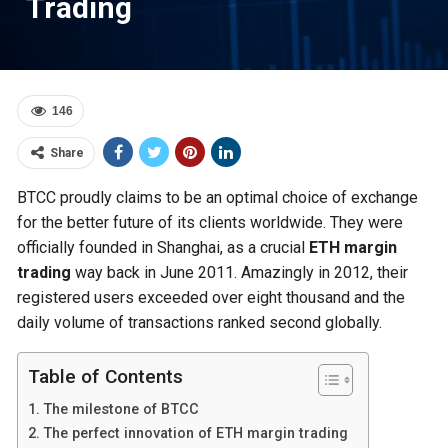
Trading
146
Share
BTCC proudly claims to be an optimal choice of exchange
for the better future of its clients worldwide. They were
officially founded in Shanghai, as a crucial
ETH margin
trading
way back in June 2011. Amazingly in 2012, their
registered users exceeded over eight thousand and the
daily volume of transactions ranked second globally.
Table of Contents
The milestone of BTCC
The perfect innovation of ETH margin trading