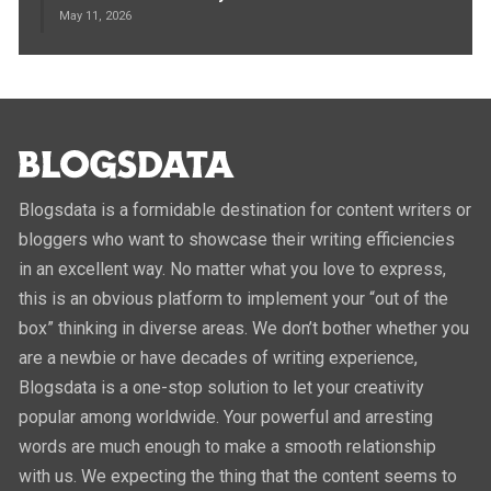
May 11, 2026
Blogsdata is a formidable destination for content writers or
bloggers who want to showcase their writing efficiencies
in an excellent way. No matter what you love to express,
this is an obvious platform to implement your “out of the
box” thinking in diverse areas. We don’t bother whether you
are a newbie or have decades of writing experience,
Blogsdata is a one-stop solution to let your creativity
popular among worldwide. Your powerful and arresting
words are much enough to make a smooth relationship
with us. We expecting the thing that the content seems to