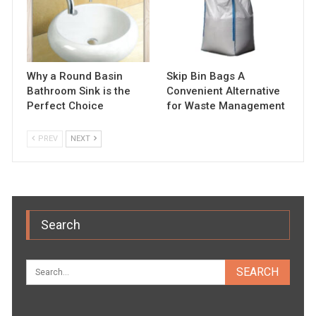
Why a Round Basin
Skip Bin Bags A
Bathroom Sink is the
Convenient Alternative
Perfect Choice
for Waste Management
PREV
NEXT
Search