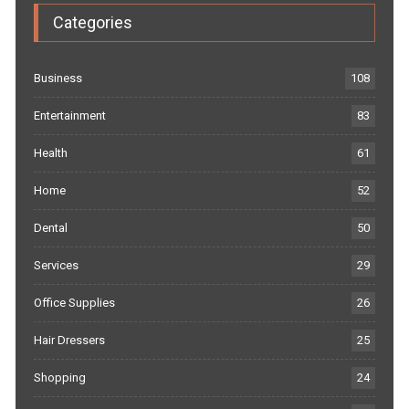
Categories
Business
108
Entertainment
83
Health
61
Home
52
Dental
50
Services
29
Office Supplies
26
Hair Dressers
25
Shopping
24