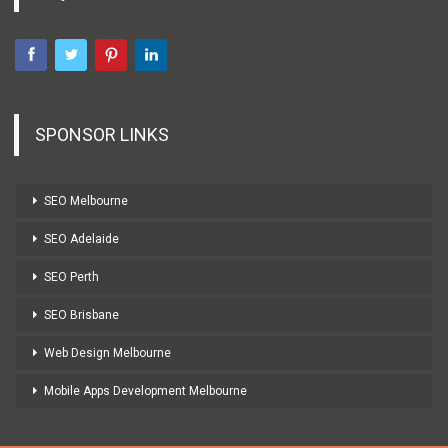
SPONSOR LINKS
SEO Melbourne
SEO Adelaide
SEO Perth
SEO Brisbane
Web Design Melbourne
Mobile Apps Development Melbourne