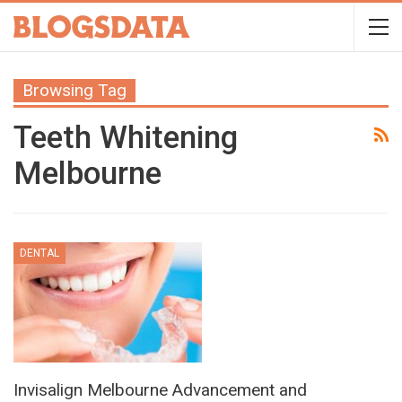
Browsing Tag
Teeth Whitening
Melbourne
DENTAL
Invisalign Melbourne Advancement and