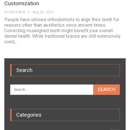
Customization
BLOGS DATA
Aug 25, 2022
People have utilised orthodontists to align their teeth for
reasons other than aesthetics since ancient times.
Correcting misaligned teeth might benefit your overall
dental health. While traditional braces are still extensively
used,…
Search
Categories