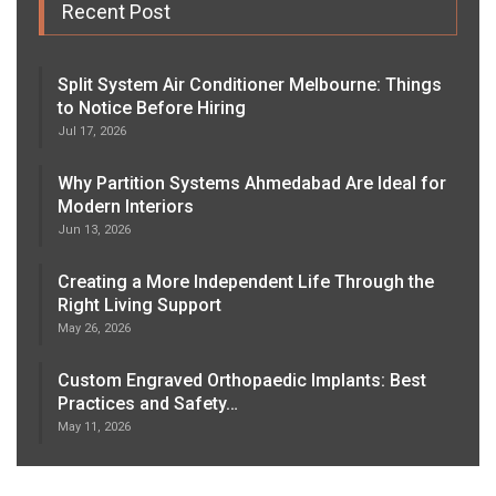
Recent Post
Split System Air Conditioner Melbourne: Things
to Notice Before Hiring
Jul 17, 2026
Why Partition Systems Ahmedabad Are Ideal for
Modern Interiors
Jun 13, 2026
Creating a More Independent Life Through the
Right Living Support
May 26, 2026
Custom Engraved Orthopaedic Implants: Best
Practices and Safety…
May 11, 2026