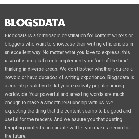
Blogsdata is a formidable destination for content writers or
bloggers who want to showcase their writing efficiencies in
an excellent way. No matter what you love to express, this
is an obvious platform to implement your “out of the box”
thinking in diverse areas. We don’t bother whether you are a
newbie or have decades of writing experience, Blogsdata is
a one-stop solution to let your creativity popular among
worldwide. Your powerful and arresting words are much
enough to make a smooth relationship with us. We
expecting the thing that the content seems to be good and
useful for the readers. And we assure you that posting
tempting contents on our site will let you make a record in
the future.