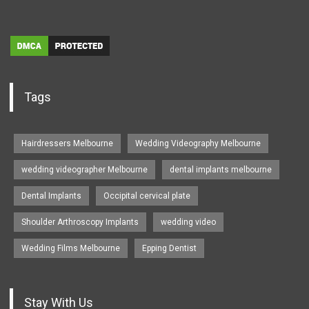
Tags
Hairdressers Melbourne
Wedding Videography Melbourne
wedding videographer Melbourne
dental implants melbourne
Dental Implants
Occipital cervical plate
Shoulder Arthroscopy Implants
wedding video
Wedding Films Melbourne
Epping Dentist
Stay With Us