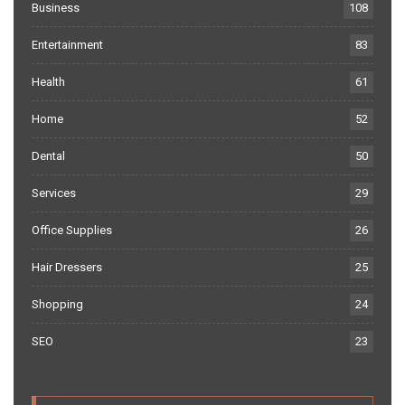
Business
108
Entertainment
83
Health
61
Home
52
Dental
50
Services
29
Office Supplies
26
Hair Dressers
25
Shopping
24
SEO
23