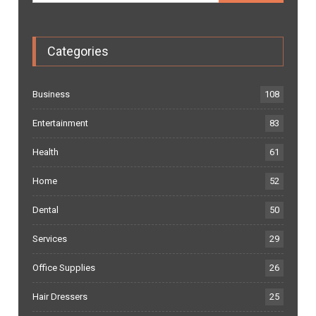
Categories
Business
108
Entertainment
83
Health
61
Home
52
Dental
50
Services
29
Office Supplies
26
Hair Dressers
25