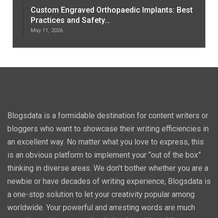
Custom Engraved Orthopaedic Implants: Best
Practices and Safety…
May 11, 2026
Blogsdata is a formidable destination for content writers or
bloggers who want to showcase their writing efficiencies in
an excellent way. No matter what you love to express, this
is an obvious platform to implement your “out of the box”
thinking in diverse areas. We don’t bother whether you are a
newbie or have decades of writing experience, Blogsdata is
a one-stop solution to let your creativity popular among
worldwide. Your powerful and arresting words are much