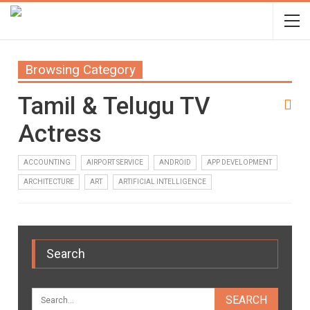
Browsing Category
Tamil & Telugu TV
Actress
ACCOUNTING
AIRPORT SERVICE
ANDROID
APP DEVELOPMENT
ARCHITECTURE
ART
ARTIFICIAL INTELLIGENCE
Search