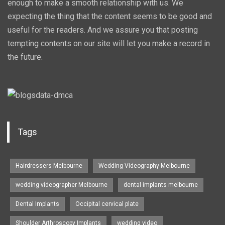
enough to make a smooth relationship with us. We
expecting the thing that the content seems to be good and
useful for the readers. And we assure you that posting
tempting contents on our site will let you make a record in
the future.
Tags
Hairdressers Melbourne
Wedding Videography Melbourne
wedding videographer Melbourne
dental implants melbourne
Dental Implants
Occipital cervical plate
Shoulder Arthroscopy Implants
wedding video