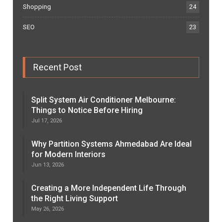
Shopping
24
SEO
23
Recent Post
Split System Air Conditioner Melbourne:
Things to Notice Before Hiring
Jul 17, 2026
Why Partition Systems Ahmedabad Are Ideal
for Modern Interiors
Jun 13, 2026
Creating a More Independent Life Through
the Right Living Support
May 26, 2026