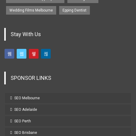
Wedding Films Melbourne
Epping Dentist
Stay With Us
SPONSOR LINKS
SEO Melbourne
SEO Adelaide
SEO Perth
SEO Brisbane