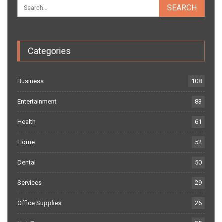
Categories
Business
108
Entertainment
83
Health
61
Home
52
Dental
50
Services
29
Office Supplies
26