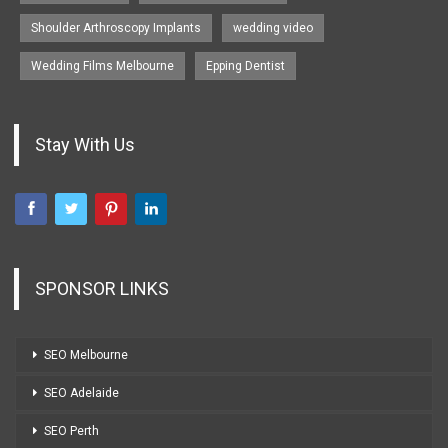
Shoulder Arthroscopy Implants
wedding video
Wedding Films Melbourne
Epping Dentist
Stay With Us
SPONSOR LINKS
SEO Melbourne
SEO Adelaide
SEO Perth