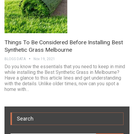
Things To Be Considered Before Installing Best
Synthetic Grass Melbourne
BLOGS DATA
Nov 19, 2021
Do you know the essentials that you need to keep in mind
while installing the Best Synthetic Grass in Melbourne?
Have a glance to this article lines and get understanding
with the details. Unlike older times, now can you spot a
home with…
Search