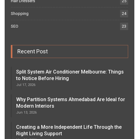
Hair Dressers
25
Shopping
24
SEO
23
Recent Post
Split System Air Conditioner Melbourne: Things
to Notice Before Hiring
Jul 17, 2026
Why Partition Systems Ahmedabad Are Ideal for
Modern Interiors
Jun 13, 2026
Creating a More Independent Life Through the
Right Living Support