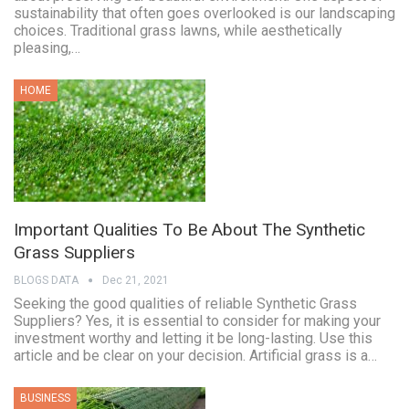
sustainability that often goes overlooked is our landscaping
choices. Traditional grass lawns, while aesthetically
pleasing,…
HOME
Important Qualities To Be About The Synthetic
Grass Suppliers
BLOGS DATA
Dec 21, 2021
Seeking the good qualities of reliable Synthetic Grass
Suppliers? Yes, it is essential to consider for making your
investment worthy and letting it be long-lasting. Use this
article and be clear on your decision. Artificial grass is a…
BUSINESS