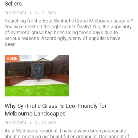
Sellers
BLOGS DATA
Oct 21, 2024
Searching for the Best Synthetic Grass Melbourne supplier?
You have reached the right corner finally! Yup, the popularity
of synthetic grass has been rising these days due to
various reasons. Accordingly, plenty of suppliers have
been…
HOME
Why Synthetic Grass Is Eco-Friendly for
Melbourne Landscapes
BLOGS DATA
Oct 13, 2023
As a Melbourne resident, I have always been passionate
about preserving our beautiful environment. One aspect of