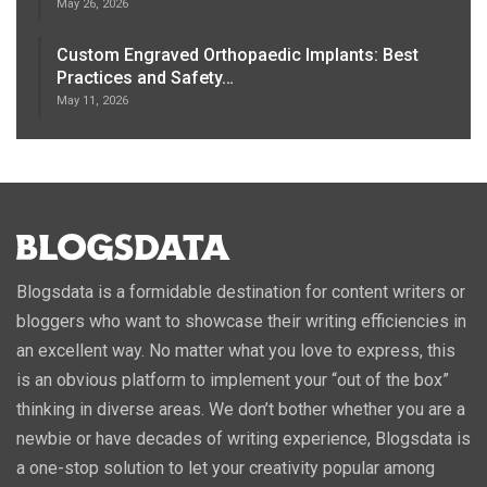
May 26, 2026
Custom Engraved Orthopaedic Implants: Best
Practices and Safety…
May 11, 2026
Blogsdata is a formidable destination for content writers or
bloggers who want to showcase their writing efficiencies in
an excellent way. No matter what you love to express, this
is an obvious platform to implement your “out of the box”
thinking in diverse areas. We don’t bother whether you are a
newbie or have decades of writing experience, Blogsdata is
a one-stop solution to let your creativity popular among