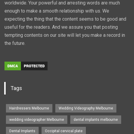
worldwide. Your powerful and arresting words are much
enough to make a smooth relationship with us. We
expecting the thing that the content seems to be good and
useful for the readers. And we assure you that posting
tempting contents on our site will let you make a record in
the future.
Tags
Hairdressers Melbourne
Wedding Videography Melbourne
wedding videographer Melbourne
dental implants melbourne
Dental Implants
Occipital cervical plate