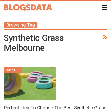
Browsing Tag
Synthetic Grass
Melbourne
SUPPLIERS
Perfect Idea To Choose The Best Synthetic Grass