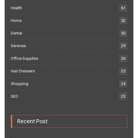
Health
61
Home
52
Dental
50
Services
29
Office Supplies
26
Hair Dressers
25
Shopping
24
SEO
23
Recent Post