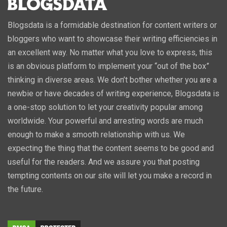
Blogsdata is a formidable destination for content writers or
bloggers who want to showcase their writing efficiencies in
an excellent way. No matter what you love to express, this
is an obvious platform to implement your “out of the box”
thinking in diverse areas. We don’t bother whether you are a
newbie or have decades of writing experience, Blogsdata is
a one-stop solution to let your creativity popular among
worldwide. Your powerful and arresting words are much
enough to make a smooth relationship with us. We
expecting the thing that the content seems to be good and
useful for the readers. And we assure you that posting
tempting contents on our site will let you make a record in
the future.