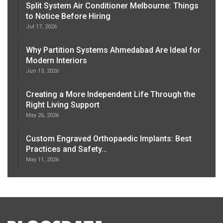
Split System Air Conditioner Melbourne: Things
to Notice Before Hiring
Jul 17, 2026
Why Partition Systems Ahmedabad Are Ideal for
Modern Interiors
Jun 13, 2026
Creating a More Independent Life Through the
Right Living Support
May 26, 2026
Custom Engraved Orthopaedic Implants: Best
Practices and Safety…
May 11, 2026