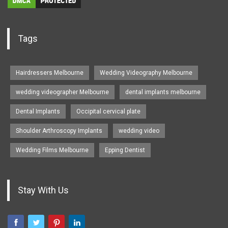
Tags
Hairdressers Melbourne
Wedding Videography Melbourne
wedding videographer Melbourne
dental implants melbourne
Dental Implants
Occipital cervical plate
Shoulder Arthroscopy Implants
wedding video
Wedding Films Melbourne
Epping Dentist
Stay With Us