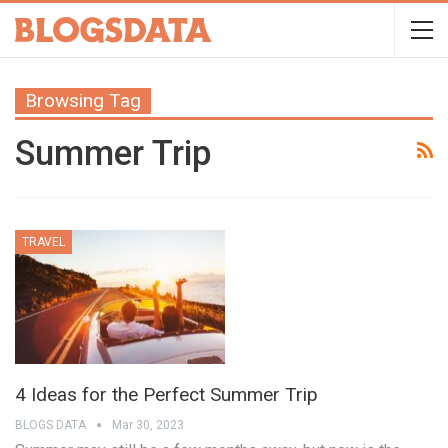
Browsing Tag
Summer Trip
TRAVEL
4 Ideas for the Perfect Summer Trip
BLOGS DATA
Mar 30, 2023