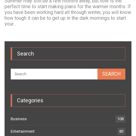
Summer may still be a few months away, but now is the
perfect time to start making plans for the warmer months. If
you have been working hard all through winter, you will know
how tough it can be to get up in the dark mornings to start
your…
Search
Categories
Business
108
Entertainment
83