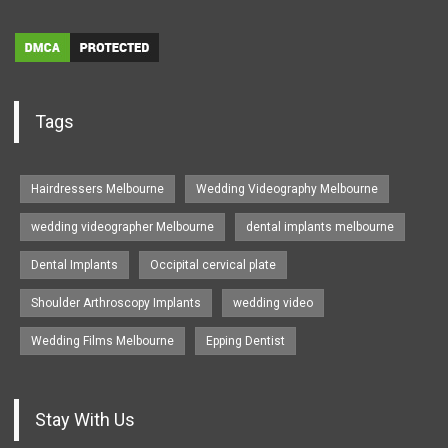
Tags
Hairdressers Melbourne
Wedding Videography Melbourne
wedding videographer Melbourne
dental implants melbourne
Dental Implants
Occipital cervical plate
Shoulder Arthroscopy Implants
wedding video
Wedding Films Melbourne
Epping Dentist
Stay With Us