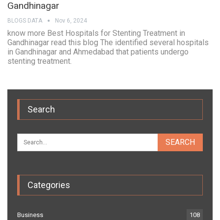
Gandhinagar
BLOGS DATA
Nov 6, 2024
know more Best Hospitals for Stenting Treatment in
Gandhinagar read this blog The identified several hospitals
in Gandhinagar and Ahmedabad that patients undergo
stenting treatment.
Search
Categories
Business
108