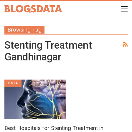
Browsing Tag
Stenting Treatment
Gandhinagar
DENTAL
Best Hospitals for Stenting Treatment in