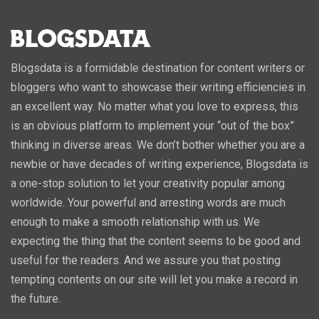
Blogsdata is a formidable destination for content writers or
bloggers who want to showcase their writing efficiencies in
an excellent way. No matter what you love to express, this
is an obvious platform to implement your “out of the box”
thinking in diverse areas. We don’t bother whether you are a
newbie or have decades of writing experience, Blogsdata is
a one-stop solution to let your creativity popular among
worldwide. Your powerful and arresting words are much
enough to make a smooth relationship with us. We
expecting the thing that the content seems to be good and
useful for the readers. And we assure you that posting
tempting contents on our site will let you make a record in
the future.