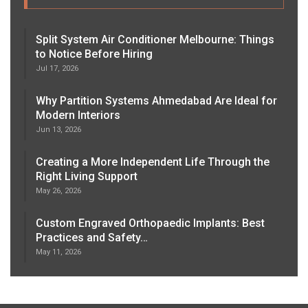
Split System Air Conditioner Melbourne: Things
to Notice Before Hiring
Jul 17, 2026
Why Partition Systems Ahmedabad Are Ideal for
Modern Interiors
Jun 13, 2026
Creating a More Independent Life Through the
Right Living Support
May 26, 2026
Custom Engraved Orthopaedic Implants: Best
Practices and Safety…
May 11, 2026