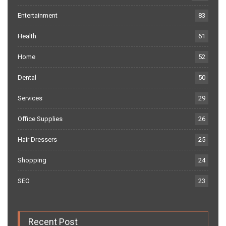
Entertainment
83
Health
61
Home
52
Dental
50
Services
29
Office Supplies
26
Hair Dressers
25
Shopping
24
SEO
23
Recent Post