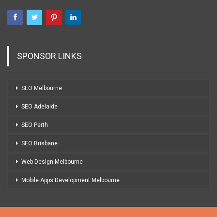
SPONSOR LINKS
SEO Melbourne
SEO Adelaide
SEO Perth
SEO Brisbane
Web Design Melbourne
Mobile Apps Development Melbourne