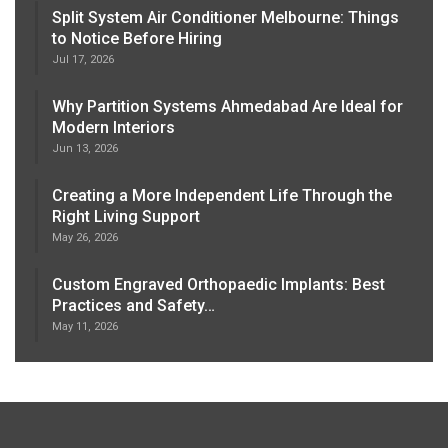
Split System Air Conditioner Melbourne: Things
to Notice Before Hiring
Jul 17, 2026
Why Partition Systems Ahmedabad Are Ideal for
Modern Interiors
Jun 13, 2026
Creating a More Independent Life Through the
Right Living Support
May 26, 2026
Custom Engraved Orthopaedic Implants: Best
Practices and Safety…
May 11, 2026