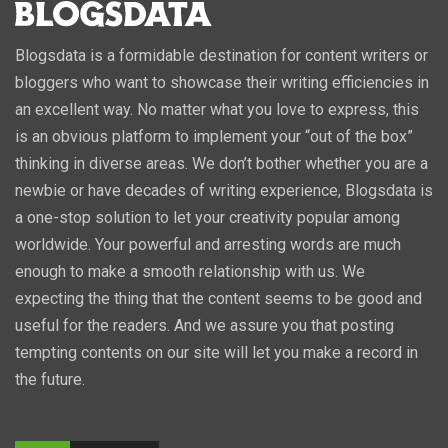
Blogsdata is a formidable destination for content writers or
bloggers who want to showcase their writing efficiencies in
an excellent way. No matter what you love to express, this
is an obvious platform to implement your “out of the box”
thinking in diverse areas. We don’t bother whether you are a
newbie or have decades of writing experience, Blogsdata is
a one-stop solution to let your creativity popular among
worldwide. Your powerful and arresting words are much
enough to make a smooth relationship with us. We
expecting the thing that the content seems to be good and
useful for the readers. And we assure you that posting
tempting contents on our site will let you make a record in
the future.