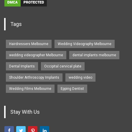
Tags
Hairdressers Melbourne
Wedding Videography Melbourne
wedding videographer Melbourne
dental implants melbourne
Dental Implants
Occipital cervical plate
Shoulder Arthroscopy Implants
wedding video
Wedding Films Melbourne
Epping Dentist
Stay With Us