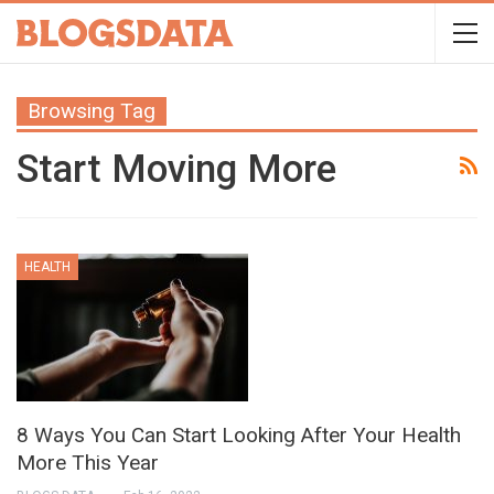
Browsing Tag
Start Moving More
HEALTH
8 Ways You Can Start Looking After Your Health
More This Year