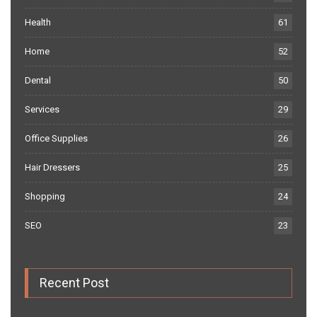
Health
61
Home
52
Dental
50
Services
29
Office Supplies
26
Hair Dressers
25
Shopping
24
SEO
23
Recent Post