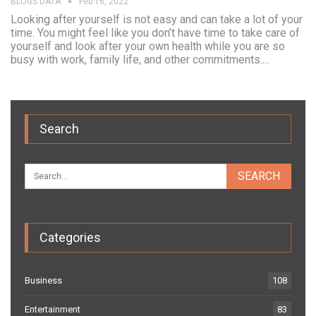
BLOGS DATA
Feb 16, 2022
Looking after yourself is not easy and can take a lot of your
time. You might feel like you don’t have time to take care of
yourself and look after your own health while you are so
busy with work, family life, and other commitments.…
Search
Categories
Business
108
Entertainment
83