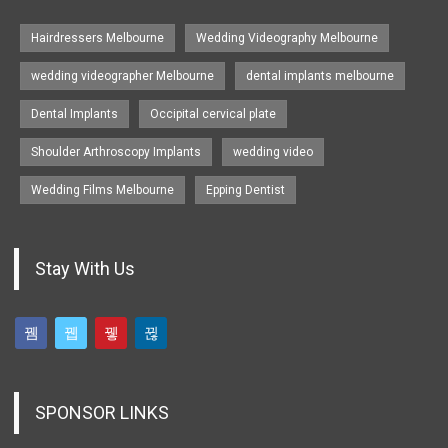
Hairdressers Melbourne
Wedding Videography Melbourne
wedding videographer Melbourne
dental implants melbourne
Dental Implants
Occipital cervical plate
Shoulder Arthroscopy Implants
wedding video
Wedding Films Melbourne
Epping Dentist
Stay With Us
SPONSOR LINKS