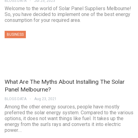
BLOGS DATA
Jul 25, 2023
Welcome to the world of Solar Panel Suppliers Melbourne!
So, you have decided to implement one of the best energy
consumption for your required area.
BUSINESS
What Are The Myths About Installing The Solar
Panel Melbourne?
BLOGS DATA
Aug 23, 2021
Among the other energy sources, people have mostly
preferred the solar energy system. Compared to the various
options, it does not want things like fuel. It takes up the
energy from the sun's rays and converts it into electric
power.…