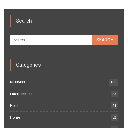
Search
Categories
Business
108
Entertainment
83
Health
61
Home
52