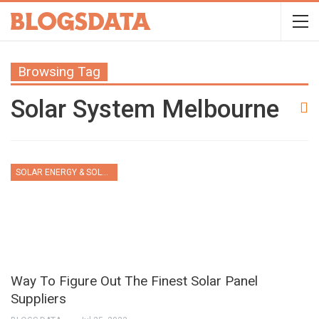
Browsing Tag
Solar System Melbourne
SOLAR ENERGY & SOLAR PANELS
Way To Figure Out The Finest Solar Panel
Suppliers