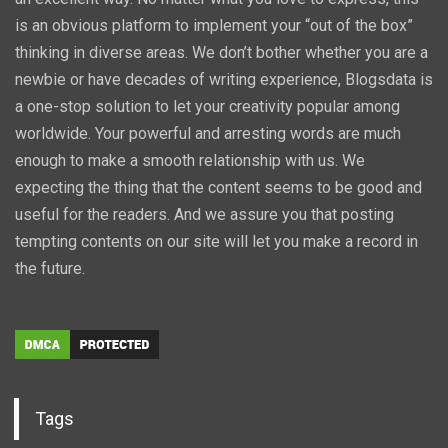
is an obvious platform to implement your “out of the box”
thinking in diverse areas. We don’t bother whether you are a
newbie or have decades of writing experience, Blogsdata is
a one-stop solution to let your creativity popular among
worldwide. Your powerful and arresting words are much
enough to make a smooth relationship with us. We
expecting the thing that the content seems to be good and
useful for the readers. And we assure you that posting
tempting contents on our site will let you make a record in
the future.
Tags