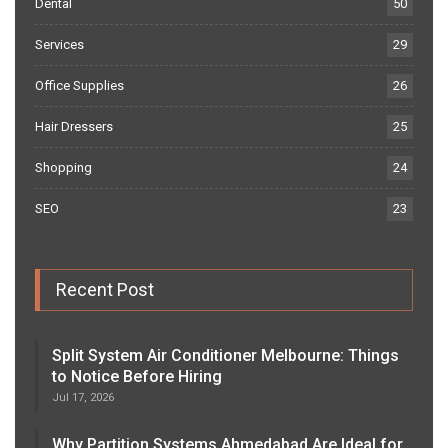
Dental
50
Services
29
Office Supplies
26
Hair Dressers
25
Shopping
24
SEO
23
Recent Post
Split System Air Conditioner Melbourne: Things
to Notice Before Hiring
Jul 17, 2026
Why Partition Systems Ahmedabad Are Ideal for