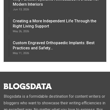
Modern Interiors
Jun 13, 2026
Creating a More Independent Life Through the
Right Living Support
May 26, 2026
Custom Engraved Orthopaedic Implants: Best
Practices and Safety…
May 11, 2026
Blogsdata is a formidable destination for content writers or
bloggers who want to showcase their writing efficiencies in
an excellent way. No matter what you love to express, this