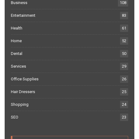
Business
108
Entertainment
83
Health
61
Home
52
Dental
50
Services
29
Office Supplies
26
Hair Dressers
25
Shopping
24
SEO
23