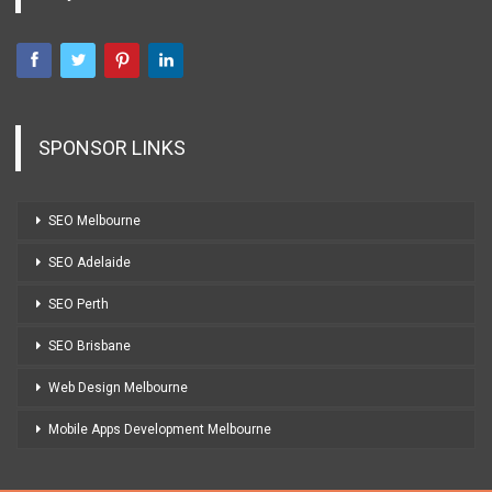
SPONSOR LINKS
SEO Melbourne
SEO Adelaide
SEO Perth
SEO Brisbane
Web Design Melbourne
Mobile Apps Development Melbourne