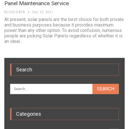
Panel Maintenance Service
BLOGS DATA
Dec 22, 2021
At present, solar panels are the best choice for both private
and business purposes because it provides maximum
power than any other option. To avoid confusion, numerous
people are picking Solar Panels regardless of whether it is
an ideal…
Search
Categories