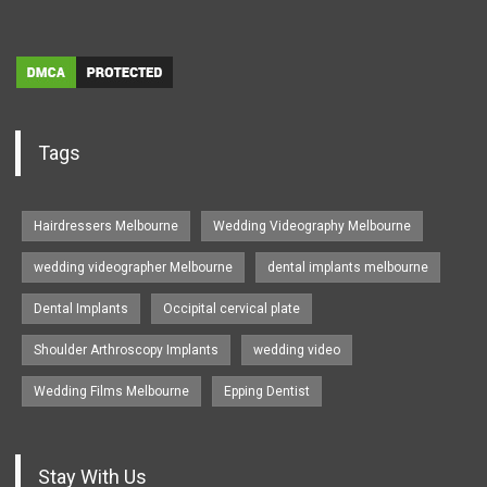
Tags
Hairdressers Melbourne
Wedding Videography Melbourne
wedding videographer Melbourne
dental implants melbourne
Dental Implants
Occipital cervical plate
Shoulder Arthroscopy Implants
wedding video
Wedding Films Melbourne
Epping Dentist
Stay With Us