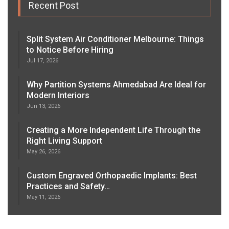
Recent Post
Split System Air Conditioner Melbourne: Things
to Notice Before Hiring
Jul 17, 2026
Why Partition Systems Ahmedabad Are Ideal for
Modern Interiors
Jun 13, 2026
Creating a More Independent Life Through the
Right Living Support
May 26, 2026
Custom Engraved Orthopaedic Implants: Best
Practices and Safety…
May 11, 2026