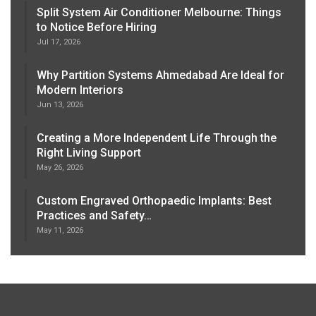
Split System Air Conditioner Melbourne: Things
to Notice Before Hiring
Jul 17, 2026
Why Partition Systems Ahmedabad Are Ideal for
Modern Interiors
Jun 13, 2026
Creating a More Independent Life Through the
Right Living Support
May 26, 2026
Custom Engraved Orthopaedic Implants: Best
Practices and Safety…
May 11, 2026