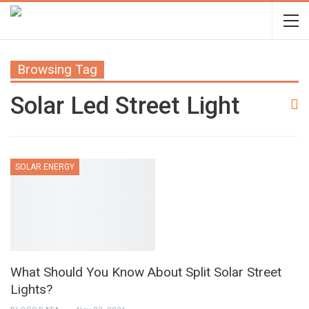
Browsing Tag
Solar Led Street Light
SOLAR ENERGY
What Should You Know About Split Solar Street
Lights?