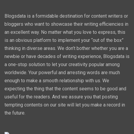
Blogsdata is a formidable destination for content writers or
bloggers who want to showcase their writing efficiencies in
an excellent way. No matter what you love to express, this
is an obvious platform to implement your “out of the box”
thinking in diverse areas. We don’t bother whether you are a
newbie or have decades of writing experience, Blogsdata is
a one-stop solution to let your creativity popular among
worldwide. Your powerful and arresting words are much
enough to make a smooth relationship with us. We
expecting the thing that the content seems to be good and
useful for the readers. And we assure you that posting
tempting contents on our site will let you make a record in
the future.