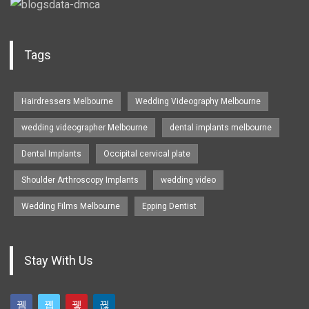
Tags
Hairdressers Melbourne
Wedding Videography Melbourne
wedding videographer Melbourne
dental implants melbourne
Dental Implants
Occipital cervical plate
Shoulder Arthroscopy Implants
wedding video
Wedding Films Melbourne
Epping Dentist
Stay With Us