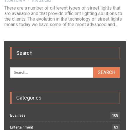
BLOGS DATA
Nov 23, 2021
There are a number of different types of street lights that
are available and that provide efficient lighting solutions to
the clients. The evolution in the technology of street lights
means today we have some of the most advanced and…
Search
Categories
Business
108
Entertainment
83