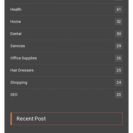
Health
61
Home
52
Dental
50
Services
29
Office Supplies
26
Hair Dressers
25
Shopping
24
SEO
23
Recent Post