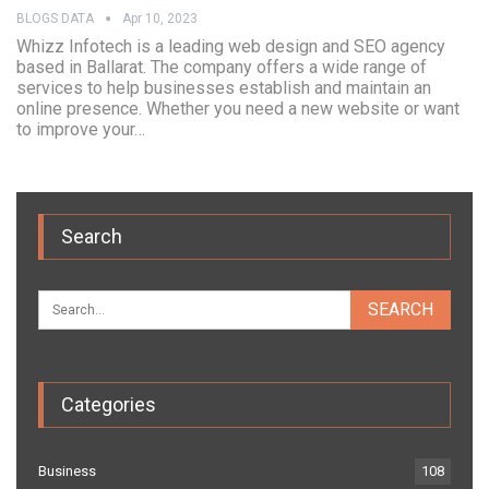
BLOGS DATA
Apr 10, 2023
Whizz Infotech is a leading web design and SEO agency
based in Ballarat. The company offers a wide range of
services to help businesses establish and maintain an
online presence. Whether you need a new website or want
to improve your…
Search
Categories
Business
108