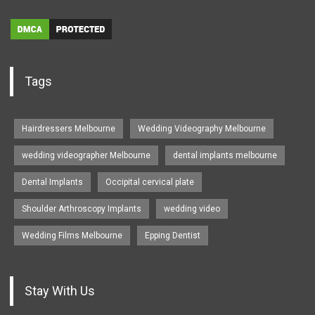
Tags
Hairdressers Melbourne
Wedding Videography Melbourne
wedding videographer Melbourne
dental implants melbourne
Dental Implants
Occipital cervical plate
Shoulder Arthroscopy Implants
wedding video
Wedding Films Melbourne
Epping Dentist
Stay With Us