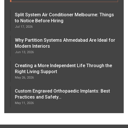
Split System Air Conditioner Melbourne: Things
to Notice Before Hiring
Jul 17, 2026
Why Partition Systems Ahmedabad Are Ideal for
Modern Interiors
Jun 13, 2026
Creating a More Independent Life Through the
Right Living Support
May 26, 2026
Custom Engraved Orthopaedic Implants: Best
Practices and Safety…
May 11, 2026