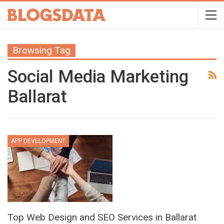
Browsing Tag
Social Media Marketing
Ballarat
APP DEVELOPMENT
Top Web Design and SEO Services in Ballarat