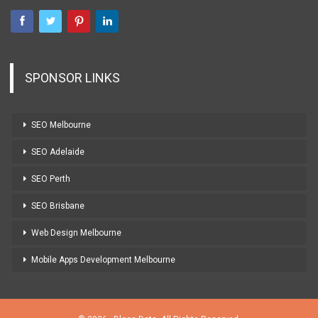
SPONSOR LINKS
SEO Melbourne
SEO Adelaide
SEO Perth
SEO Brisbane
Web Design Melbourne
Mobile Apps Development Melbourne