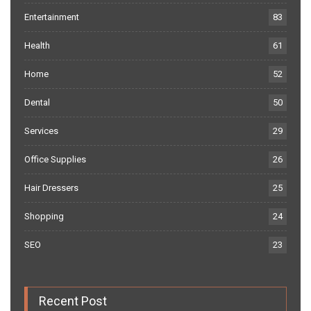
Entertainment
83
Health
61
Home
52
Dental
50
Services
29
Office Supplies
26
Hair Dressers
25
Shopping
24
SEO
23
Recent Post