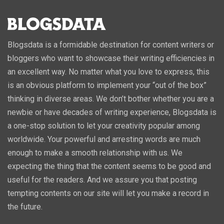
Blogsdata is a formidable destination for content writers or
bloggers who want to showcase their writing efficiencies in
an excellent way. No matter what you love to express, this
is an obvious platform to implement your “out of the box”
thinking in diverse areas. We don’t bother whether you are a
newbie or have decades of writing experience, Blogsdata is
a one-stop solution to let your creativity popular among
worldwide. Your powerful and arresting words are much
enough to make a smooth relationship with us. We
expecting the thing that the content seems to be good and
useful for the readers. And we assure you that posting
tempting contents on our site will let you make a record in
the future.