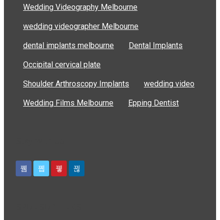
Wedding Videography Melbourne
wedding videographer Melbourne
dental implants melbourne
Dental Implants
Occipital cervical plate
Shoulder Arthroscopy Implants
wedding video
Wedding Films Melbourne
Epping Dentist
Stay With Us
SPONSOR LINKS