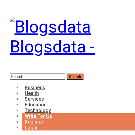
Blogsdata -
Business
Health
Services
Education
Technology
Write For Us
Register
Login