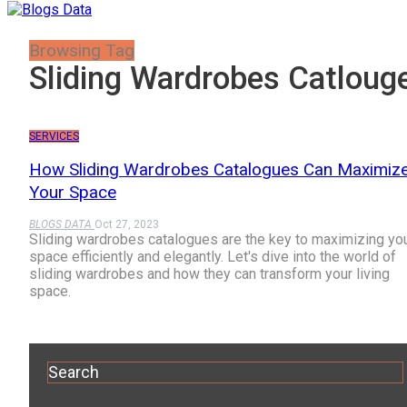
Browsing Tag
Sliding Wardrobes Catloug
SERVICES
How Sliding Wardrobes Catalogues Can Maximiz
Your Space
BLOGS DATA
Oct 27, 2023
Sliding wardrobes catalogues are the key to maximizing yo
space efficiently and elegantly. Let's dive into the world of
sliding wardrobes and how they can transform your living
space.
Search