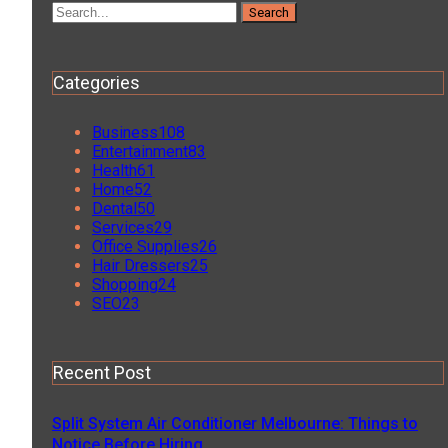
Categories
Business
108
Entertainment
83
Health
61
Home
52
Dental
50
Services
29
Office Supplies
26
Hair Dressers
25
Shopping
24
SEO
23
Recent Post
Split System Air Conditioner Melbourne: Things to
Notice Before Hiring