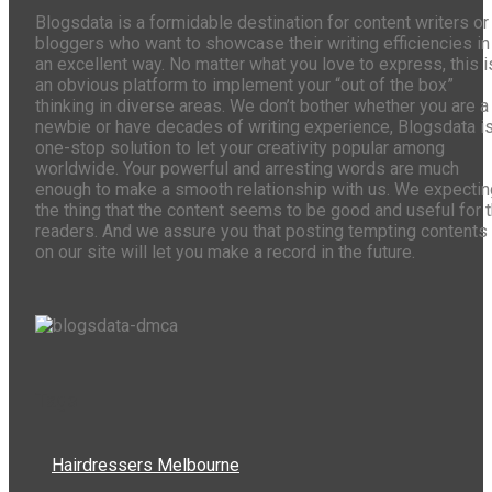
Blogsdata is a formidable destination for content writers or
bloggers who want to showcase their writing efficiencies in
an excellent way. No matter what you love to express, this i
an obvious platform to implement your “out of the box”
thinking in diverse areas. We don’t bother whether you are a
newbie or have decades of writing experience, Blogsdata is
one-stop solution to let your creativity popular among
worldwide. Your powerful and arresting words are much
enough to make a smooth relationship with us. We expectin
the thing that the content seems to be good and useful for 
readers. And we assure you that posting tempting contents
on our site will let you make a record in the future.
Tags
Hairdressers Melbourne