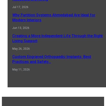
Jul 17, 2026
Why Partition Systems Ahmedabad Are Ideal for
Modern Interiors
Jun 13, 2026
Creating a More Independent Life Through the Right
Living Support
May 26, 2026
Custom Engraved Orthopaedic Implants: Best
Practices and Safety…
May 11, 2026