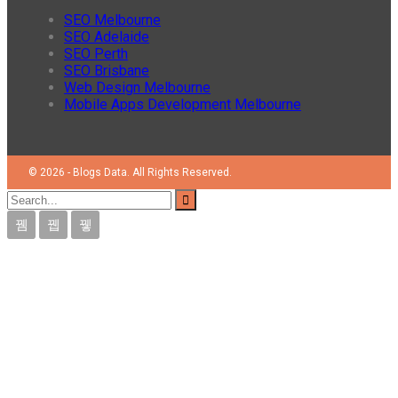
SEO Melbourne
SEO Adelaide
SEO Perth
SEO Brisbane
Web Design Melbourne
Mobile Apps Development Melbourne
© 2026 - Blogs Data. All Rights Reserved.