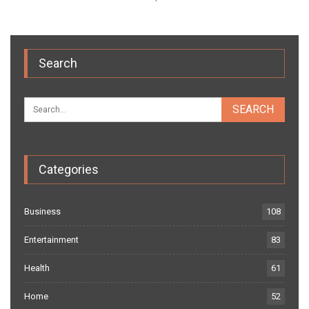
Search
Categories
Business
108
Entertainment
83
Health
61
Home
52