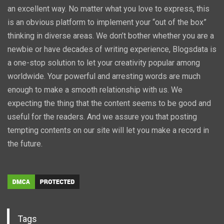
an excellent way. No matter what you love to express, this
is an obvious platform to implement your “out of the box”
thinking in diverse areas. We don’t bother whether you are a
newbie or have decades of writing experience, Blogsdata is
a one-stop solution to let your creativity popular among
worldwide. Your powerful and arresting words are much
enough to make a smooth relationship with us. We
expecting the thing that the content seems to be good and
useful for the readers. And we assure you that posting
tempting contents on our site will let you make a record in
the future.
Tags