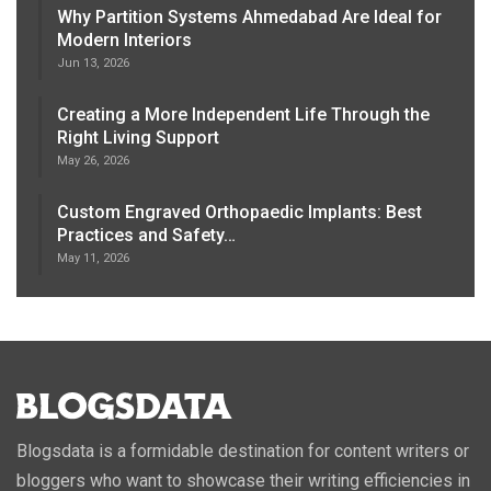
Why Partition Systems Ahmedabad Are Ideal for
Modern Interiors
Jun 13, 2026
Creating a More Independent Life Through the
Right Living Support
May 26, 2026
Custom Engraved Orthopaedic Implants: Best
Practices and Safety…
May 11, 2026
Blogsdata is a formidable destination for content writers or
bloggers who want to showcase their writing efficiencies in