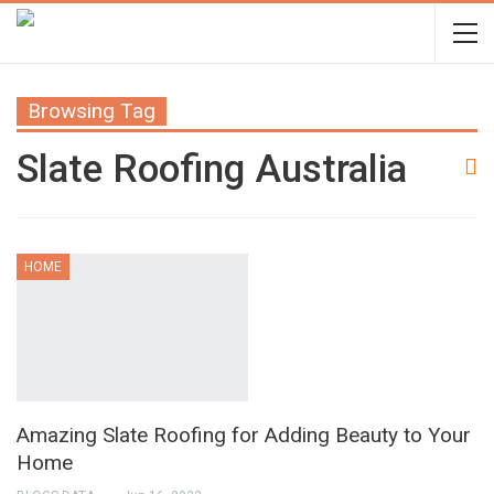
Browsing Tag
Slate Roofing Australia
HOME
Amazing Slate Roofing for Adding Beauty to Your
Home