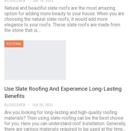
BLOGS DATA
Jun 16, 2022
Natural and beautiful slate roofs are the most amazing
option for adding more beauty to your house. When you are
choosing the natural slate roofs, it would add more
elegance to your roofs. These slate roofs are made from
the stone that is…
ROOFING
Use Slate Roofing And Experience Long-Lasting
Benefits
BLOGS DATA
Oct 26, 2021
Are you looking for long-lasting and high-quality roofing
materials? Then using slate roofing can be the best choice
for you. Here you can understand roof installation. Generally,
there are various materials required to be used at the time…