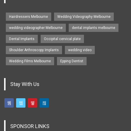
Hairdressers Melbourne
Wedding Videography Melbourne
wedding videographer Melbourne
dental implants melbourne
Dental Implants
Occipital cervical plate
Shoulder Arthroscopy Implants
wedding video
Wedding Films Melbourne
Epping Dentist
Stay With Us
SPONSOR LINKS