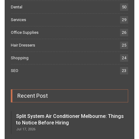
Dental
50
Services
29
Office Supplies
26
Hair Dressers
25
Shopping
24
SEO
23
Recent Post
Split System Air Conditioner Melbourne: Things
to Notice Before Hiring
Jul 17, 2026