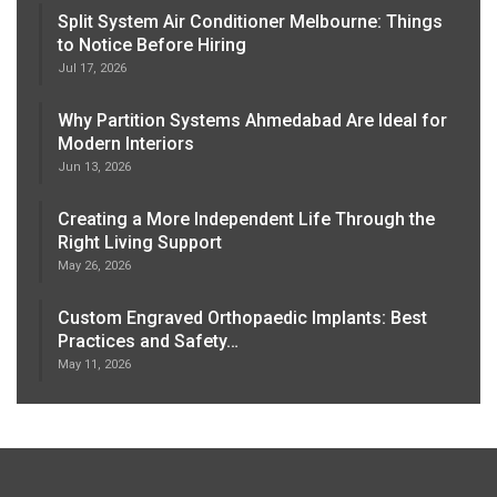
Split System Air Conditioner Melbourne: Things
to Notice Before Hiring
Jul 17, 2026
Why Partition Systems Ahmedabad Are Ideal for
Modern Interiors
Jun 13, 2026
Creating a More Independent Life Through the
Right Living Support
May 26, 2026
Custom Engraved Orthopaedic Implants: Best
Practices and Safety…
May 11, 2026