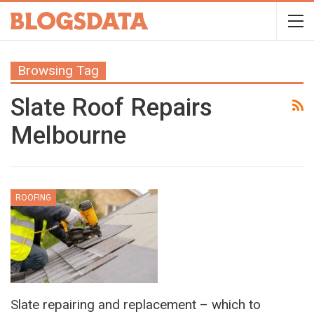
Browsing Tag
Slate Roof Repairs
Melbourne
ROOFING
Slate repairing and replacement – which to