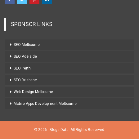
SPONSOR LINKS
SEO Melbourne
SEO Adelaide
SEO Perth
SEO Brisbane
Web Design Melbourne
Mobile Apps Development Melbourne
© 2026 - Blogs Data. All Rights Reserved.