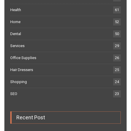
Health
61
Home
52
Dental
50
Services
29
Office Supplies
26
Hair Dressers
25
Shopping
24
SEO
23
Recent Post