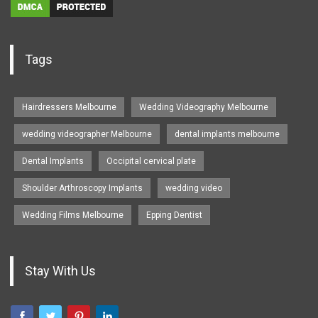
Tags
Hairdressers Melbourne
Wedding Videography Melbourne
wedding videographer Melbourne
dental implants melbourne
Dental Implants
Occipital cervical plate
Shoulder Arthroscopy Implants
wedding video
Wedding Films Melbourne
Epping Dentist
Stay With Us