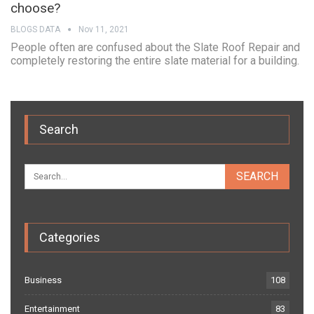
choose?
BLOGS DATA
Nov 11, 2021
People often are confused about the Slate Roof Repair and
completely restoring the entire slate material for a building.
Search
Categories
Business
108
Entertainment
83