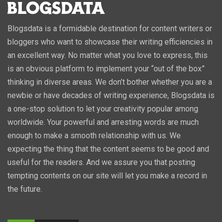
Blogsdata is a formidable destination for content writers or
bloggers who want to showcase their writing efficiencies in
an excellent way. No matter what you love to express, this
is an obvious platform to implement your “out of the box”
thinking in diverse areas. We don’t bother whether you are a
newbie or have decades of writing experience, Blogsdata is
a one-stop solution to let your creativity popular among
worldwide. Your powerful and arresting words are much
enough to make a smooth relationship with us. We
expecting the thing that the content seems to be good and
useful for the readers. And we assure you that posting
tempting contents on our site will let you make a record in
the future.