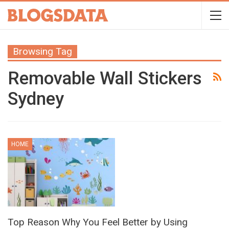
Browsing Tag
Removable Wall Stickers
Sydney
HOME
Top Reason Why You Feel Better by Using