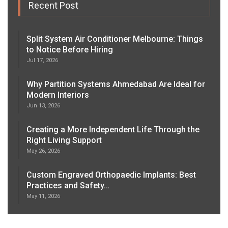
Recent Post
Split System Air Conditioner Melbourne: Things
to Notice Before Hiring
Jul 17, 2026
Why Partition Systems Ahmedabad Are Ideal for
Modern Interiors
Jun 13, 2026
Creating a More Independent Life Through the
Right Living Support
May 26, 2026
Custom Engraved Orthopaedic Implants: Best
Practices and Safety…
May 11, 2026