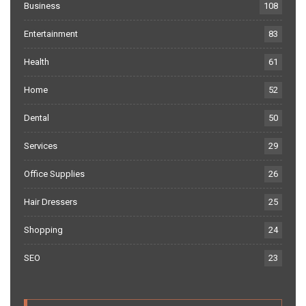
Business
108
Entertainment
83
Health
61
Home
52
Dental
50
Services
29
Office Supplies
26
Hair Dressers
25
Shopping
24
SEO
23