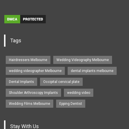
Tags
Hairdressers Melbourne
Wedding Videography Melbourne
wedding videographer Melbourne
dental implants melbourne
Dental Implants
Occipital cervical plate
Shoulder Arthroscopy Implants
wedding video
Wedding Films Melbourne
Epping Dentist
Stay With Us