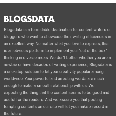
Blogsdata is a formidable destination for content writers or
bloggers who want to showcase their writing efficiencies in
an excellent way. No matter what you love to express, this
is an obvious platform to implement your “out of the box”
thinking in diverse areas. We don’t bother whether you are a
newbie or have decades of writing experience, Blogsdata is
a one-stop solution to let your creativity popular among
worldwide. Your powerful and arresting words are much
enough to make a smooth relationship with us. We
expecting the thing that the content seems to be good and
useful for the readers. And we assure you that posting
tempting contents on our site will let you make a record in
the future.