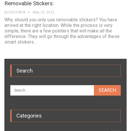
Removable Stickers:
BLOGS DATA
May 23, 2022
Why should you only use removable stickers? You have
arrived at the right location. While the process is very
simple, there are a few pointers that will make all the
difference. They will go through the advantages of these
smart stickers…
Search
Categories