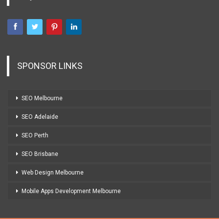
SPONSOR LINKS
SEO Melbourne
SEO Adelaide
SEO Perth
SEO Brisbane
Web Design Melbourne
Mobile Apps Development Melbourne