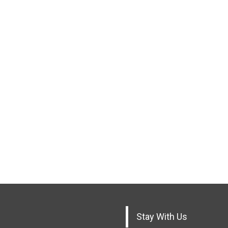
Stay With Us