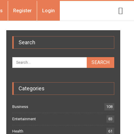
Us
Register
Login
Search
Categories
Business
108
Entertainment
83
Health
61