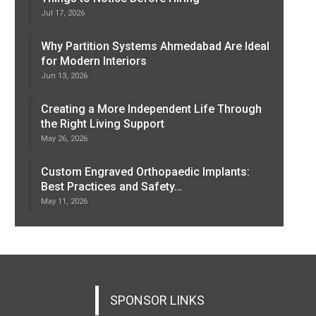
Jul 17, 2026
Why Partition Systems Ahmedabad Are Ideal
for Modern Interiors
Jun 13, 2026
Creating a More Independent Life Through
the Right Living Support
May 26, 2026
Custom Engraved Orthopaedic Implants:
Best Practices and Safety…
May 11, 2026
SPONSOR LINKS