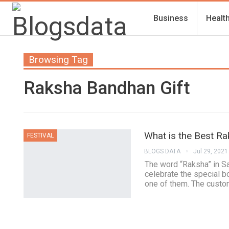
Business
Healt
Browsing Tag
Raksha Bandhan Gift
What is the Best Ra
FESTIVAL
BLOGS DATA
Jul 29, 2021
The word “Raksha” in Sa
celebrate the special 
one of them. The custom