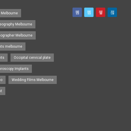
s Melbourne
eography Melbourne
eographer Melbourne
nts melbourne
nts
Occipital cervical plate
hroscopy Implants
eo
Wedding Films Melbourne
st