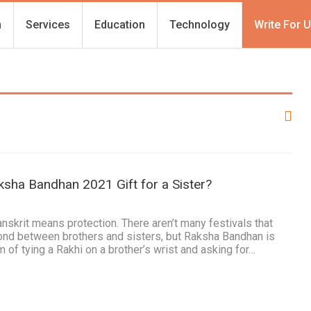
h
Services
Education
Technology
Write For 
ksha Bandhan 2021 Gift for a Sister?
nskrit means protection. There aren’t many festivals that
bond between brothers and sisters, but Raksha Bandhan is
 of tying a Rakhi on a brother’s wrist and asking for…