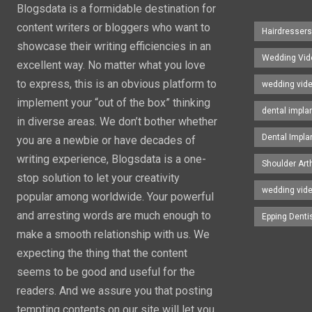
Blogsdata is a formidable destination for
content writers or bloggers who want to
Hairdresser
showcase their writing efficiencies in an
Wedding Vid
excellent way. No matter what you love
to express, this is an obvious platform to
wedding vid
implement your “out of the box” thinking
dental impla
in diverse areas. We don’t bother whether
Dental Impla
you are a newbie or have decades of
writing experience, Blogsdata is a one-
Shoulder Art
stop solution to let your creativity
wedding vid
popular among worldwide. Your powerful
and arresting words are much enough to
Epping Denti
make a smooth relationship with us. We
expecting the thing that the content
seems to be good and useful for the
readers. And we assure you that posting
tempting contents on our site will let you