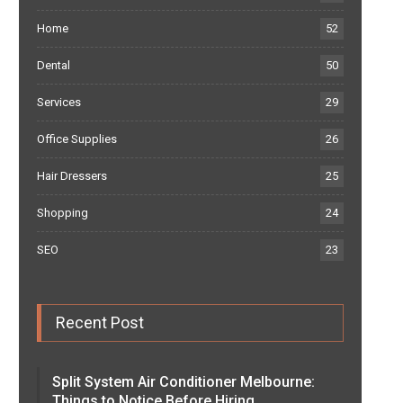
Home
52
Dental
50
Services
29
Office Supplies
26
Hair Dressers
25
Shopping
24
SEO
23
Recent Post
Split System Air Conditioner Melbourne:
Things to Notice Before Hiring