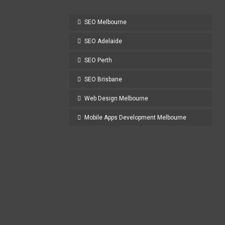
SEO Melbourne
SEO Adelaide
SEO Perth
SEO Brisbane
Web Design Melbourne
Mobile Apps Development Melbourne