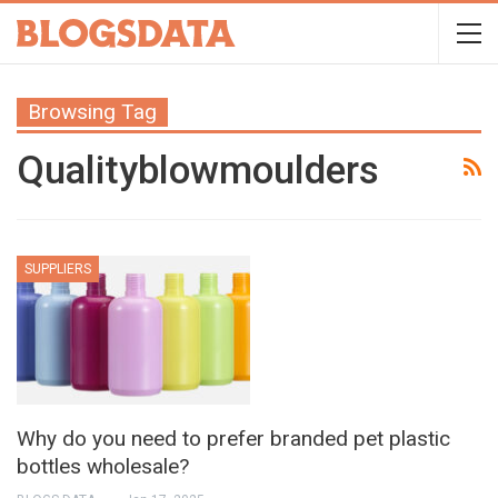
Browsing Tag
Qualityblowmoulders
SUPPLIERS
Why do you need to prefer branded pet plastic
bottles wholesale?