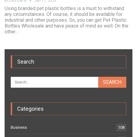
BLOGS DATA
Jan 17, 2025
Using branded pet plastic bottles is a must to withstand
any circumstances. Of course, it should be available for
industrial and other purposes. So, you can get Pet Plastic
Bottles Wholesale and have peace of mind as well. On the
other…
Search
Categories
Business
108