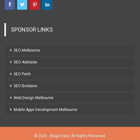
SPONSOR LINKS
SEO Melbourne
SEO Adelaide
SEO Perth
SEO Brisbane
Web Design Melbourne
Mobile Apps Development Melbourne
© 2026 - Blogs Data. All Rights Reserved.