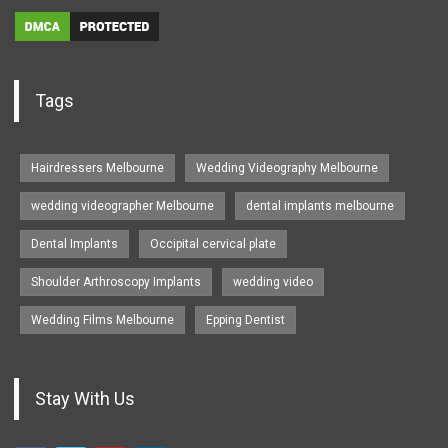
Tags
Hairdressers Melbourne
Wedding Videography Melbourne
wedding videographer Melbourne
dental implants melbourne
Dental Implants
Occipital cervical plate
Shoulder Arthroscopy Implants
wedding video
Wedding Films Melbourne
Epping Dentist
Stay With Us