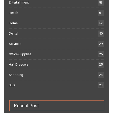
Entertainment
83
Health
61
Home
52
Dental
50
Services
29
Office Supplies
26
Hair Dressers
25
Shopping
24
SEO
23
Recent Post