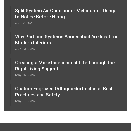
Split System Air Conditioner Melbourne: Things
to Notice Before Hiring
Jul 17, 2026
Why Partition Systems Ahmedabad Are Ideal for
Modern Interiors
Jun 13, 2026
Creating a More Independent Life Through the
Right Living Support
May 26, 2026
Custom Engraved Orthopaedic Implants: Best
Practices and Safety…
May 11, 2026