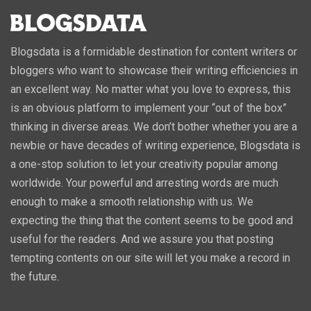
Blogsdata is a formidable destination for content writers or
bloggers who want to showcase their writing efficiencies in
an excellent way. No matter what you love to express, this
is an obvious platform to implement your “out of the box”
thinking in diverse areas. We don’t bother whether you are a
newbie or have decades of writing experience, Blogsdata is
a one-stop solution to let your creativity popular among
worldwide. Your powerful and arresting words are much
enough to make a smooth relationship with us. We
expecting the thing that the content seems to be good and
useful for the readers. And we assure you that posting
tempting contents on our site will let you make a record in
the future.