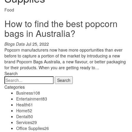
Food
How to find the best popcorn
bags in Australia?
Blogs Data
Jul 25, 2022
Popcorn manufacturers now have more opportunities than ever
before to capture a portion of the market by introducing a new
brand Popcorn Bags Australia, a new flavour, or better packaging
for their products. When you are getting ready to…
Search
Categories
Business
108
Entertainment
83
Health
61
Home
52
Dental
50
Services
29
Office Supplies
26