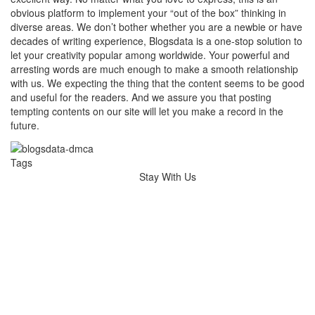
obvious platform to implement your “out of the box” thinking in
diverse areas. We don’t bother whether you are a newbie or have
decades of writing experience, Blogsdata is a one-stop solution to
let your creativity popular among worldwide. Your powerful and
arresting words are much enough to make a smooth relationship
with us. We expecting the thing that the content seems to be good
and useful for the readers. And we assure you that posting
tempting contents on our site will let you make a record in the
future.
Tags
Stay With Us
Hairdressers Melbourne
Wedding Videography Melbourne
wedding videographer Melbourne
dental implants melbourne
Dental Implants
Occipital cervical plate
Shoulder Arthroscopy Implants