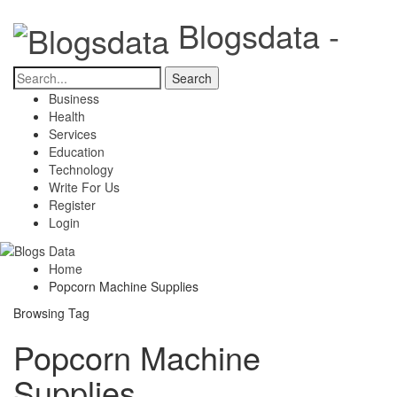
Blogsdata -
Business
Health
Services
Education
Technology
Write For Us
Register
Login
Home
Popcorn Machine Supplies
Browsing Tag
Popcorn Machine
Supplies