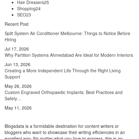
Hair Dressers
25
Shopping
24
SEO
23
Recent Post
Split System Air Conditioner Melbourne: Things to Notice Before
Hiring
Jul 17, 2026
Why Partition Systems Ahmedabad Are Ideal for Modern Interiors
Jun 13, 2026
Creating a More Independent Life Through the Right Living
Support
May 26, 2026
Custom Engraved Orthopaedic Implants: Best Practices and
Safety…
May 11, 2026
Blogsdata is a formidable destination for content writers or
bloggers who want to showcase their writing efficiencies in an
excellent way. No matter what you love to express, this is an