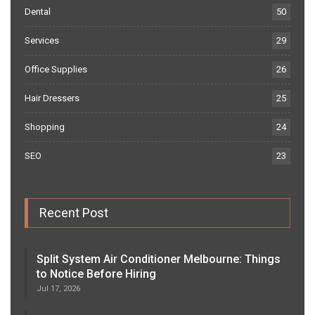
Dental
50
Services
29
Office Supplies
26
Hair Dressers
25
Shopping
24
SEO
23
Recent Post
Split System Air Conditioner Melbourne: Things
to Notice Before Hiring
Jul 17, 2026