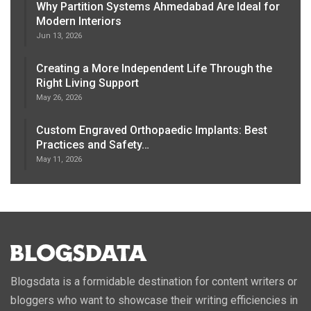
Why Partition Systems Ahmedabad Are Ideal for
Modern Interiors
Jun 13, 2026
Creating a More Independent Life Through the
Right Living Support
May 26, 2026
Custom Engraved Orthopaedic Implants: Best
Practices and Safety…
May 11, 2026
Blogsdata is a formidable destination for content writers or
bloggers who want to showcase their writing efficiencies in