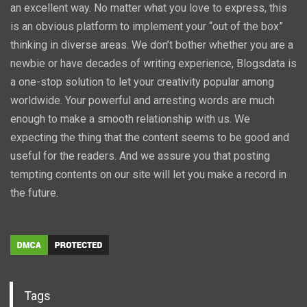
an excellent way. No matter what you love to express, this
is an obvious platform to implement your “out of the box”
thinking in diverse areas. We don’t bother whether you are a
newbie or have decades of writing experience, Blogsdata is
a one-stop solution to let your creativity popular among
worldwide. Your powerful and arresting words are much
enough to make a smooth relationship with us. We
expecting the thing that the content seems to be good and
useful for the readers. And we assure you that posting
tempting contents on our site will let you make a record in
the future.
Tags