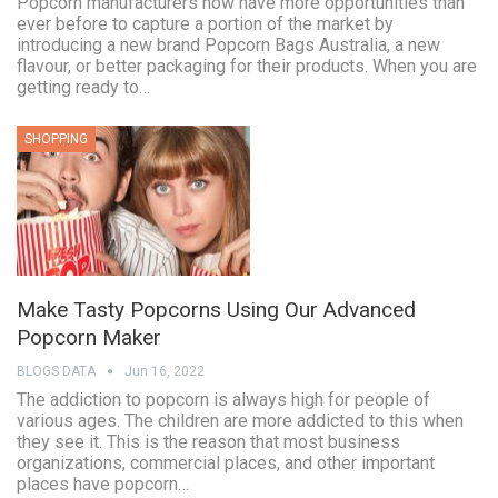
Popcorn manufacturers now have more opportunities than
ever before to capture a portion of the market by
introducing a new brand Popcorn Bags Australia, a new
flavour, or better packaging for their products. When you are
getting ready to…
SHOPPING
Make Tasty Popcorns Using Our Advanced
Popcorn Maker
BLOGS DATA
Jun 16, 2022
The addiction to popcorn is always high for people of
various ages. The children are more addicted to this when
they see it. This is the reason that most business
organizations, commercial places, and other important
places have popcorn…