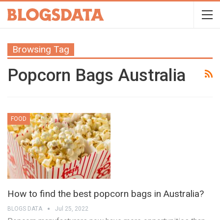
Browsing Tag
Popcorn Bags Australia
FOOD
How to find the best popcorn bags in Australia?
BLOGS DATA
Jul 25, 2022