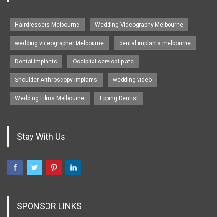
Hairdressers Melbourne
Wedding Videography Melbourne
wedding videographer Melbourne
dental implants melbourne
Dental Implants
Occipital cervical plate
Shoulder Arthroscopy Implants
wedding video
Wedding Films Melbourne
Epping Dentist
Stay With Us
SPONSOR LINKS