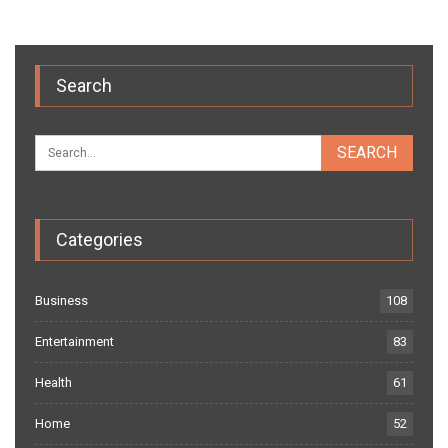
Search
Categories
Business
108
Entertainment
83
Health
61
Home
52