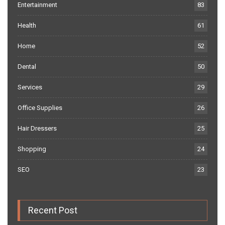
Entertainment
83
Health
61
Home
52
Dental
50
Services
29
Office Supplies
26
Hair Dressers
25
Shopping
24
SEO
23
Recent Post