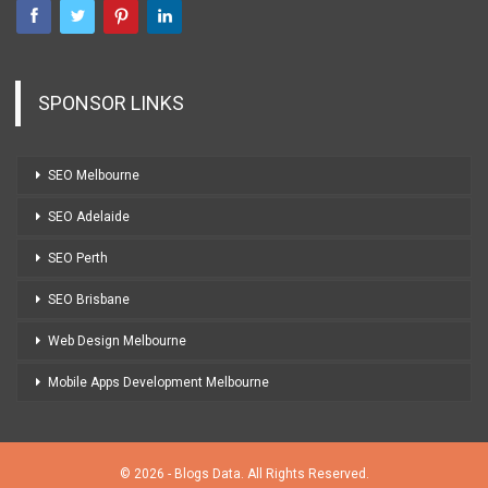
SPONSOR LINKS
SEO Melbourne
SEO Adelaide
SEO Perth
SEO Brisbane
Web Design Melbourne
Mobile Apps Development Melbourne
© 2026 - Blogs Data. All Rights Reserved.