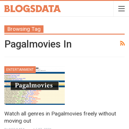
Browsing Tag
Pagalmovies In
ENTERTAINMENT
Watch all genres in Pagalmovies freely without
moving out