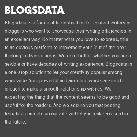
Blogsdata is a formidable destination for content writers or
bloggers who want to showcase their writing efficiencies in
an excellent way. No matter what you love to express, this
is an obvious platform to implement your “out of the box”
thinking in diverse areas. We don’t bother whether you are a
newbie or have decades of writing experience, Blogsdata is
a one-stop solution to let your creativity popular among
worldwide. Your powerful and arresting words are much
enough to make a smooth relationship with us. We
expecting the thing that the content seems to be good and
useful for the readers. And we assure you that posting
tempting contents on our site will let you make a record in
the future.