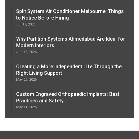
Split System Air Conditioner Melbourne: Things
to Notice Before Hiring
Jul 17, 2026
Why Partition Systems Ahmedabad Are Ideal for
Modern Interiors
Jun 13, 2026
Creating a More Independent Life Through the
Right Living Support
May 26, 2026
Custom Engraved Orthopaedic Implants: Best
Practices and Safety…
May 11, 2026