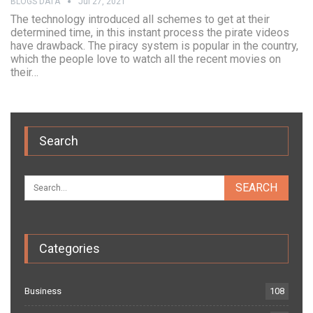
BLOGS DATA
Jul 27, 2021
The technology introduced all schemes to get at their
determined time, in this instant process the pirate videos
have drawback. The piracy system is popular in the country,
which the people love to watch all the recent movies on
their…
Search
Categories
Business
108