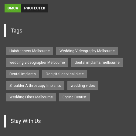
Tags
Hairdressers Melbourne
Wedding Videography Melbourne
wedding videographer Melbourne
dental implants melbourne
Dental Implants
Occipital cervical plate
Shoulder Arthroscopy Implants
wedding video
Wedding Films Melbourne
Epping Dentist
Stay With Us