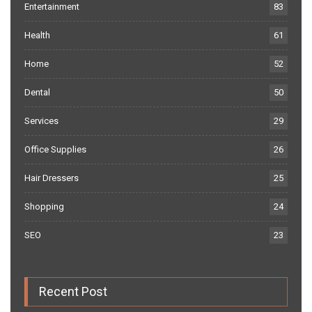
Entertainment
83
Health
61
Home
52
Dental
50
Services
29
Office Supplies
26
Hair Dressers
25
Shopping
24
SEO
23
Recent Post