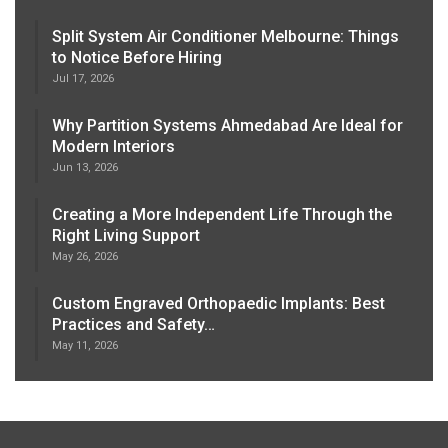
Split System Air Conditioner Melbourne: Things
to Notice Before Hiring
Jul 17, 2026
Why Partition Systems Ahmedabad Are Ideal for
Modern Interiors
Jun 13, 2026
Creating a More Independent Life Through the
Right Living Support
May 26, 2026
Custom Engraved Orthopaedic Implants: Best
Practices and Safety…
May 11, 2026