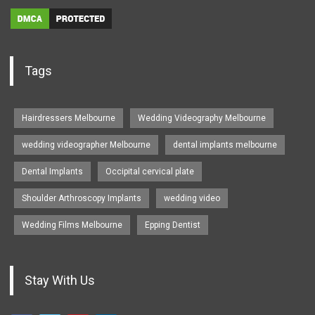
Tags
Hairdressers Melbourne
Wedding Videography Melbourne
wedding videographer Melbourne
dental implants melbourne
Dental Implants
Occipital cervical plate
Shoulder Arthroscopy Implants
wedding video
Wedding Films Melbourne
Epping Dentist
Stay With Us