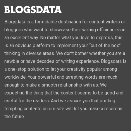
Blogsdata is a formidable destination for content writers or
bloggers who want to showcase their writing efficiencies in
an excellent way. No matter what you love to express, this
is an obvious platform to implement your “out of the box”
thinking in diverse areas. We don’t bother whether you are a
newbie or have decades of writing experience, Blogsdata is
a one-stop solution to let your creativity popular among
worldwide. Your powerful and arresting words are much
enough to make a smooth relationship with us. We
expecting the thing that the content seems to be good and
useful for the readers. And we assure you that posting
tempting contents on our site will let you make a record in
the future.