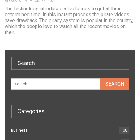
BLOGS DATA
Jul 27, 2021
The technology introduced all schemes to get at their
determined time, in this instant process the pirate videos
have drawback. The piracy system is popular in the country,
which the people love to watch all the recent movies on
their…
Search
Categories
Business
108