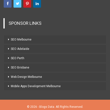
SPONSOR LINKS
SEO Melbourne
SEO Adelaide
SEO Perth
SEO Brisbane
Web Design Melbourne
Mobile Apps Development Melbourne
© 2026 - Blogs Data. All Rights Reserved.