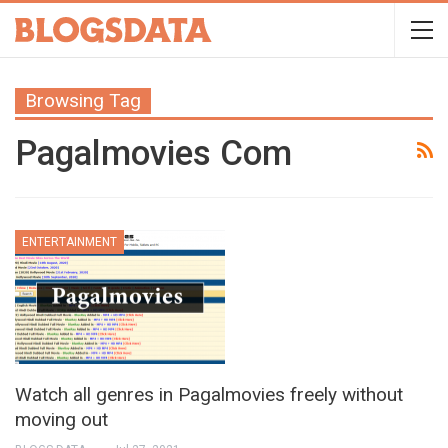
Browsing Tag
Pagalmovies Com
ENTERTAINMENT
Watch all genres in Pagalmovies freely without
moving out