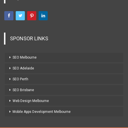
SPONSOR LINKS
SEO Melbourne
SEO Adelaide
SEO Perth
SEO Brisbane
Web Design Melbourne
Mobile Apps Development Melbourne