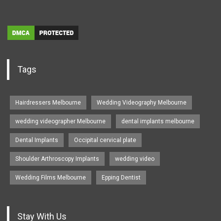
Tags
Hairdressers Melbourne
Wedding Videography Melbourne
wedding videographer Melbourne
dental implants melbourne
Dental Implants
Occipital cervical plate
Shoulder Arthroscopy Implants
wedding video
Wedding Films Melbourne
Epping Dentist
Stay With Us