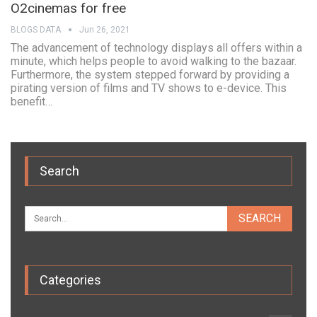
O2cinemas for free
BLOGS DATA
Jun 26, 2021
The advancement of technology displays all offers within a
minute, which helps people to avoid walking to the bazaar.
Furthermore, the system stepped forward by providing a
pirating version of films and TV shows to e-device. This
benefit…
Search
Categories