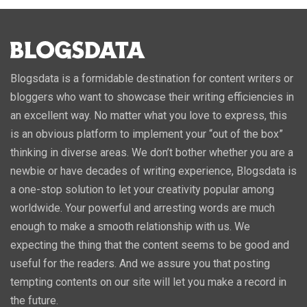
Blogsdata is a formidable destination for content writers or
bloggers who want to showcase their writing efficiencies in
an excellent way. No matter what you love to express, this
is an obvious platform to implement your “out of the box”
thinking in diverse areas. We don’t bother whether you are a
newbie or have decades of writing experience, Blogsdata is
a one-stop solution to let your creativity popular among
worldwide. Your powerful and arresting words are much
enough to make a smooth relationship with us. We
expecting the thing that the content seems to be good and
useful for the readers. And we assure you that posting
tempting contents on our site will let you make a record in
the future.