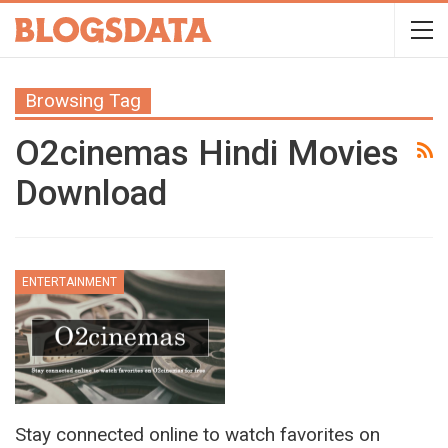
Browsing Tag
O2cinemas Hindi Movies
Download
ENTERTAINMENT
Stay connected online to watch favorites on