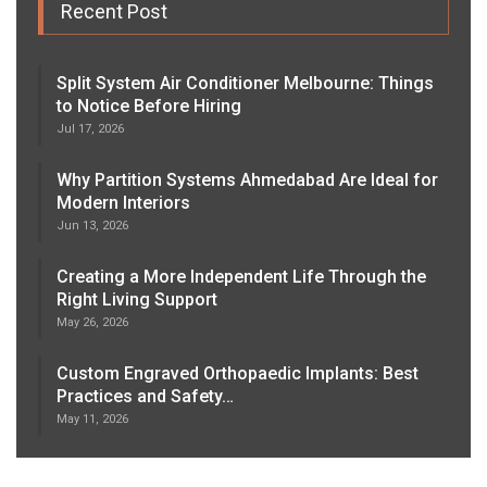
Recent Post
Split System Air Conditioner Melbourne: Things
to Notice Before Hiring
Jul 17, 2026
Why Partition Systems Ahmedabad Are Ideal for
Modern Interiors
Jun 13, 2026
Creating a More Independent Life Through the
Right Living Support
May 26, 2026
Custom Engraved Orthopaedic Implants: Best
Practices and Safety…
May 11, 2026