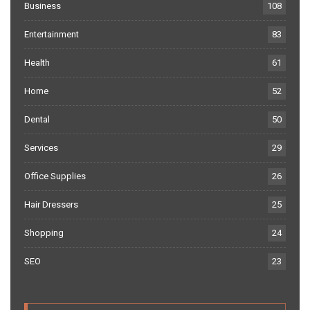
Business
108
Entertainment
83
Health
61
Home
52
Dental
50
Services
29
Office Supplies
26
Hair Dressers
25
Shopping
24
SEO
23