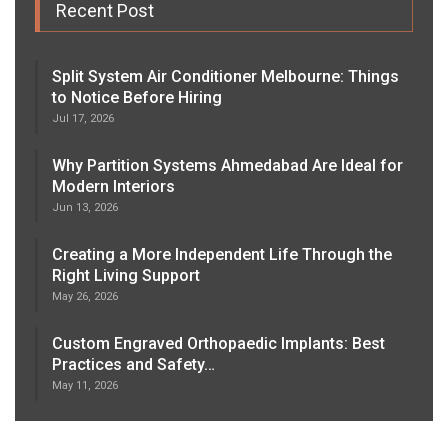
Recent Post
Split System Air Conditioner Melbourne: Things
to Notice Before Hiring
Jul 17, 2026
Why Partition Systems Ahmedabad Are Ideal for
Modern Interiors
Jun 13, 2026
Creating a More Independent Life Through the
Right Living Support
May 26, 2026
Custom Engraved Orthopaedic Implants: Best
Practices and Safety…
May 11, 2026