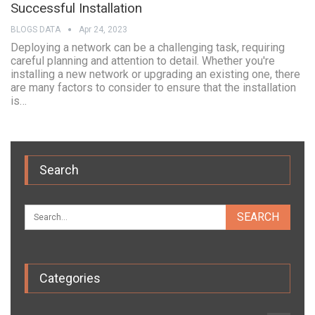
Successful Installation
BLOGS DATA
Apr 24, 2023
Deploying a network can be a challenging task, requiring
careful planning and attention to detail. Whether you're
installing a new network or upgrading an existing one, there
are many factors to consider to ensure that the installation
is…
Search
Categories