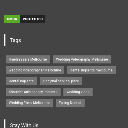
Tags
Hairdressers Melbourne
Wedding Videography Melbourne
wedding videographer Melbourne
dental implants melbourne
Dental Implants
Occipital cervical plate
Shoulder Arthroscopy Implants
wedding video
Wedding Films Melbourne
Epping Dentist
Stay With Us