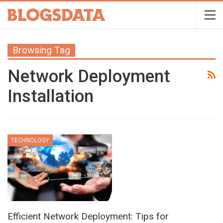
Browsing Tag
Network Deployment
Installation
TECHNOLOGY
Efficient Network Deployment: Tips for