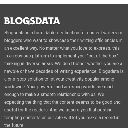
Blogsdata is a formidable destination for content writers or
bloggers who want to showcase their writing efficiencies in
an excellent way. No matter what you love to express, this
is an obvious platform to implement your “out of the box”
thinking in diverse areas. We don’t bother whether you are a
newbie or have decades of writing experience, Blogsdata is
a one-stop solution to let your creativity popular among
worldwide. Your powerful and arresting words are much
enough to make a smooth relationship with us. We
expecting the thing that the content seems to be good and
useful for the readers. And we assure you that posting
tempting contents on our site will let you make a record in
the future.