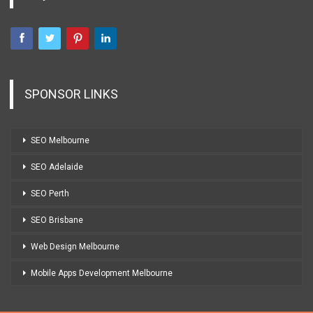
SPONSOR LINKS
SEO Melbourne
SEO Adelaide
SEO Perth
SEO Brisbane
Web Design Melbourne
Mobile Apps Development Melbourne