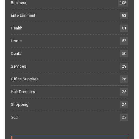
Business
108
Entertainment
83
Health
61
Home
52
Dental
50
Services
29
Office Supplies
26
Hair Dressers
25
Shopping
24
SEO
23