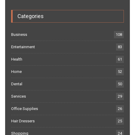
Categories
Business
108
Entertainment
83
Health
61
Home
52
Dental
50
Services
29
Office Supplies
26
Hair Dressers
25
Shopping
24