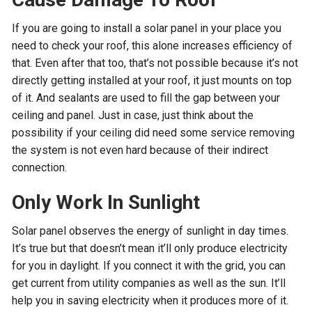
If you are going to install a solar panel in your place you
need to check your roof, this alone increases efficiency of
that. Even after that too, that’s not possible because it’s not
directly getting installed at your roof, it just mounts on top
of it. And sealants are used to fill the gap between your
ceiling and panel. Just in case, just think about the
possibility if your ceiling did need some service removing
the system is not even hard because of their indirect
connection.
Only Work In Sunlight
Solar panel observes the energy of sunlight in day times.
It’s true but that doesn’t mean it’ll only produce electricity
for you in daylight. If you connect it with the grid, you can
get current from utility companies as well as the sun. It’ll
help you in saving electricity when it produces more of it.