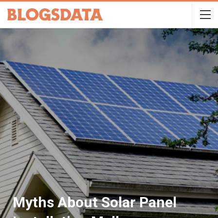
Myths About Solar Panel