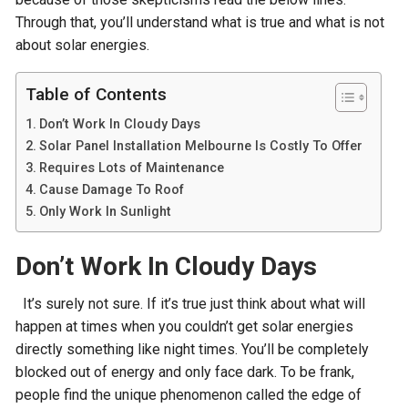
Through that, you’ll understand what is true and what is not
about solar energies.
Table of Contents
Don’t Work In Cloudy Days
Solar Panel Installation Melbourne Is Costly To Offer
Requires Lots of Maintenance
Cause Damage To Roof
Only Work In Sunlight
Don’t Work In Cloudy Days
It’s surely not sure. If it’s true just think about what will
happen at times when you couldn’t get solar energies
directly something like night times. You’ll be completely
blocked out of energy and only face dark. To be frank,
people find the unique phenomenon called the edge of