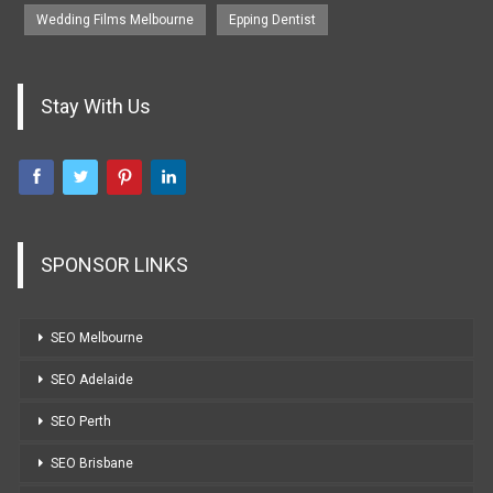
Wedding Films Melbourne
Epping Dentist
Stay With Us
SPONSOR LINKS
SEO Melbourne
SEO Adelaide
SEO Perth
SEO Brisbane