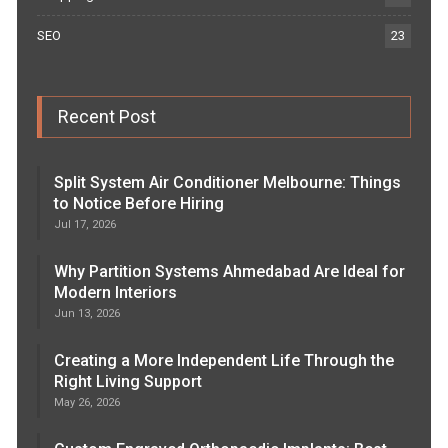
SEO
23
Recent Post
Split System Air Conditioner Melbourne: Things
to Notice Before Hiring
Jul 17, 2026
Why Partition Systems Ahmedabad Are Ideal for
Modern Interiors
Jun 13, 2026
Creating a More Independent Life Through the
Right Living Support
May 26, 2026