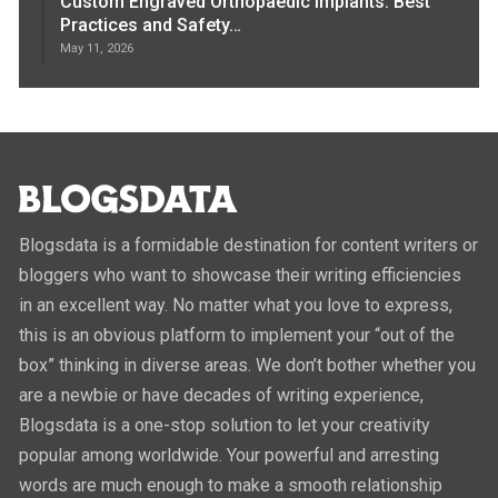
Custom Engraved Orthopaedic Implants: Best
Practices and Safety…
May 11, 2026
Blogsdata is a formidable destination for content writers or
bloggers who want to showcase their writing efficiencies
in an excellent way. No matter what you love to express,
this is an obvious platform to implement your “out of the
box” thinking in diverse areas. We don’t bother whether you
are a newbie or have decades of writing experience,
Blogsdata is a one-stop solution to let your creativity
popular among worldwide. Your powerful and arresting
words are much enough to make a smooth relationship