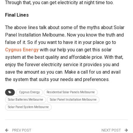
Through that, you can get electricity at night time too.
Final Lines
The above lines talk about some of the myths about Solar
Panel Installation Melbourne
.
Now you know the truth and
false of it. So if you want to have it in your place go to
Cygnus Energy
with our help you can get this solar
system at the best quality and affordable price. With that,
enjoy the forever electricity service it provides you and
save the amount as you can. Make a call for us and avail
the system that suits your needs and preferences.
Cygnus Energy
Residential Solar Panels Melbourne
Solar Batteries Melbourne
Solar Panel Installation Melbourne
Solar Panel System Melbourne
PREV POST
NEXT POST