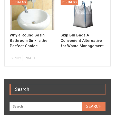
BUSINESS
BUSINESS
Why a Round Basin
Skip Bin Bags A
Bathroom Sink is the
Convenient Alternative
Perfect Choice
for Waste Management
PREV
NEXT
Search