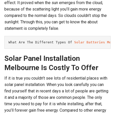
effect. It proved when the sun emerges from the cloud,
because of the scattering light you’ll gain more energy
compared to the normal days. So clouds couldn’t stop the
sunlight. Through this, you can get to know the about
statement is completely false.
What Are The Different Types Of 
Solar Batteries Mel
Solar Panel Installation
Melbourne
Is Costly To Offer
If it is true you couldn’t see lots of residential places with
solar panel installation. When you look carefully you can
find yourself that in recent days a lot of people are getting
it and a majority of those are common people. The only
time you need to pay for it is while installing, after that,
you’ll forever gain free energy. Compared to other energy