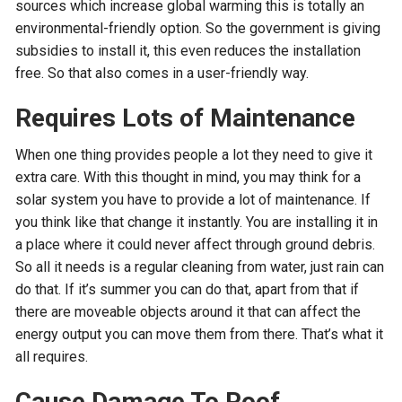
sources which increase global warming this is totally an
environmental-friendly option. So the government is giving
subsidies to install it, this even reduces the installation
free. So that also comes in a user-friendly way.
Requires Lots of Maintenance
When one thing provides people a lot they need to give it
extra care. With this thought in mind, you may think for a
solar system you have to provide a lot of maintenance. If
you think like that change it instantly. You are installing it in
a place where it could never affect through ground debris.
So all it needs is a regular cleaning from water, just rain can
do that. If it’s summer you can do that, apart from that if
there are moveable objects around it that can affect the
energy output you can move them from there. That’s what it
all requires.
Cause Damage To Roof