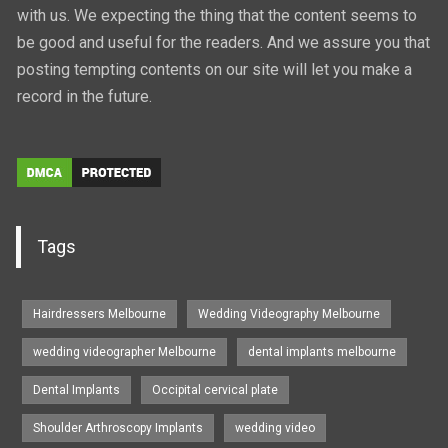
with us. We expecting the thing that the content seems to
be good and useful for the readers. And we assure you that
posting tempting contents on our site will let you make a
record in the future.
Tags
Hairdressers Melbourne
Wedding Videography Melbourne
wedding videographer Melbourne
dental implants melbourne
Dental Implants
Occipital cervical plate
Shoulder Arthroscopy Implants
wedding video