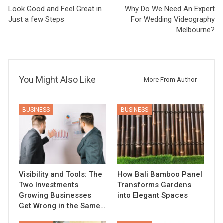
Look Good and Feel Great in
Why Do We Need An Expert
Just a few Steps
For Wedding Videography
Melbourne?
You Might Also Like
More From Author
BUSINESS
BUSINESS
Visibility and Tools: The
How Bali Bamboo Panel
Two Investments
Transforms Gardens
Growing Businesses
into Elegant Spaces
Get Wrong in the Same…