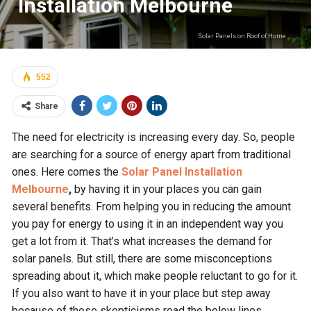
Installation Melbourne
Solar Panels on Roof of Home
552
Share
The need for electricity is increasing every day. So, people
are searching for a source of energy apart from traditional
ones. Here comes the
Solar Panel Installation
Melbourne
,
by having it in your places you can gain
several benefits. From helping you in reducing the amount
you pay for energy to using it in an independent way you
get a lot from it. That’s what increases the demand for
solar panels. But still, there are some misconceptions
spreading about it, which make people reluctant to go for it.
If you also want to have it in your place but step away
because of those skepticisms read the below lines.