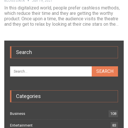
BLOGS DATA
Jun 19, 2021
In this digitalized world, people prefer cashless methods,
which reduce their time and they are getting the worthy
product. Once upon a time, the audience visits the theatre
and they get to relax by looking at their cine stars on the…
Search
Categories
Business
108
Entertainment
83