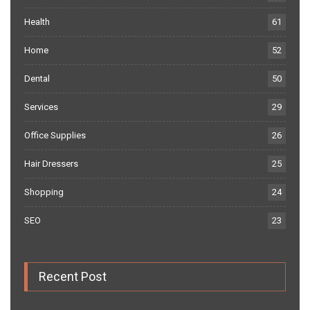
Health
61
Home
52
Dental
50
Services
29
Office Supplies
26
Hair Dressers
25
Shopping
24
SEO
23
Recent Post