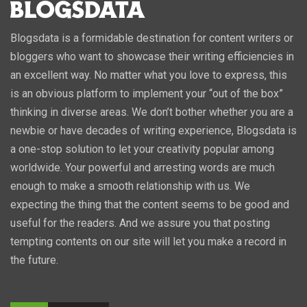
Blogsdata is a formidable destination for content writers or
bloggers who want to showcase their writing efficiencies in
an excellent way. No matter what you love to express, this
is an obvious platform to implement your “out of the box”
thinking in diverse areas. We don’t bother whether you are a
newbie or have decades of writing experience, Blogsdata is
a one-stop solution to let your creativity popular among
worldwide. Your powerful and arresting words are much
enough to make a smooth relationship with us. We
expecting the thing that the content seems to be good and
useful for the readers. And we assure you that posting
tempting contents on our site will let you make a record in
the future.