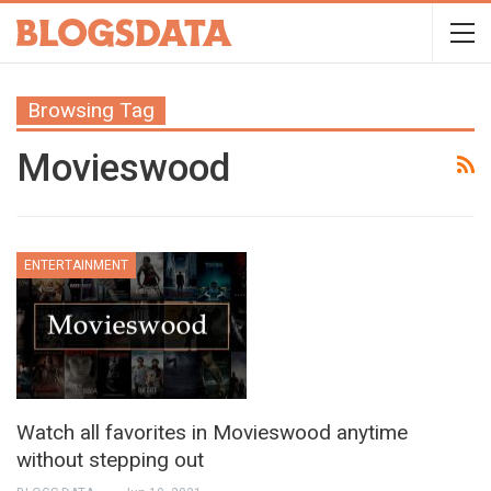
Browsing Tag
Movieswood
ENTERTAINMENT
Watch all favorites in Movieswood anytime
without stepping out