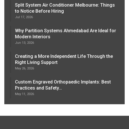
Split System Air Conditioner Melbourne: Things
to Notice Before Hiring
Jul 17, 2026
Why Partition Systems Ahmedabad Are Ideal for
Modern Interiors
Jun 13, 2026
Creating a More Independent Life Through the
Right Living Support
May 26, 2026
Custom Engraved Orthopaedic Implants: Best
Practices and Safety…
May 11, 2026