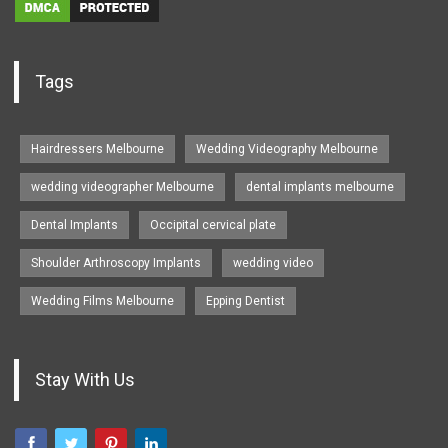
Tags
Hairdressers Melbourne
Wedding Videography Melbourne
wedding videographer Melbourne
dental implants melbourne
Dental Implants
Occipital cervical plate
Shoulder Arthroscopy Implants
wedding video
Wedding Films Melbourne
Epping Dentist
Stay With Us