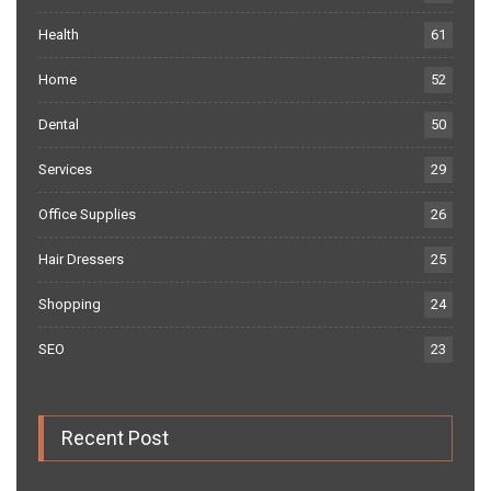
Health
61
Home
52
Dental
50
Services
29
Office Supplies
26
Hair Dressers
25
Shopping
24
SEO
23
Recent Post