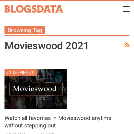
Browsing Tag
Movieswood 2021
ENTERTAINMENT
Watch all favorites in Movieswood anytime
without stepping out