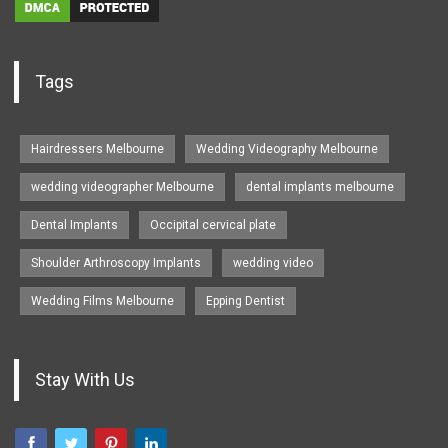
Tags
Hairdressers Melbourne
Wedding Videography Melbourne
wedding videographer Melbourne
dental implants melbourne
Dental Implants
Occipital cervical plate
Shoulder Arthroscopy Implants
wedding video
Wedding Films Melbourne
Epping Dentist
Stay With Us