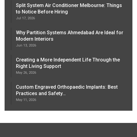
Split System Air Conditioner Melbourne: Things
to Notice Before Hiring
Jul 17, 2026
Why Partition Systems Ahmedabad Are Ideal for
Modern Interiors
Jun 13, 2026
Creating a More Independent Life Through the
Right Living Support
May 26, 2026
Custom Engraved Orthopaedic Implants: Best
Practices and Safety…
May 11, 2026