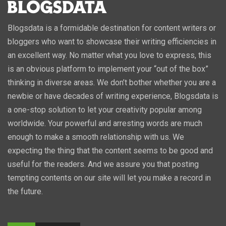
Blogsdata is a formidable destination for content writers or
bloggers who want to showcase their writing efficiencies in
an excellent way. No matter what you love to express, this
is an obvious platform to implement your “out of the box”
thinking in diverse areas. We don’t bother whether you are a
newbie or have decades of writing experience, Blogsdata is
a one-stop solution to let your creativity popular among
worldwide. Your powerful and arresting words are much
enough to make a smooth relationship with us. We
expecting the thing that the content seems to be good and
useful for the readers. And we assure you that posting
tempting contents on our site will let you make a record in
the future.