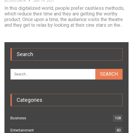
BLOGS DATA
Jun 19, 2021
In this digitalized world, people prefer cashless methods,
which reduce their time and they are getting the worthy
product. Once upon a time, the audience visits the theatre
and they get to relax by looking at their cine stars on the…
Search
Categories
Business
108
Entertainment
83