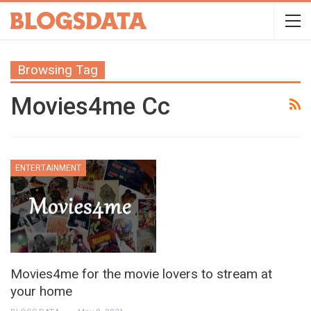
Browsing Tag
Movies4me Cc
ENTERTAINMENT
Movies4me for the movie lovers to stream at
your home