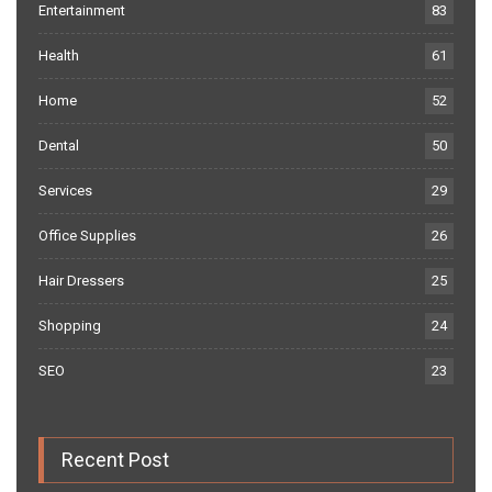
Entertainment
83
Health
61
Home
52
Dental
50
Services
29
Office Supplies
26
Hair Dressers
25
Shopping
24
SEO
23
Recent Post