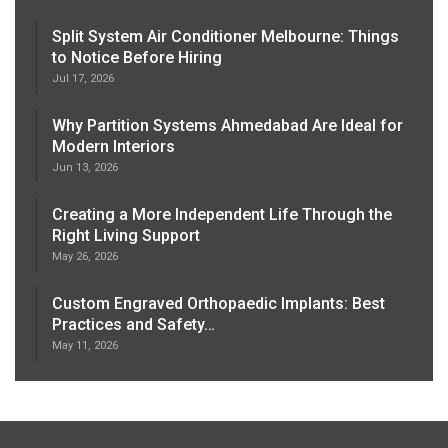
Split System Air Conditioner Melbourne: Things
to Notice Before Hiring
Jul 17, 2026
Why Partition Systems Ahmedabad Are Ideal for
Modern Interiors
Jun 13, 2026
Creating a More Independent Life Through the
Right Living Support
May 26, 2026
Custom Engraved Orthopaedic Implants: Best
Practices and Safety…
May 11, 2026