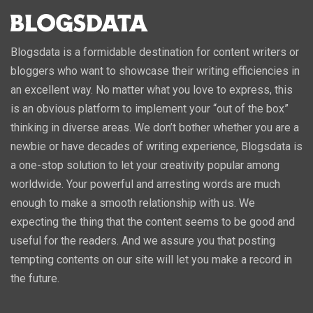
Blogsdata is a formidable destination for content writers or
bloggers who want to showcase their writing efficiencies in
an excellent way. No matter what you love to express, this
is an obvious platform to implement your “out of the box”
thinking in diverse areas. We don’t bother whether you are a
newbie or have decades of writing experience, Blogsdata is
a one-stop solution to let your creativity popular among
worldwide. Your powerful and arresting words are much
enough to make a smooth relationship with us. We
expecting the thing that the content seems to be good and
useful for the readers. And we assure you that posting
tempting contents on our site will let you make a record in
the future.