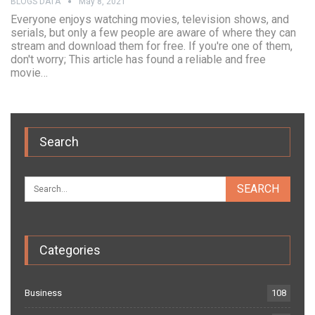
BLOGS DATA
May 8, 2021
Everyone enjoys watching movies, television shows, and
serials, but only a few people are aware of where they can
stream and download them for free. If you're one of them,
don't worry; This article has found a reliable and free
movie…
Search
Categories
Business
108