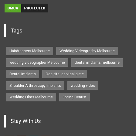
Tags
Hairdressers Melbourne
Wedding Videography Melbourne
wedding videographer Melbourne
dental implants melbourne
Dental Implants
Occipital cervical plate
Shoulder Arthroscopy Implants
wedding video
Wedding Films Melbourne
Epping Dentist
Stay With Us