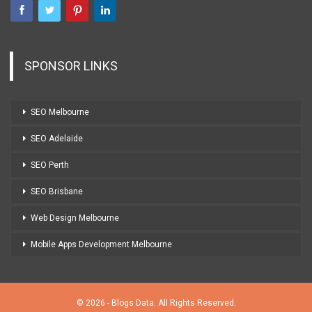
SPONSOR LINKS
SEO Melbourne
SEO Adelaide
SEO Perth
SEO Brisbane
Web Design Melbourne
Mobile Apps Development Melbourne
© 2026 - Blogs Data. All Rights Reserved.