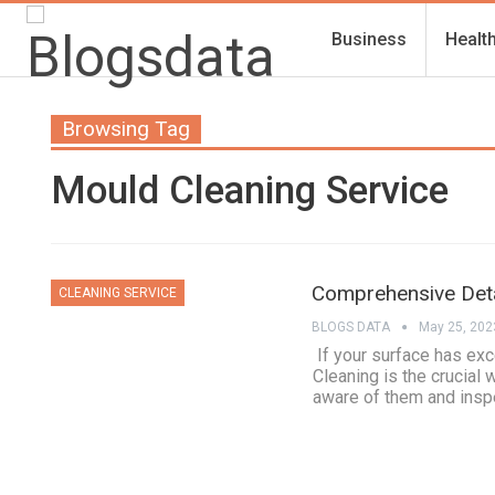
Business
Healt
Browsing Tag
Mould Cleaning Service
Comprehensive Deta
CLEANING SERVICE
BLOGS DATA
May 25, 202
If your surface has exc
Cleaning is the crucial 
aware of them and insp