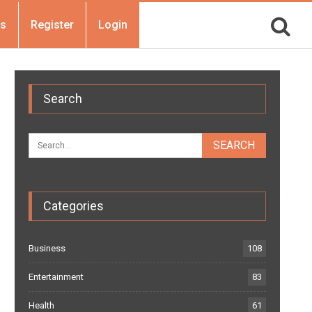
Us
Register
Login
Search
Categories
Business
108
Entertainment
83
Health
61