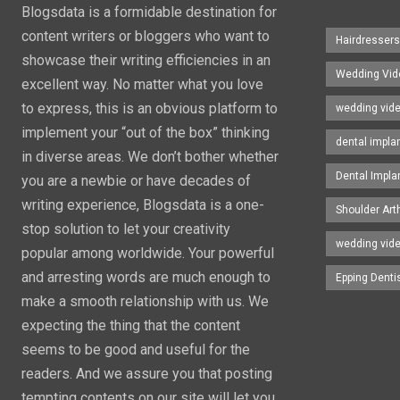
Blogsdata is a formidable destination for
content writers or bloggers who want to
Hairdresser
showcase their writing efficiencies in an
Wedding Vid
excellent way. No matter what you love
to express, this is an obvious platform to
wedding vid
implement your “out of the box” thinking
dental impla
in diverse areas. We don’t bother whether
Dental Impla
you are a newbie or have decades of
writing experience, Blogsdata is a one-
Shoulder Art
stop solution to let your creativity
wedding vid
popular among worldwide. Your powerful
and arresting words are much enough to
Epping Denti
make a smooth relationship with us. We
expecting the thing that the content
seems to be good and useful for the
readers. And we assure you that posting
tempting contents on our site will let you