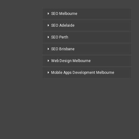
SEO Melbourne
SEO Adelaide
SEO Perth
SEO Brisbane
Web Design Melbourne
Mobile Apps Development Melbourne