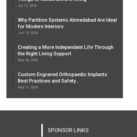
Jul 17, 2026
Why Partition Systems Ahmedabad Are Ideal
for Modern Interiors
Jun 13, 2026
Creating a More Independent Life Through
the Right Living Support
May 26, 2026
Custom Engraved Orthopaedic Implants:
Best Practices and Safety…
May 11, 2026
SPONSOR LINKS