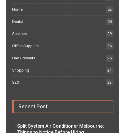
Home
52
Dental
50
Services
29
Office Supplies
26
Hair Dressers
25
Shopping
24
SEO
23
Recent Post
Split System Air Conditioner Melbourne:
Things to Notice Before Hiring