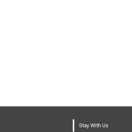
Stay With Us