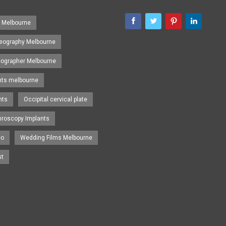
s Melbourne
eography Melbourne
eographer Melbourne
nts melbourne
nts
Occipital cervical plate
hroscopy Implants
eo
Wedding Films Melbourne
st