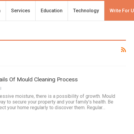
h
Services
Education
Technology
Write For 
ils Of Mould Cleaning Process
3
essive moisture, there is a possibility of growth. Mould
way to secure your property and your family’s health. Be
ect your home regularly to discover them. Regular…