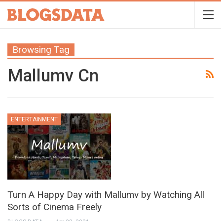
Browsing Tag
Mallumv Cn
ENTERTAINMENT
Turn A Happy Day with Mallumv by Watching All
Sorts of Cinema Freely