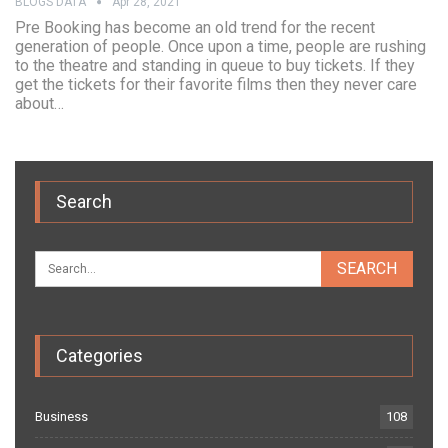
BLOGS DATA
Apr 28, 2021
Pre Booking has become an old trend for the recent
generation of people. Once upon a time, people are rushing
to the theatre and standing in queue to buy tickets. If they
get the tickets for their favorite films then they never care
about…
Search
Categories
Business
108