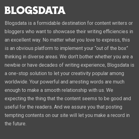
Blogsdata is a formidable destination for content writers or
bloggers who want to showcase their writing efficiencies in
an excellent way. No matter what you love to express, this
is an obvious platform to implement your “out of the box”
thinking in diverse areas. We don’t bother whether you are a
newbie or have decades of writing experience, Blogsdata is
a one-stop solution to let your creativity popular among
worldwide. Your powerful and arresting words are much
enough to make a smooth relationship with us. We
expecting the thing that the content seems to be good and
useful for the readers. And we assure you that posting
tempting contents on our site will let you make a record in
the future.