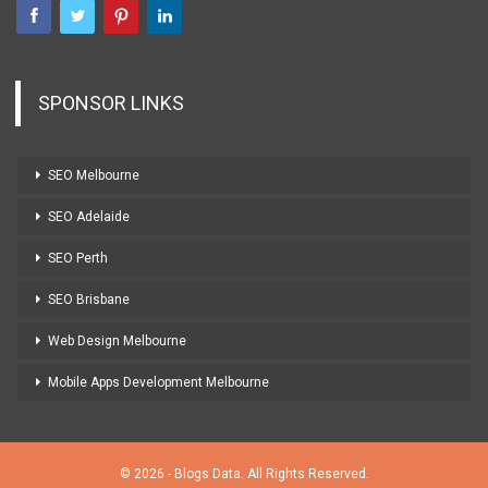
SPONSOR LINKS
SEO Melbourne
SEO Adelaide
SEO Perth
SEO Brisbane
Web Design Melbourne
Mobile Apps Development Melbourne
© 2026 - Blogs Data. All Rights Reserved.