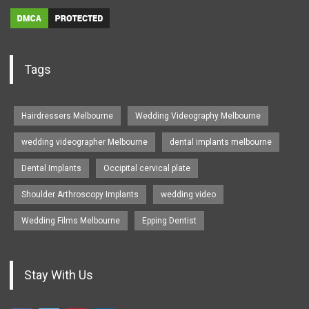
Tags
Hairdressers Melbourne
Wedding Videography Melbourne
wedding videographer Melbourne
dental implants melbourne
Dental Implants
Occipital cervical plate
Shoulder Arthroscopy Implants
wedding video
Wedding Films Melbourne
Epping Dentist
Stay With Us