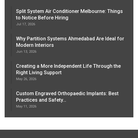
Split System Air Conditioner Melbourne: Things
to Notice Before Hiring
Jul 17, 2026
Why Partition Systems Ahmedabad Are Ideal for
Modern Interiors
Jun 13, 2026
Creating a More Independent Life Through the
Right Living Support
May 26, 2026
Custom Engraved Orthopaedic Implants: Best
Practices and Safety…
May 11, 2026