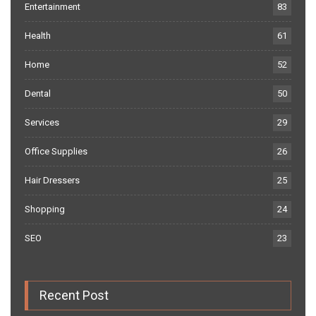
Entertainment
83
Health
61
Home
52
Dental
50
Services
29
Office Supplies
26
Hair Dressers
25
Shopping
24
SEO
23
Recent Post