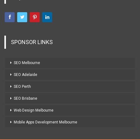
SPONSOR LINKS
SEO Melbourne
SEO Adelaide
SEO Perth
SEO Brisbane
Web Design Melbourne
Mobile Apps Development Melbourne