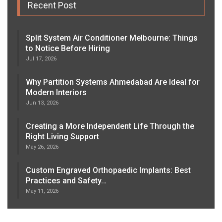
Recent Post
Split System Air Conditioner Melbourne: Things
to Notice Before Hiring
Jul 17, 2026
Why Partition Systems Ahmedabad Are Ideal for
Modern Interiors
Jun 13, 2026
Creating a More Independent Life Through the
Right Living Support
May 26, 2026
Custom Engraved Orthopaedic Implants: Best
Practices and Safety…
May 11, 2026