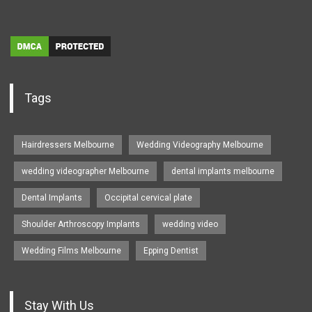
Tags
Hairdressers Melbourne
Wedding Videography Melbourne
wedding videographer Melbourne
dental implants melbourne
Dental Implants
Occipital cervical plate
Shoulder Arthroscopy Implants
wedding video
Wedding Films Melbourne
Epping Dentist
Stay With Us