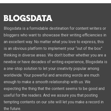
Blogsdata is a formidable destination for content writers or
bloggers who want to showcase their writing efficiencies in
an excellent way. No matter what you love to express, this
is an obvious platform to implement your “out of the box”
thinking in diverse areas. We don’t bother whether you are a
newbie or have decades of writing experience, Blogsdata is
a one-stop solution to let your creativity popular among
worldwide. Your powerful and arresting words are much
enough to make a smooth relationship with us. We
expecting the thing that the content seems to be good and
useful for the readers. And we assure you that posting
tempting contents on our site will let you make a record in
the future.