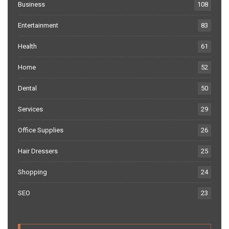
Business
108
Entertainment
83
Health
61
Home
52
Dental
50
Services
29
Office Supplies
26
Hair Dressers
25
Shopping
24
SEO
23