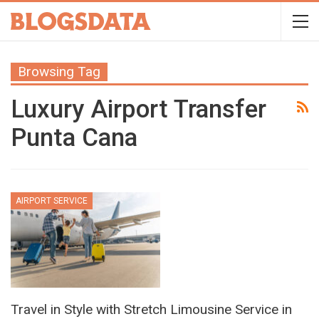
Browsing Tag
Luxury Airport Transfer
Punta Cana
AIRPORT SERVICE
Travel in Style with Stretch Limousine Service in