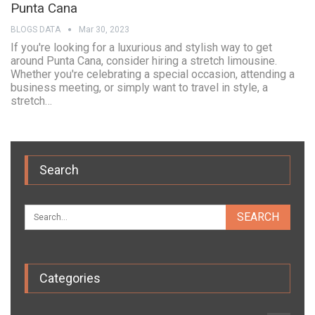
Punta Cana
BLOGS DATA
Mar 30, 2023
If you're looking for a luxurious and stylish way to get
around Punta Cana, consider hiring a stretch limousine.
Whether you're celebrating a special occasion, attending a
business meeting, or simply want to travel in style, a
stretch…
Search
Categories