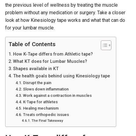
the previous level of wellness by treating the muscle
problem without any medication or surgery. Take a closer
look at how Kinesiology tape works and what that can do
for your lumbar muscle.
Table of Contents
How K-Tape differs from Athletic tape?
What KT does for Lumbar Muscles?
Shapes available in KT
The health goals behind using Kinesiology tape
Disrupt the pain
Slows down inflammation
Work against a contraction in muscles
K-Tape for athletes
Healing mechanism
Treats orthopedic issues
The Final Takeaway