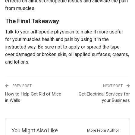
effects on almost orthopedic issues and alleviate the pain
from muscles.
The Final Takeaway
Talk to your orthopedic physician to make it more useful
for your muscles health and pain by using it in the
instructed way. Be sure not to apply or spread the tape
over damaged or broken skin, oil applied surfaces, creams,
and lotions.
PREV POST
NEXT POST
How to Help Get Rid of Mice
Get Electrical Services for
in Walls
your Business
You Might Also Like
More From Author