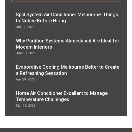
Split System Air Conditioner Melbourne: Things
to Notice Before Hiring
Jul 17, 2026
Why Partition Systems Ahmedabad Are Ideal for
Modern Interiors
Jun 13, 2026
Evaporative Cooling Melbourne Better to Create
a Refreshing Sensation
Apr 20, 2026
Home Air Conditioner Excellent to Manage
Temperature Challenges
Mar 18, 2026