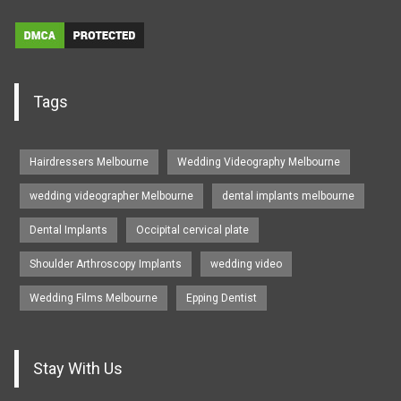
Tags
Hairdressers Melbourne
Wedding Videography Melbourne
wedding videographer Melbourne
dental implants melbourne
Dental Implants
Occipital cervical plate
Shoulder Arthroscopy Implants
wedding video
Wedding Films Melbourne
Epping Dentist
Stay With Us