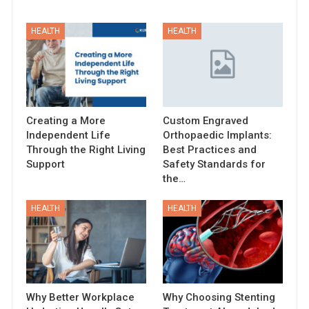
HEALTH
HEALTH
Creating a More
Custom Engraved
Independent Life
Orthopaedic Implants:
Through the Right Living
Best Practices and
Support
Safety Standards for
the…
HEALTH
HEALTH
Why Better Workplace
Why Choosing Stenting