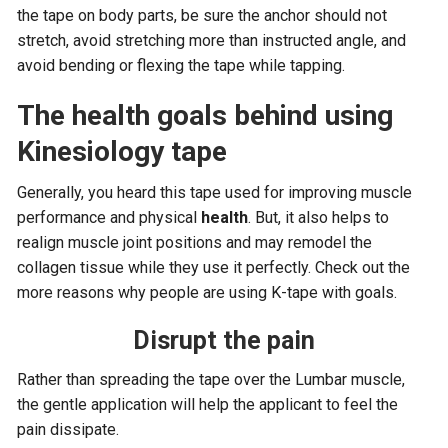
the tape on body parts, be sure the anchor should not
stretch, avoid stretching more than instructed angle, and
avoid bending or flexing the tape while tapping.
The health goals behind using
Kinesiology tape
Generally, you heard this tape used for improving muscle
performance and physical
health
. But, it also helps to
realign muscle joint positions and may remodel the
collagen tissue while they use it perfectly. Check out the
more reasons why people are using K-tape with goals.
Disrupt the pain
Rather than spreading the tape over the Lumbar muscle,
the gentle application will help the applicant to feel the
pain dissipate.