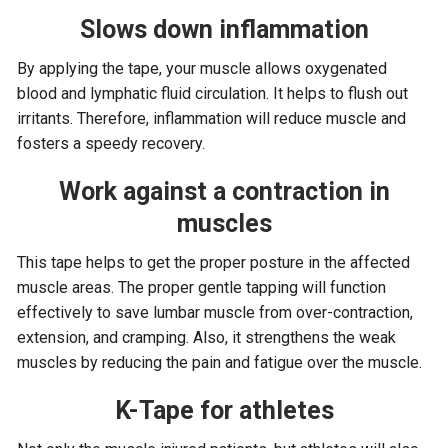
Slows down inflammation
By applying the tape, your muscle allows oxygenated
blood and lymphatic fluid circulation. It helps to flush out
irritants. Therefore, inflammation will reduce muscle and
fosters a speedy recovery.
Work against a contraction in
muscles
This tape helps to get the proper posture in the affected
muscle areas. The proper gentle tapping will function
effectively to save lumbar muscle from over-contraction,
extension, and cramping. Also, it strengthens the weak
muscles by reducing the pain and fatigue over the muscle.
K-Tape for athletes