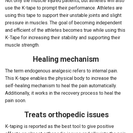
Not only the muscle injured patients, but athletes will also
use the K-tape to prompt their performance. Athletes are
using this tape to support their unstable joints and slight
pressure in muscles. The goal of becoming independent
and efficient of the athletes becomes true while using this
K-Tape for increasing their stability and supporting their
muscle strength.
Healing mechanism
The term endogenous analgesic refers to internal pain.
This K-tape enables the physical body to increase the
self-healing mechanism to heal the pain automatically.
Additionally, it works in the recovery process to heal the
pain soon.
Treats orthopedic issues
K-taping is reported as the best tool to give positive