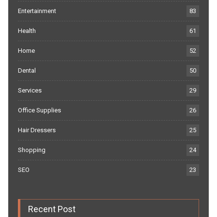
Entertainment
83
Health
61
Home
52
Dental
50
Services
29
Office Supplies
26
Hair Dressers
25
Shopping
24
SEO
23
Recent Post