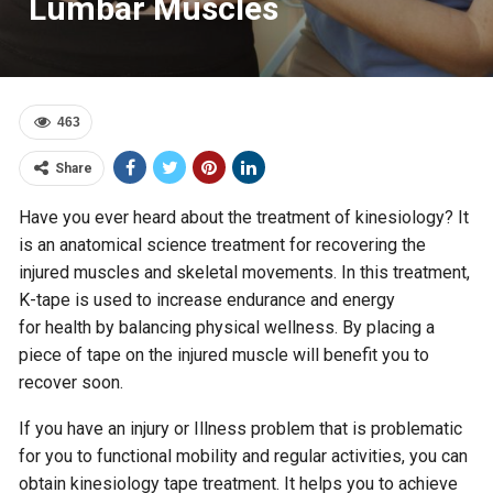
Lumbar Muscles
463
Share
Have you ever heard about the treatment of kinesiology? It
is an anatomical science treatment for recovering the
injured muscles and skeletal movements. In this treatment,
K-tape is used to increase endurance and energy
for health by balancing physical wellness. By placing a
piece of tape on the injured muscle will benefit you to
recover soon.
If you have an injury or Illness problem that is problematic
for you to functional mobility and regular activities, you can
obtain kinesiology tape treatment. It helps you to achieve