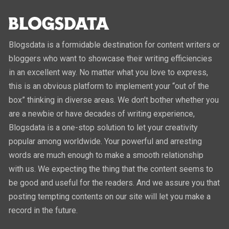
Blogsdata is a formidable destination for content writers or
bloggers who want to showcase their writing efficiencies
in an excellent way. No matter what you love to express,
this is an obvious platform to implement your “out of the
box” thinking in diverse areas. We don’t bother whether you
are a newbie or have decades of writing experience,
Blogsdata is a one-stop solution to let your creativity
popular among worldwide. Your powerful and arresting
words are much enough to make a smooth relationship
with us. We expecting the thing that the content seems to
be good and useful for the readers. And we assure you that
posting tempting contents on our site will let you make a
record in the future.