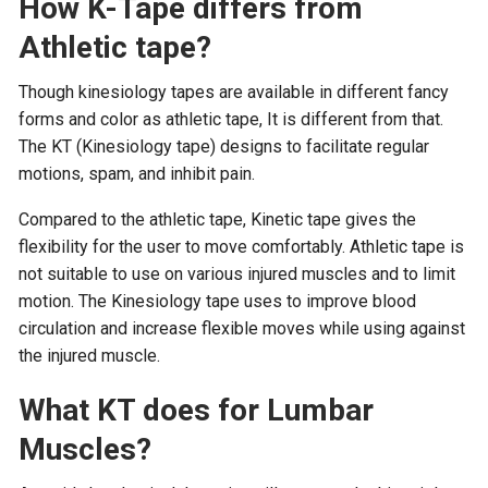
How K-Tape differs from
Athletic tape?
Though kinesiology tapes are available in different fancy
forms and color as athletic tape, It is different from that.
The KT (Kinesiology tape) designs to facilitate regular
motions, spam, and inhibit pain.
Compared to the athletic tape, Kinetic tape gives the
flexibility for the user to move comfortably. Athletic tape is
not suitable to use on various injured muscles and to limit
motion. The Kinesiology tape uses to improve blood
circulation and increase flexible moves while using against
the injured muscle.
What KT does for Lumbar
Muscles?