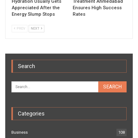
Hydration Usually Gets
Treatment Ahmedabad
Appreciated After the
Ensures High Success
Energy Slump Stops
Rates
PREV
NEXT
Search
Categories
Business
108