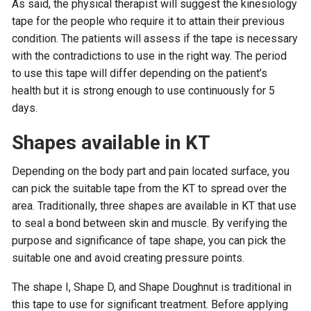
As said, the physical therapist will suggest the kinesiology
tape for the people who require it to attain their previous
condition. The patients will assess if the tape is necessary
with the contradictions to use in the right way. The period
to use this tape will differ depending on the patient’s
health but it is strong enough to use continuously for 5
days.
Shapes available in KT
Depending on the body part and pain located surface, you
can pick the suitable tape from the KT to spread over the
area. Traditionally, three shapes are available in KT that use
to seal a bond between skin and muscle. By verifying the
purpose and significance of tape shape, you can pick the
suitable one and avoid creating pressure points.
The shape I, Shape D, and Shape Doughnut is traditional in
this tape to use for significant treatment. Before applying