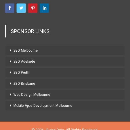
SPONSOR LINKS
SEO Melbourne
SEO Adelaide
SEO Perth
SEO Brisbane
Web Design Melbourne
Mobile Apps Development Melbourne
© 2026 - Blogs Data. All Rights Reserved.