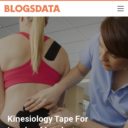
Kinesiology Tape For