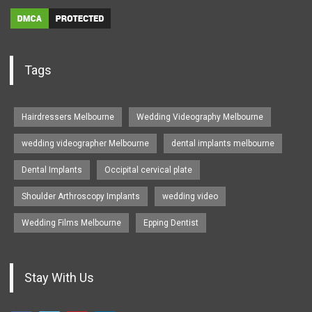
Tags
Hairdressers Melbourne
Wedding Videography Melbourne
wedding videographer Melbourne
dental implants melbourne
Dental Implants
Occipital cervical plate
Shoulder Arthroscopy Implants
wedding video
Wedding Films Melbourne
Epping Dentist
Stay With Us