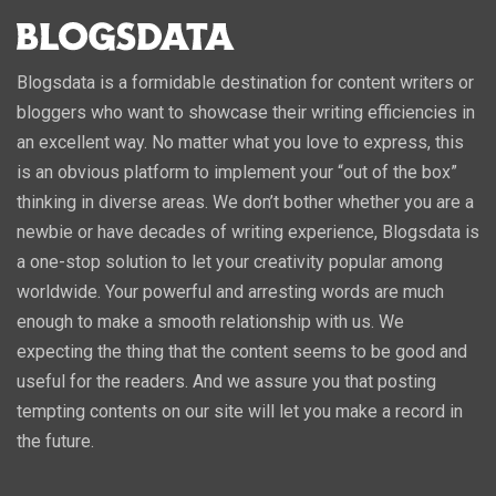
Blogsdata is a formidable destination for content writers or
bloggers who want to showcase their writing efficiencies in
an excellent way. No matter what you love to express, this
is an obvious platform to implement your “out of the box”
thinking in diverse areas. We don’t bother whether you are a
newbie or have decades of writing experience, Blogsdata is
a one-stop solution to let your creativity popular among
worldwide. Your powerful and arresting words are much
enough to make a smooth relationship with us. We
expecting the thing that the content seems to be good and
useful for the readers. And we assure you that posting
tempting contents on our site will let you make a record in
the future.