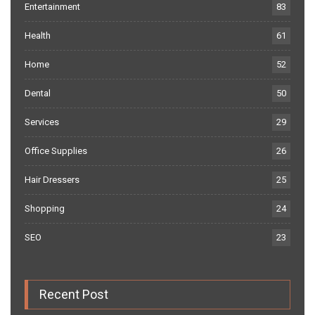
Entertainment
83
Health
61
Home
52
Dental
50
Services
29
Office Supplies
26
Hair Dressers
25
Shopping
24
SEO
23
Recent Post