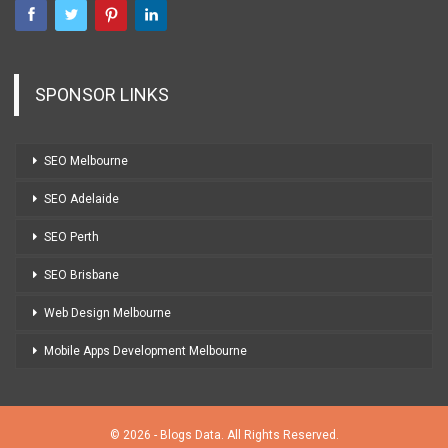
SPONSOR LINKS
SEO Melbourne
SEO Adelaide
SEO Perth
SEO Brisbane
Web Design Melbourne
Mobile Apps Development Melbourne
© 2026 - Blogs Data. All Rights Reserved.