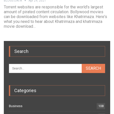
BLOGS DATA
Apr 29, 2021
Torrent websites are responsible for the world's largest
amount of pirated content circulation. Bollywood movies
can be downloaded from websites like Khatrimaza. Here's
what you need to hear about Khatrimaza and khatrimaza
movie download…
Search
Categories
Business
108