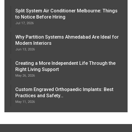
Split System Air Conditioner Melbourne: Things
to Notice Before Hiring
Jul 17, 2026
Why Partition Systems Ahmedabad Are Ideal for
Modern Interiors
Jun 13, 2026
Creating a More Independent Life Through the
Right Living Support
May 26, 2026
Custom Engraved Orthopaedic Implants: Best
Practices and Safety…
May 11, 2026