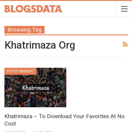
Browsing Tag
Khatrimaza Org
ENTERTAINMENT
Khatrimaza – To Download Your Favorites At No
Cost