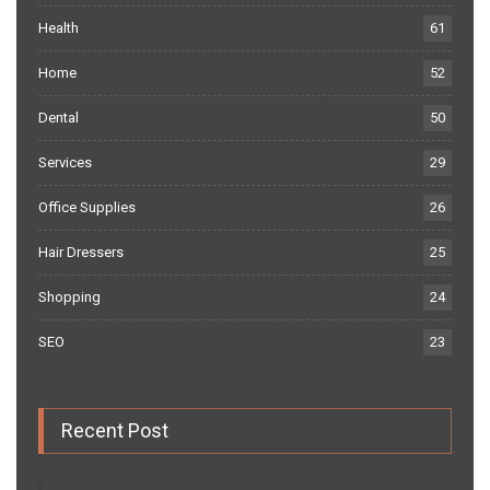
Health
61
Home
52
Dental
50
Services
29
Office Supplies
26
Hair Dressers
25
Shopping
24
SEO
23
Recent Post