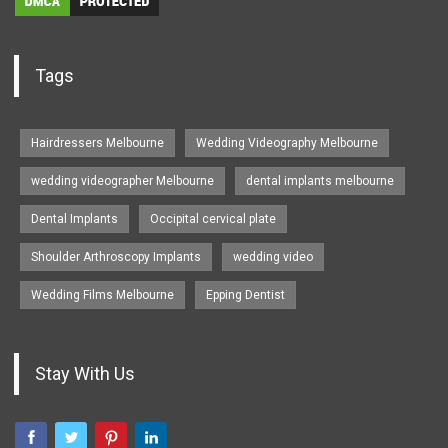
Tags
Hairdressers Melbourne
Wedding Videography Melbourne
wedding videographer Melbourne
dental implants melbourne
Dental Implants
Occipital cervical plate
Shoulder Arthroscopy Implants
wedding video
Wedding Films Melbourne
Epping Dentist
Stay With Us