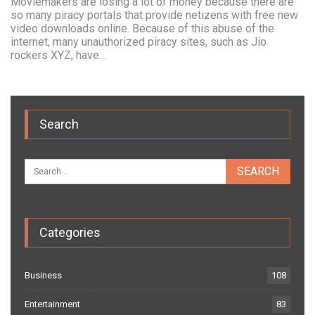
Moviemakers are losing a lot of money because there are
so many piracy portals that provide netizens with free new
video downloads online. Because of this abuse of the
internet, many unauthorized piracy sites, such as Jio
rockers XYZ, have…
Search
Categories
Business
108
Entertainment
83