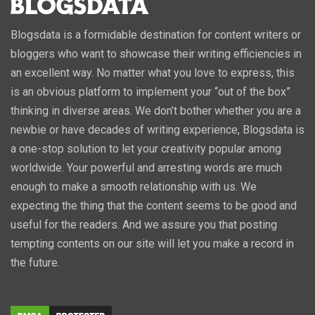
Blogsdata is a formidable destination for content writers or
bloggers who want to showcase their writing efficiencies in
an excellent way. No matter what you love to express, this
is an obvious platform to implement your “out of the box”
thinking in diverse areas. We don’t bother whether you are a
newbie or have decades of writing experience, Blogsdata is
a one-stop solution to let your creativity popular among
worldwide. Your powerful and arresting words are much
enough to make a smooth relationship with us. We
expecting the thing that the content seems to be good and
useful for the readers. And we assure you that posting
tempting contents on our site will let you make a record in
the future.