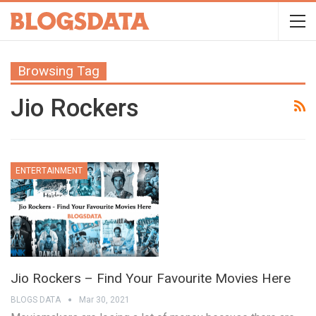
Browsing Tag
Jio Rockers
ENTERTAINMENT
Jio Rockers – Find Your Favourite Movies Here
BLOGS DATA
Mar 30, 2021