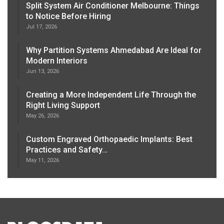
Split System Air Conditioner Melbourne: Things
to Notice Before Hiring
Jul 17, 2026
Why Partition Systems Ahmedabad Are Ideal for
Modern Interiors
Jun 13, 2026
Creating a More Independent Life Through the
Right Living Support
May 26, 2026
Custom Engraved Orthopaedic Implants: Best
Practices and Safety…
May 11, 2026