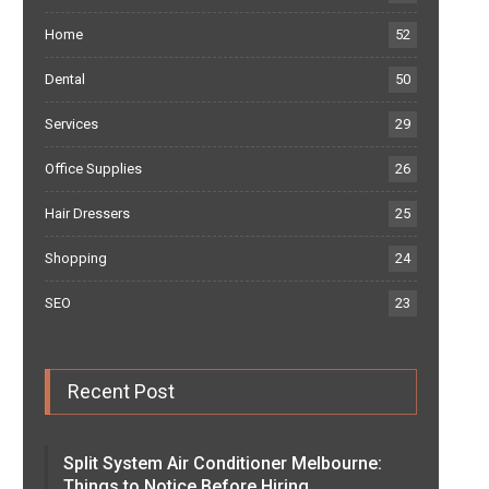
Home
52
Dental
50
Services
29
Office Supplies
26
Hair Dressers
25
Shopping
24
SEO
23
Recent Post
Split System Air Conditioner Melbourne:
Things to Notice Before Hiring