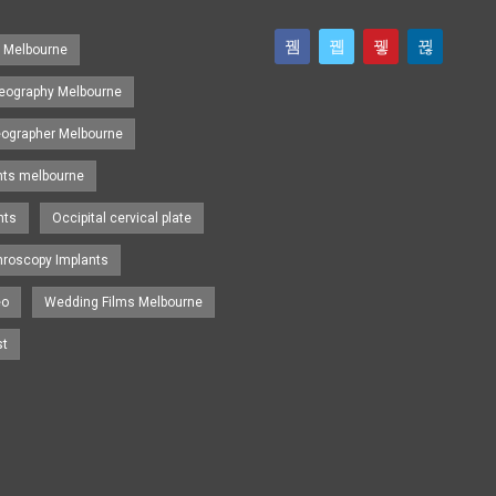
s Melbourne
eography Melbourne
eographer Melbourne
nts melbourne
nts
Occipital cervical plate
hroscopy Implants
eo
Wedding Films Melbourne
st