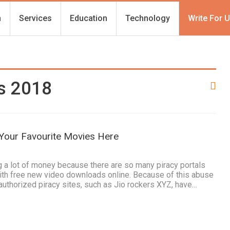
h
Services
Education
Technology
Write For 
es 2018
 Your Favourite Movies Here
1
 a lot of money because there are so many piracy portals
ith free new video downloads online. Because of this abuse
nauthorized piracy sites, such as Jio rockers XYZ, have…