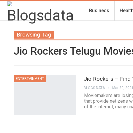
Business
Healt
Browsing Tag
Jio Rockers Telugu Movi
Jio Rockers – Find
ENTERTAINMENT
BLOGS DATA
Mar 30, 202
Moviemakers are losing
that provide netizens w
of the internet, many u