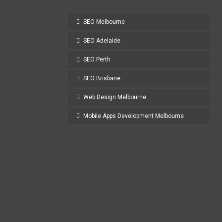
SEO Melbourne
SEO Adelaide
SEO Perth
SEO Brisbane
Web Design Melbourne
Mobile Apps Development Melbourne