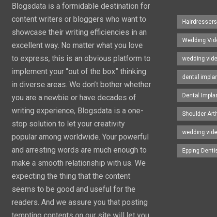
Blogsdata is a formidable destination for
content writers or bloggers who want to
Hairdresser
showcase their writing efficiencies in an
Wedding Vid
excellent way. No matter what you love
to express, this is an obvious platform to
wedding vid
implement your “out of the box” thinking
dental impla
in diverse areas. We don’t bother whether
Dental Impla
you are a newbie or have decades of
writing experience, Blogsdata is a one-
Shoulder Art
stop solution to let your creativity
wedding vid
popular among worldwide. Your powerful
and arresting words are much enough to
Epping Denti
make a smooth relationship with us. We
expecting the thing that the content
seems to be good and useful for the
readers. And we assure you that posting
tempting contents on our site will let you