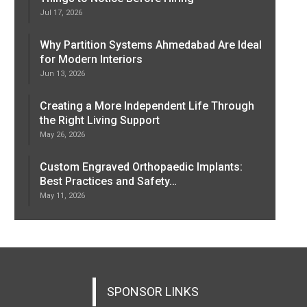
Jul 17, 2026
Why Partition Systems Ahmedabad Are Ideal
for Modern Interiors
Jun 13, 2026
Creating a More Independent Life Through
the Right Living Support
May 26, 2026
Custom Engraved Orthopaedic Implants:
Best Practices and Safety…
May 11, 2026
SPONSOR LINKS