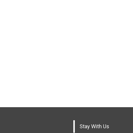
Stay With Us