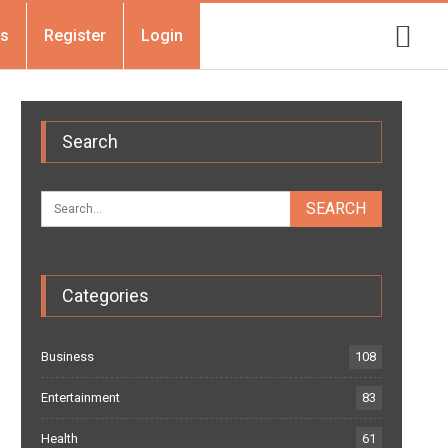
Us
Register
Login
Search
Categories
Business
108
Entertainment
83
Health
61