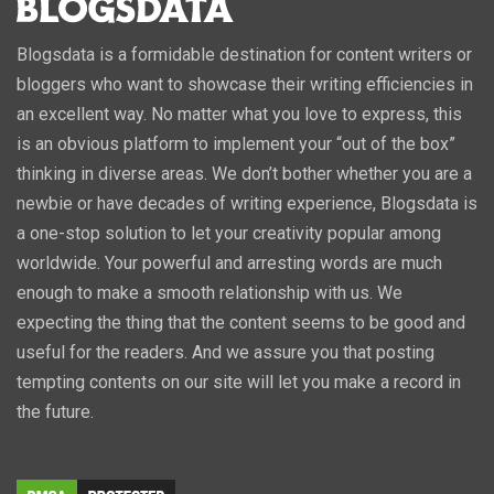
Blogsdata is a formidable destination for content writers or
bloggers who want to showcase their writing efficiencies in
an excellent way. No matter what you love to express, this
is an obvious platform to implement your “out of the box”
thinking in diverse areas. We don’t bother whether you are a
newbie or have decades of writing experience, Blogsdata is
a one-stop solution to let your creativity popular among
worldwide. Your powerful and arresting words are much
enough to make a smooth relationship with us. We
expecting the thing that the content seems to be good and
useful for the readers. And we assure you that posting
tempting contents on our site will let you make a record in
the future.