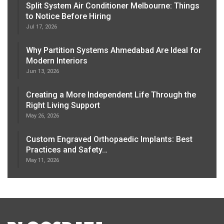
Split System Air Conditioner Melbourne: Things
to Notice Before Hiring
Jul 17, 2026
Why Partition Systems Ahmedabad Are Ideal for
Modern Interiors
Jun 13, 2026
Creating a More Independent Life Through the
Right Living Support
May 26, 2026
Custom Engraved Orthopaedic Implants: Best
Practices and Safety…
May 11, 2026