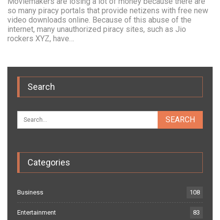
Moviemakers are losing a lot of money because there are
so many piracy portals that provide netizens with free new
video downloads online. Because of this abuse of the
internet, many unauthorized piracy sites, such as Jio
rockers XYZ, have…
Search
Categories
Business
108
Entertainment
83