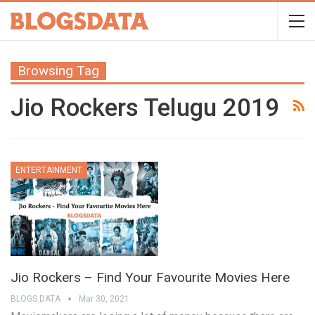
Browsing Tag
Jio Rockers Telugu 2019
ENTERTAINMENT
Jio Rockers – Find Your Favourite Movies Here
BLOGS DATA
Mar 30, 2021