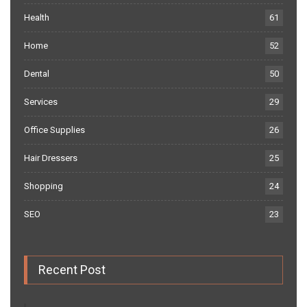
Health
61
Home
52
Dental
50
Services
29
Office Supplies
26
Hair Dressers
25
Shopping
24
SEO
23
Recent Post