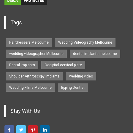
Tags
Hairdressers Melbourne
Wedding Videography Melbourne
wedding videographer Melbourne
dental implants melbourne
Dental Implants
Occipital cervical plate
Shoulder Arthroscopy Implants
wedding video
Wedding Films Melbourne
Epping Dentist
Stay With Us